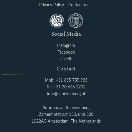
Privacy Policy
Contact us
Social Media
Instagram
Facebook
LinkedIn
Contact
Mob: +31 655 755 935
Tel: +31 20 636 2202
info@schierenberg.nl
Antiquariaat Schierenberg
Zamenhofstraat 150, unit 320
1022AG Amsterdam, The Netherlands