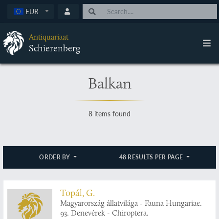
EUR
Antiquariaat
Schierenberg
Balkan
8 items found
ORDER BY
48 RESULTS PER PAGE
Topál, G.
Magyarország állatvilága - Fauna Hungariae.
93. Denevérek - Chiroptera.