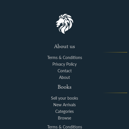
About us
Terms & Conditions
Privacy Policy
Contact
About
Books
Sell your books
New Arrivals
Categories
Browse
Terms & Conditions