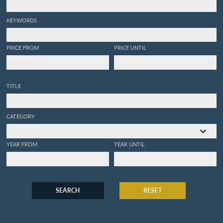
KEYWORDS
PRICE FROM
PRICE UNTIL
TITLE
CATEGORY
YEAR FROM
YEAR UNTIL
SEARCH
RESET