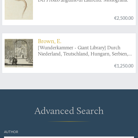
€2,500.00
Brown, E.
[Wunderkammer - Giant Library] Durch
Niederland, Teutschland, Hungarn, Serbien,
Bulgarien, Macedonien, Thessalien,
€1,250.00
Oesterreich, Steirmarck, Kärnthen, Carniolen,
Friaul, &c. gethane ganz sonderbare Reisen...
Advanced Search
AUTHOR