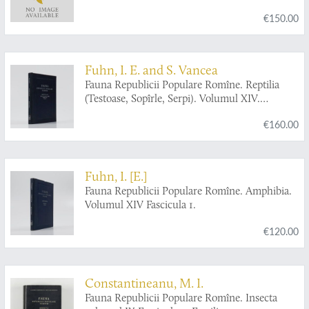
€150.00
Fuhn, I. E. and S. Vancea
Fauna Republicii Populare Romîne. Reptilia
(Testoase, Sopîrle, Serpi). Volumul XIV.
Fascicula 2.
€160.00
Fuhn, I. [E.]
Fauna Republicii Populare Romîne. Amphibia.
Volumul XIV Fascicula 1.
€120.00
Constantineanu, M. I.
Fauna Republicii Populare Romîne. Insecta