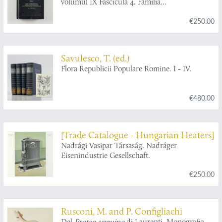
volumul IX Fascicula 4. Familia
Ichneumonidae. Subfamiliile Ichneumoninae.
€250.00
Tribui Ichneumoninae Stenopneusticae. [AND]
Fascicula 5. Familia Ichneumonidae.
Subfamiliile Phaeogeninae si Alomyinae.
Savulesco, T. (ed.)
Flora Republicii Populare Romine. I - IV.
€480.00
[Trade Catalogue - Hungarian Heaters]
Nadrági Vasipar Társaság. Nadráger
Eisenindustrie Gesellschaft.
€250.00
Rusconi, M. and P. Configliachi
Del
Proteo anguino
di Laurenti. Monografia.