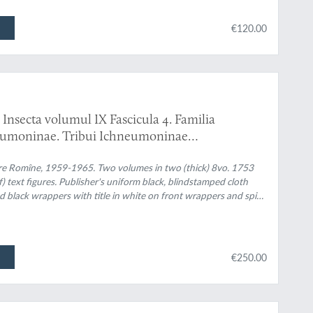
€120.00
Insecta volumul IX Fascicula 4. Familia
eumoninae. Tribui Ichneumoninae
. Familia Ichneumonidae. Subfamiliile
are Romîne, 1959-1965. Two volumes in two (thick) 8vo. 1753
f) text figures. Publisher's uniform black, blindstamped cloth
and black wrappers with title in white on front wrappers and spine
€250.00