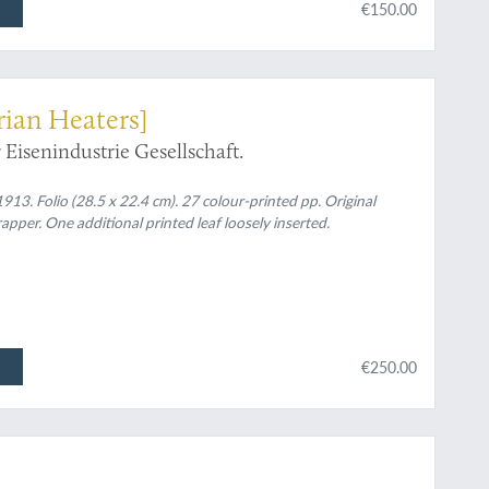
€150.00
rian Heaters]
Eisenindustrie Gesellschaft.
913. Folio (28.5 x 22.4 cm). 27 colour-printed pp. Original
apper. One additional printed leaf loosely inserted.
€250.00