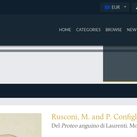
EUR
HOME
CATEGORIES
BROWSE
NEW 
 embryology
Rusconi, M. and P. Configl
Del
Proteo anguino
di Laurenti. Mo