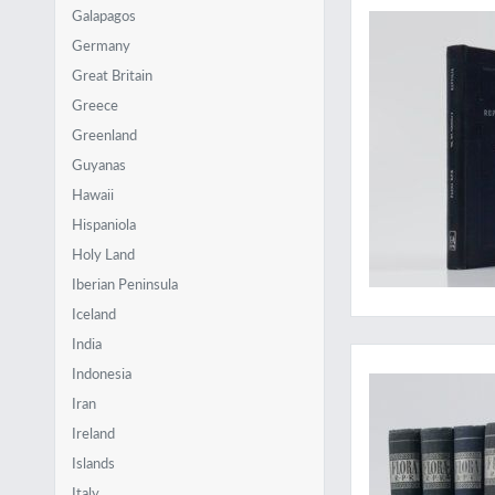
Galapagos
Germany
Great Britain
Greece
Greenland
Guyanas
Hawaii
Hispaniola
Holy Land
Iberian Peninsula
Iceland
A very hard to obtai
India
Indonesia
Iran
Ireland
Islands
Italy