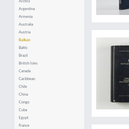
Arctics
Argentina
Armenia
Australia
A massive work on p
Austria
Balkan
Baltic
Brazil
British Isles
Canada
Caribbean
Chile
China
Congo
Cuba
Egypt
Revealing the poor
France