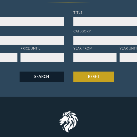
TITLE
CATEGORY
PRICE UNTIL
YEAR FROM
YEAR UNTI
SEARCH
RESET