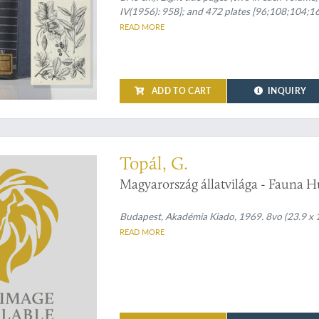
IV(1956): 958]; and 472 plates [96;108;104;164
spines and front boards.
READ MORE
ADD TO CART
INQUIRY
 on Hungarian bats
Topál, G.
Magyarország állatvilága - Fauna H
Budapest, Akadémia Kiado, 1969. 8vo (23.9 x 17.
READ MORE