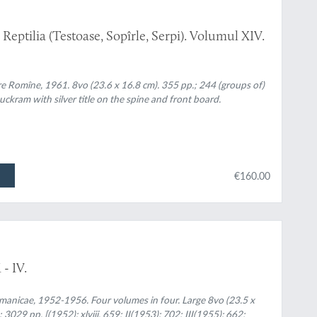
eptilia (Testoase, Sopîrle, Serpi). Volumul XIV.
re Romîne, 1961. 8vo (23.6 x 16.8 cm). 355 pp.; 244 (groups of)
uckram with silver title on the spine and front board.
€160.00
- IV.
manicae, 1952-1956. Four volumes in four. Large 8vo (23.5 x
 3029 pp. [(1952): xlviii, 659; II(1953): 702; III(1955): 662;