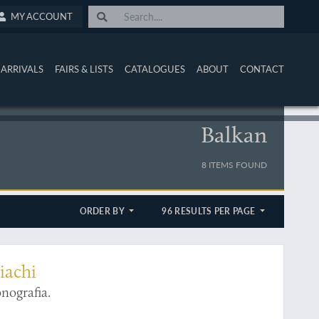
MY ACCOUNT
ARRIVALS
FAIRS & LISTS
CATALOGUES
ABOUT
CONTACT
Balkan
8 ITEMS FOUND
ORDER BY
96 RESULTS PER PAGE
iachi
nografia.