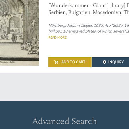
[Wunderkammer - Giant Library] D
Serbien, Bulgarien, Macedonien, Th
Carniolen, Friaul, &c. gethane ganz
Nürnberg, Johann Ziegler, 1685. 4to (20.3 x 16.5 c
[xii] pp.; 18 engraved plates, of which several la
READ MORE
ADD TO CART
INQUIRY
Advanced Search