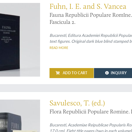
Fuhn, I. E. and S. Vancea
Fauna Republicii Populare Romîne. R
Fascicula 2.
Bucaresti, Editura Academiei Republicii Popula
text figures. Original dark blue blind stamped b
READ MORE
ADD TO CART
INQUIRY
n set
Savulesco, T. (ed.)
Flora Republicii Populare Romine. I 
Bucaresti, Academiae Reipublicae Popularis Ro
17.0 cm). Eight title pages (two in each volume);