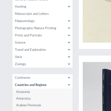
Hunting
Manuscripts and Letters
Palaeontology
Photography/Nature Printing
Prints and Portraits
Science
Travel and Exploration
Surprisingly rare
Varia
Zoology
Continents
Countries and Regions
Amazonia
Antarctica
Arabian Peninsula