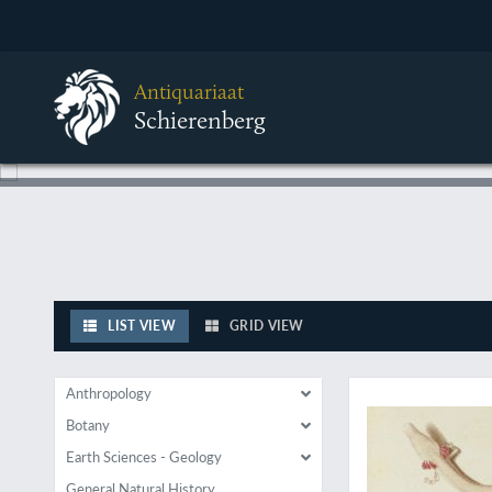
Antiquariaat
Schierenberg
LIST VIEW
GRID VIEW
New discoveries in
Anthropology
Botany
Earth Sciences - Geology
General Natural History