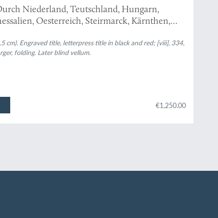
urch Niederland, Teutschland, Hungarn,
essalien, Oesterreich, Steirmarck, Kärnthen,
 sonderbare Reisen...
m). Engraved title, letterpress title in black and red; [viii], 334,
rger, folding. Later blind vellum.
€1,250.00