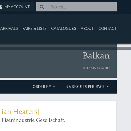
MY ACCOUNT
ARRIVALS
FAIRS & LISTS
CATALOGUES
ABOUT
CONTACT
Balkan
8 ITEMS FOUND
ORDER BY
96 RESULTS PER PAGE
rian Heaters]
Eisenindustrie Gesellschaft.