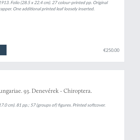
913. Folio (28.5 x 22.4 cm). 27 colour-printed pp. Original
apper. One additional printed leaf loosely inserted.
€250.00
ungariae. 93. Denevérek - Chiroptera.
0 cm). 81 pp.; 57 (groups of) figures. Printed softcover.