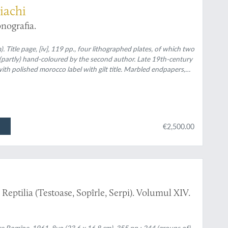
iachi
nografia.
. Title page, [iv], 119 pp., four lithographed plates, of which two
, (partly) hand-coloured by the second author. Late 19th-century
h polished morocco label with gilt title. Marbled endpapers,
€2,500.00
eptilia (Testoase, Sopîrle, Serpi). Volumul XIV.
re Romîne, 1961. 8vo (23.6 x 16.8 cm). 355 pp.; 244 (groups of)