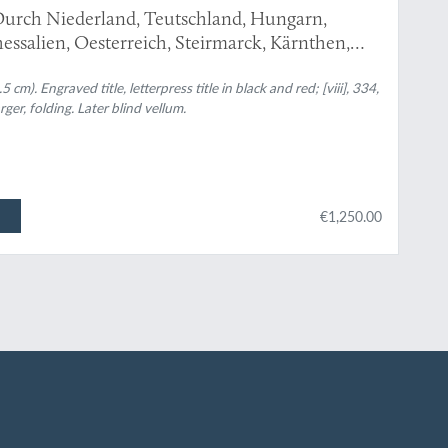
urch Niederland, Teutschland, Hungarn,
essalien, Oesterreich, Steirmarck, Kärnthen,
 sonderbare Reisen...
m). Engraved title, letterpress title in black and red; [viii], 334,
rger, folding. Later blind vellum.
€1,250.00