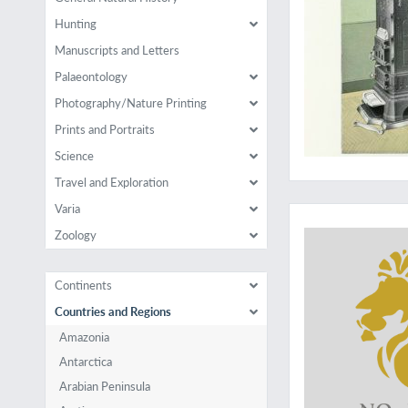
Hunting
Manuscripts and Letters
Palaeontology
Photography/Nature Printing
Prints and Portraits
Science
Travel and Exploration
A seldom-seen work
Varia
Zoology
Continents
Countries and Regions
Amazonia
Antarctica
Arabian Peninsula