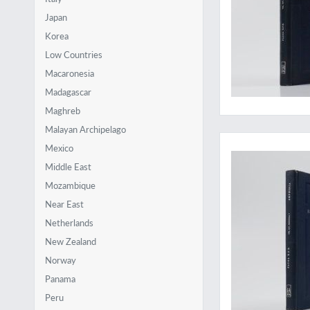
Japan
Korea
Low Countries
Macaronesia
Madagascar
Maghreb
Malayan Archipelago
Surprisingly rare
Mexico
Middle East
Mozambique
Near East
Netherlands
New Zealand
Norway
Panama
Peru