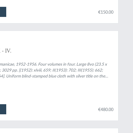
€150.00
- IV.
manicae, 1952-1956. Four volumes in four. Large 8vo (23.5 x
 3029 pp. [(1952): xlviii, 659; II(1953): 702; III(1955): 662;
]. Uniform blind-stamped blue cloth with silver title on the
€480.00