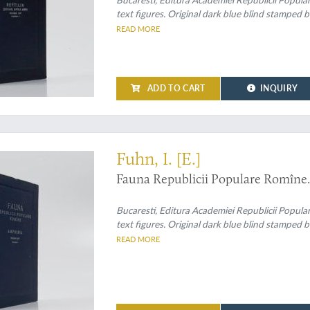
text figures. Original dark blue blind stamped b
READ MORE
ADD TO CART
INQUIRY
Fuhn, I. [E.]
Fauna Republicii Populare Romîne.
Bucaresti, Editura Academiei Republicii Popula
text figures. Original dark blue blind stamped b
READ MORE