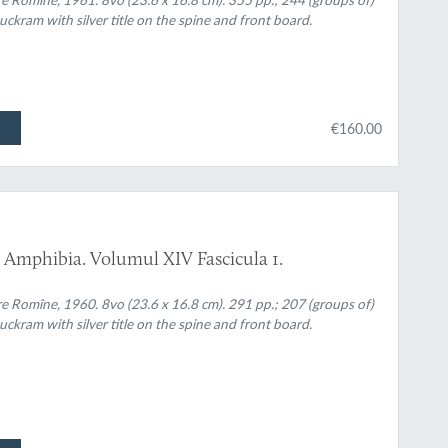
uckram with silver title on the spine and front board.
€160.00
 Amphibia. Volumul XIV Fascicula 1.
re Romîne, 1960. 8vo (23.6 x 16.8 cm). 291 pp.; 207 (groups of)
uckram with silver title on the spine and front board.