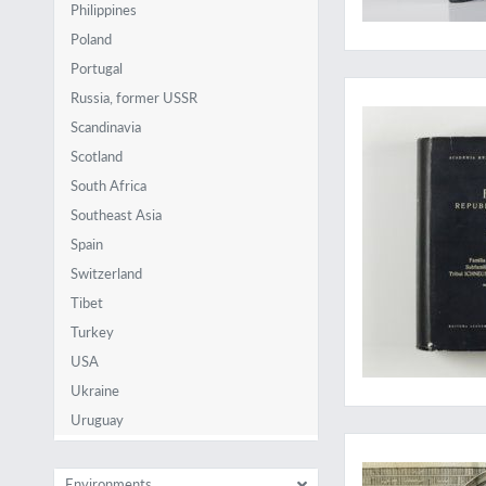
Philippines
Poland
Portugal
A massive work on p
Russia, former USSR
Scandinavia
Scotland
South Africa
Southeast Asia
Spain
Switzerland
Tibet
Turkey
USA
Ukraine
Uruguay
A spectacular "Wu
Environments