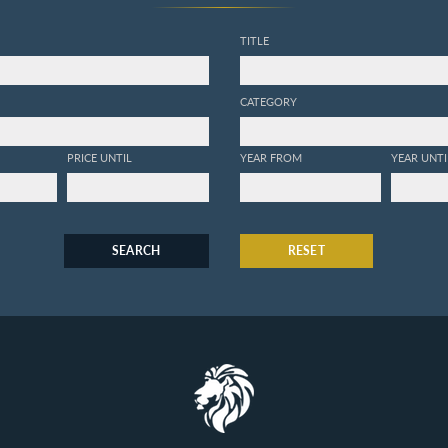
TITLE
CATEGORY
PRICE UNTIL
YEAR FROM
YEAR UNTI
SEARCH
RESET