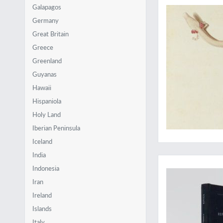
Galapagos
Germany
Great Britain
Greece
Greenland
Guyanas
Hawaii
Hispaniola
Holy Land
Iberian Peninsula
Iceland
Revealing the poor
India
Indonesia
Iran
Ireland
Islands
Italy