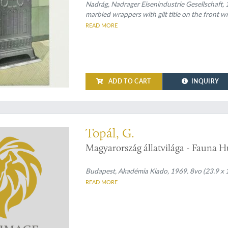
Nadrág, Nadrager Eisenindustrie Gesellschaft, 1
marbled wrappers with gilt title on the front wr
READ MORE
ADD TO CART
INQUIRY
 on Hungarian bats
Topál, G.
Magyarország állatvilága - Fauna H
Budapest, Akadémia Kiado, 1969. 8vo (23.9 x 17.
READ MORE