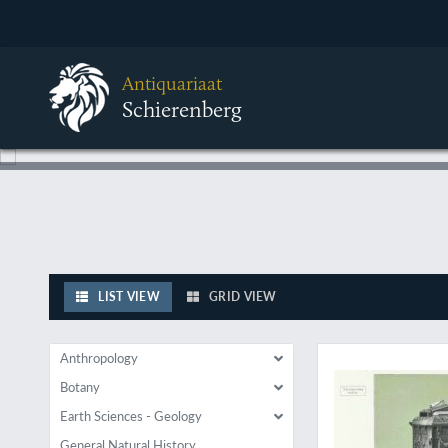
Antiquariaat
Schierenberg
LIST VIEW
GRID VIEW
Wonderful ornament
Anthropology
Botany
Earth Sciences - Geology
General Natural History