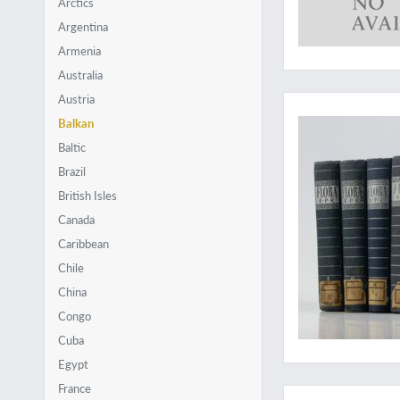
Arctics
Argentina
Armenia
Australia
A very hard to obtai
Austria
Balkan
Baltic
Brazil
British Isles
Canada
Caribbean
Chile
China
Congo
Cuba
Egypt
New discoveries in
France