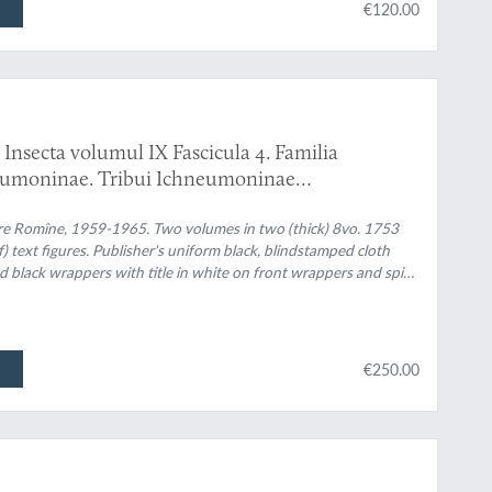
€120.00
Insecta volumul IX Fascicula 4. Familia
eumoninae. Tribui Ichneumoninae
. Familia Ichneumonidae. Subfamiliile
are Romîne, 1959-1965. Two volumes in two (thick) 8vo. 1753
f) text figures. Publisher's uniform black, blindstamped cloth
and black wrappers with title in white on front wrappers and spine
€250.00