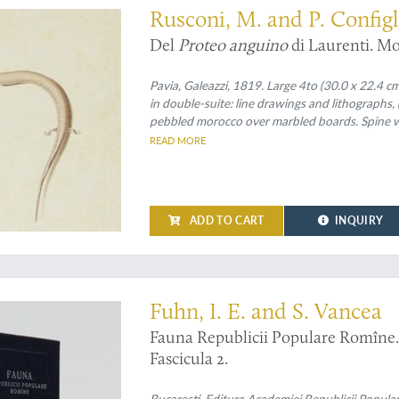
Rusconi, M. and P. Configl
Del
Proteo anguino
di Laurenti. Mo
Pavia, Galeazzi, 1819. Large 4to (30.0 x 22.4 cm)
in double-suite: line drawings and lithographs
pebbled morocco over marbled boards. Spine wit
speckled edges.
READ MORE
ADD TO CART
INQUIRY
ly known Romanian herpetofauna
Fuhn, I. E. and S. Vancea
Fauna Republicii Populare Romîne. R
Fascicula 2.
Bucaresti, Editura Academiei Republicii Popula