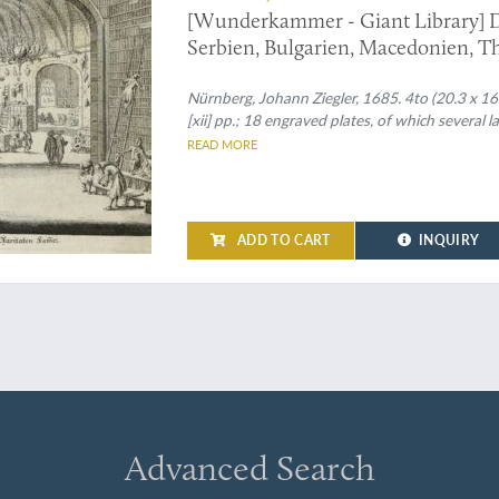
[Wunderkammer - Giant Library] D
Serbien, Bulgarien, Macedonien, Th
Carniolen, Friaul, &c. gethane ganz
Nürnberg, Johann Ziegler, 1685. 4to (20.3 x 16.5 c
[xii] pp.; 18 engraved plates, of which several la
READ MORE
ADD TO CART
INQUIRY
Advanced Search