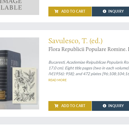
ADD TO CART
INQUIRY
n set
Savulesco, T. (ed.)
Flora Republicii Populare Romine. I 
Bucaresti, Academiae Reipublicae Popularis Ro
17.0 cm). Eight title pages (two in each volume);
IV(1956): 958]; and 472 plates [96;108;104;164
spines and front boards.
READ MORE
ADD TO CART
INQUIRY
 embryology