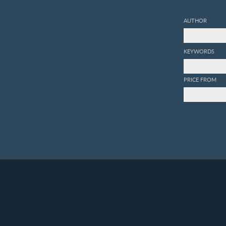
AUTHOR
KEYWORDS
PRICE FROM