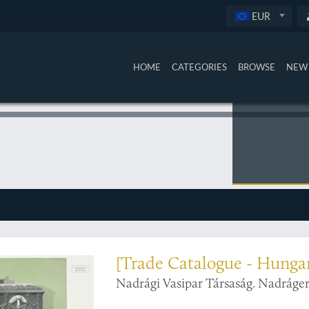
EUR
HOME
CATEGORIES
BROWSE
NEW 
al heaters
[Trade Catalogue - Hunga
Nadrági Vasipar Társaság. Nadráger 