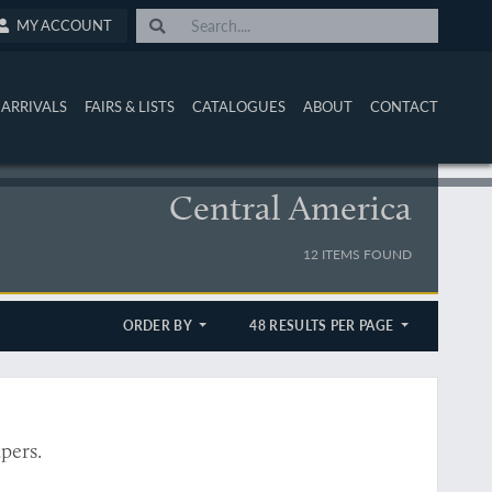
MY ACCOUNT
ARRIVALS
FAIRS & LISTS
CATALOGUES
ABOUT
CONTACT
Central America
12 ITEMS FOUND
ORDER BY
48 RESULTS PER PAGE
pers.