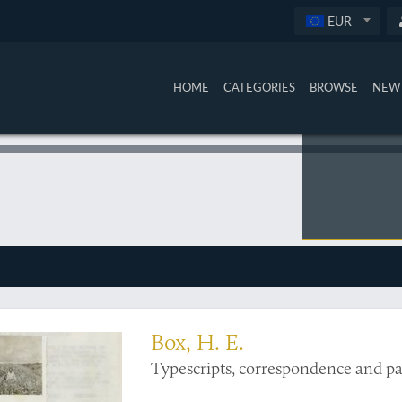
EUR
HOME
CATEGORIES
BROWSE
NEW 
on of information on sugar cane protection
Box, H. E.
Typescripts, correspondence and pa