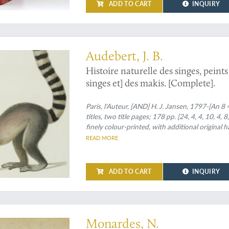
ADD TO CART
INQUIRY
st beautiful - by an artist turned scientist
Audebert, J. B.
Histoire naturelle des singes, peint
singes et] des makis. [Complete].
Paris, l'Auteur, [AND] H. J. Jansen, 1797-[An 8 
titles, two title pages; 178 pp. [24, 4, 4, 10, 4, 
finely colour-printed, with additional original
empire style, full calf. Boards with triple gilt b
READ MORE
Spine with seven raised bands, gilt vignettes (v
ADD TO CART
INQUIRY
 to the knowledge of New World medical plants
Monardes, N.