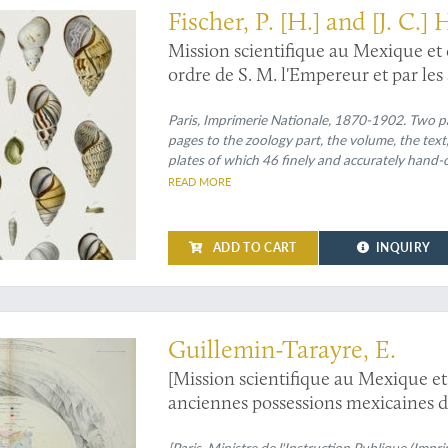
Fischer, P. [H.] and [J. C.]
Mission scientifique au Mexique et
ordre de S. M. l'Empereur et par les
Recherches zoologiques pour servir 
du Mexique publiées sous la direct
Paris, Imprimerie Nationale, 1870-1902. Two par
pages to the zoology part, the volume, the text
Études sur les mollusques terrestre
plates of which 46 finely and accurately hand-c
All 17 original printed wrappers bound in. The 
READ MORE
and
feuilles
by number.
ADD TO CART
INQUIRY
and observations of California and Nevada
Guillemin-Tarayre, E.
[Mission scientifique au Mexique et
anciennes possessions mexicaines 
[Paris, Ministre de l'Instruction Publique (Impr