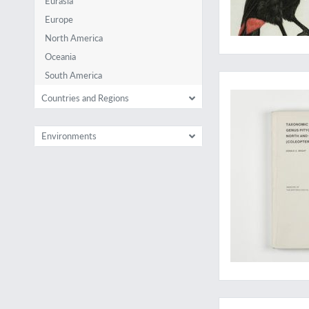
Eurasia
Europe
North America
Oceania
An excellent bark b
South America
Countries and Regions
Environments
The first and rares