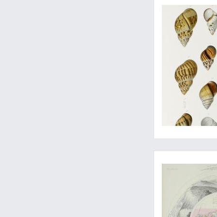
Rare detailed maps 