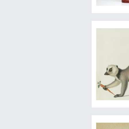
Primatology at its mo
Early contributions