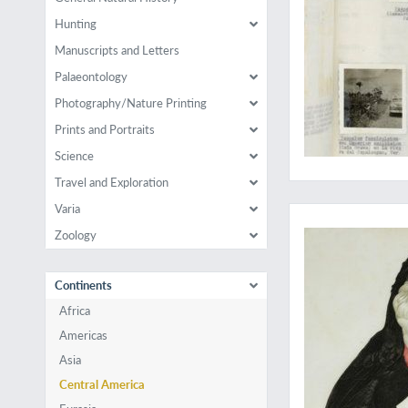
Hunting
Manuscripts and Letters
Palaeontology
Photography/Nature Printing
Prints and Portraits
Science
Travel and Exploration
Impressive bird, illu
Varia
Zoology
Continents
Africa
Americas
Asia
Central America