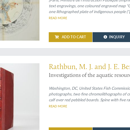
text engravings, one coloured engraved map "Ca
one lithographed plate of indigenous people ("
sized or larger [numbered I-XVII, one not numbe
READ MORE
loose, as issued. Original printed wrappers.
ADD TO CART
INQUIRY
 crabs and more
Rathbun, M. J. and J. E. Be
Investigations of the aquatic resour
Washington, DC, United States Fish Commission, 
photographs, two fine chromolithographs of cr
calf over red pebbled boards. Spine with five r
edges.
READ MORE