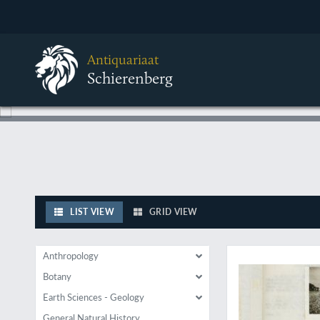
Antiquariaat
Schierenberg
LIST VIEW
GRID VIEW
A wonderful collecti
Anthropology
Botany
Earth Sciences - Geology
General Natural History