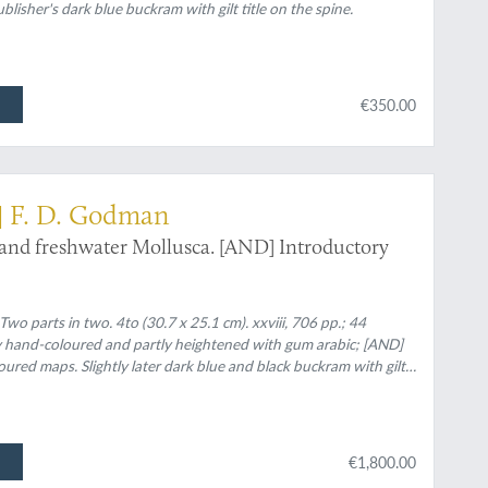
blisher's dark blue buckram with gilt title on the spine.
€350.00
] F. D. Godman
 and freshwater Mollusca. [AND] Introductory
o parts in two. 4to (30.7 x 25.1 cm). xxviii, 706 pp.; 44
ly hand-coloured and partly heightened with gum arabic; [AND]
loured maps. Slightly later dark blue and black buckram with gilt
€1,800.00