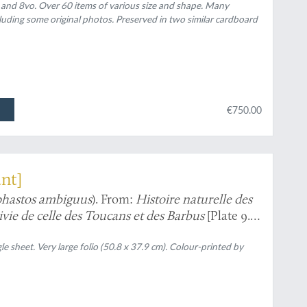
 and 8vo. Over 60 items of various size and shape. Many
luding some original photos. Preserved in two similar cardboard
€750.00
ant]
hastos ambiguus
). From:
Histoire naturelle des
uivie de celle des Toucans et des Barbus
[Plate 9.
gle sheet. Very large folio (50.8 x 37.9 cm). Colour-printed by