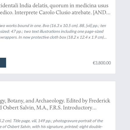
identali India delatis, quorum in medicina usus
edico. Interprete Carolo Clusio atrebate. [AND]
va orbe delatorum, quorum in medicina usus
ao Monardes Hispalensi Medico: nunc verò primum
o works bound in one. 8vo (16.3 x 10.5 cm). 88, [vii] pp.; ten
ized; 47 pp.; two text illustrations including one page-sized
Carolo Clusio a.
appers. In new protective cloth box (18.2 x 12.4 x 1.9 cm)
€3,800.00
gy, Botany, and Archaeology. Edited by Frederick
Osbert Salvin, M.A., F.R.S. Introductory
 cm). Title page, viii, 149 pp.; photogravure portrait of the
 of Osbert Salvin, with his signature, printed; eight double-