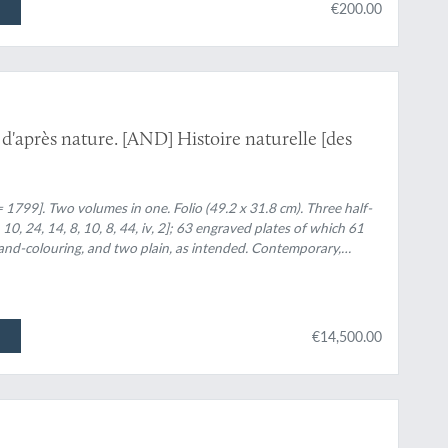
€200.00
s d'après nature. [AND] Histoire naturelle [des
= 1799]. Two volumes in one. Folio (49.2 x 31.8 cm). Three half-
8, 10, 24, 14, 8, 10, 8, 44, iv, 2]; 63 engraved plates of which 61
 hand-colouring, and two plain, as intended. Contemporary,
orders and embossed floral vignettes, central vignette of a lyre.
ases) and morocco label with gilt title. Later marbled endpapers.
€14,500.00