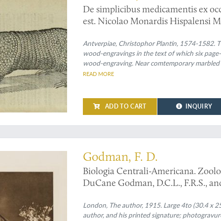
De simplicibus medicamentis ex occ
est. Nicolao Monardis Hispalensi M
Simplicium medicamentorum ex no
est, historiae liber tertius. Nicol
Antverpiae, Christophor Plantin, 1574-1582. Tw
wood-engravings in the text of which six page-s
Latio donatus, & notis illustrarus à 
wood-engraving. Near comtemporary marbled wr
with gilt lettered label on the spine.
READ MORE
ADD TO CART
INQUIRY
Godman, F. D.
Biologia Centrali-Americana. Zoolo
DuCane Godman, D.C.L., F.R.S., and 
Volume.
London, The author, 1915. Large 4to (30.4 x 25.2
author, and his printed signature; photogravure