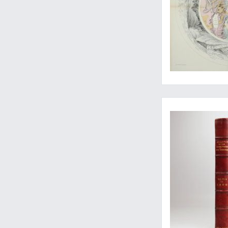
Beautiful Caribbean