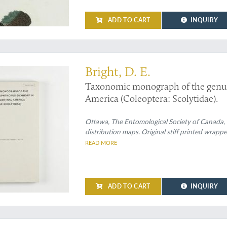
ADD TO CART
INQUIRY
eetle monograph by the greatest expert ever
Bright, D. E.
Taxonomic monograph of the gen
America (Coleoptera: Scolytidae).
Ottawa, The Entomological Society of Canada, 1
distribution maps. Original stiff printed wrappe
READ MORE
ADD TO CART
INQUIRY
t work on the continental Mollusca of Mexico and Guatemala