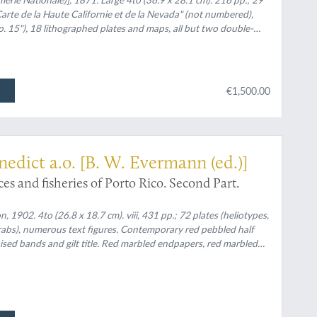
rte de la Haute Californie et de la Nevada" (not numbered),
p. 15"), 18 lithographed plates and maps, all but two double-
red], for a total of 20 plates and maps [Complete]. All leaves
€1,500.00
nedict a.o. [B. W. Evermann (ed.)]
ces and fisheries of Porto Rico. Second Part.
1902. 4to (26.8 x 18.7 cm). viii, 431 pp.; 72 plates (heliotypes,
abs), numerous text figures. Contemporary red pebbled half
aised bands and gilt title. Red marbled endpapers, red marbled