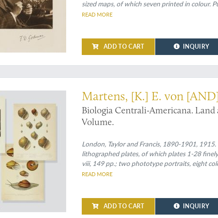
sized maps, of which seven printed in colour. Pu
READ MORE
ADD TO CART
INQUIRY
nd most important contribution to Central American malacology
Martens, [K.] E. von [AND
Biologia Centrali-Americana. Land
Volume.
London, Taylor and Francis, 1890-1901, 1915. Tw
lithographed plates, of which plates 1-28 fine
viii, 149 pp.; two phototype portraits, eight co
title on the spines.
READ MORE
ADD TO CART
INQUIRY