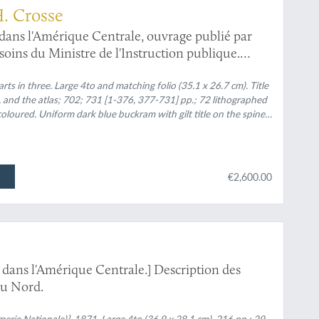
 H. Crosse
 dans l'Amérique Centrale, ouvrage publié par
 soins du Ministre de l'Instruction publique.
à l'histoire de la faune d'Amérique Centrale et
ion de M. Milne Edwards. Septième Partie.
ts in three. Large 4to and matching folio (35.1 x 26.7 cm). Title
, and the atlas; 702; 731 [1-376, 377-731] pp.; 72 lithographed
s et fluviatiles du Mexique et du Guatemala.
oloured. Uniform dark blue buckram with gilt title on the spines.
wrappers list the year of publication, and the included plates
€2,600.00
 dans l'Amérique Centrale.] Description des
du Nord.
imerie Nationale)], 1871. Large 4to (36.9 x 28.1 cm). 216 pp.; 29