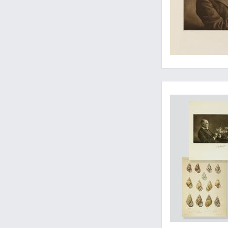
Includes the rare a