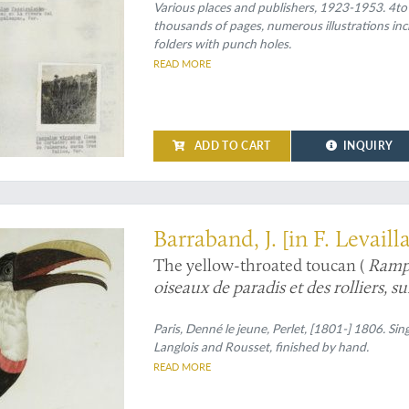
Various places and publishers, 1923-1953. 4to
thousands of pages, numerous illustrations inc
folders with punch holes.
READ MORE
ADD TO CART
INQUIRY
stration, and preservation
Barraband, J. [in F. Levaill
The yellow-throated toucan (
Ramp
oiseaux de paradis et des rolliers, s
Le Tocard].
Paris, Denné le jeune, Perlet, [1801-] 1806. Sin
Langlois and Rousset, finished by hand.
READ MORE