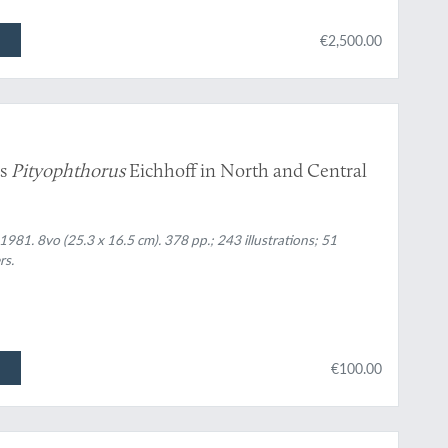
€2,500.00
us
Pityophthorus
Eichhoff in North and Central
981. 8vo (25.3 x 16.5 cm). 378 pp.; 243 illustrations; 51
rs.
€100.00