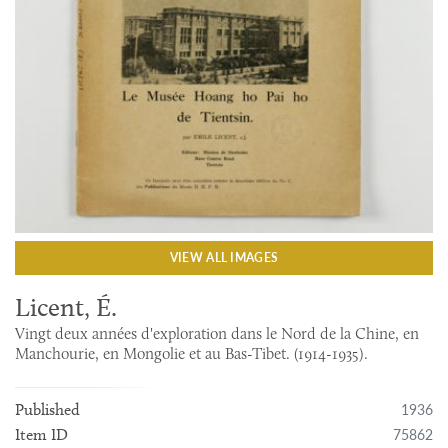
VIEW ALL IMAGES
Licent, É.
Vingt deux années d'exploration dans le Nord de la Chine, en
Manchourie, en Mongolie et au Bas-Tibet. (1914-1935).
1936
Published
75862
Item ID