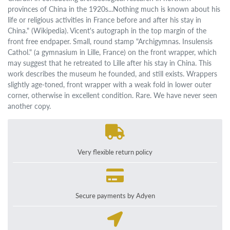
provinces of China in the 1920s...Nothing much is known about his
life or religious activities in France before and after his stay in
China." (Wikipedia). Vicent's autograph in the top margin of the
front free endpaper. Small, round stamp "Archigymnas. Insulensis
Cathol." (a gymnasium in Lille, France) on the front wrapper, which
may suggest that he retreated to Lille after his stay in China. This
work describes the museum he founded, and still exists. Wrappers
slightly age-toned, front wrapper with a weak fold in lower outer
corner, otherwise in excellent condition. Rare. We have never seen
another copy.
Very flexible return policy
Secure payments by Adyen