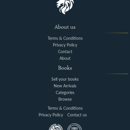
About us
Terms & Conditions
Privacy Policy
Contact
About
Books
Sell your books
New Arrivals
Categories
Browse
Terms & Conditions
Privacy Policy
Contact us