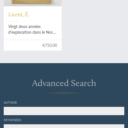
Licent, É.
Vingt deux années
d'exploration dans le Nord
de la Chine, en Manchourie,
en Mongolie et au Bas-
€750.00
Tibet. (1914-1935).
Advanced Search
AUTHOR
KEYWORDS