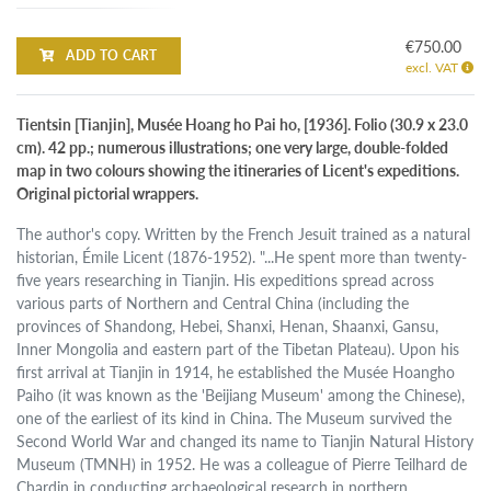
€750.00
ADD TO CART
excl. VAT
Tientsin [Tianjin], Musée Hoang ho Pai ho, [1936]. Folio (30.9 x 23.0
cm). 42 pp.; numerous illustrations; one very large, double-folded
map in two colours showing the itineraries of Licent's expeditions.
Original pictorial wrappers.
The author's copy. Written by the French Jesuit trained as a natural
historian, Émile Licent (1876-1952). "...He spent more than twenty-
five years researching in Tianjin. His expeditions spread across
various parts of Northern and Central China (including the
provinces of Shandong, Hebei, Shanxi, Henan, Shaanxi, Gansu,
Inner Mongolia and eastern part of the Tibetan Plateau). Upon his
first arrival at Tianjin in 1914, he established the Musée Hoangho
Paiho (it was known as the 'Beijiang Museum' among the Chinese),
one of the earliest of its kind in China. The Museum survived the
Second World War and changed its name to Tianjin Natural History
Museum (TMNH) in 1952. He was a colleague of Pierre Teilhard de
Chardin in conducting archaeological research in northern