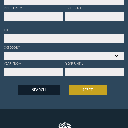
PRICE FROM
PRICE UNTIL
TITLE
CATEGORY
YEAR FROM
YEAR UNTIL
SEARCH
RESET