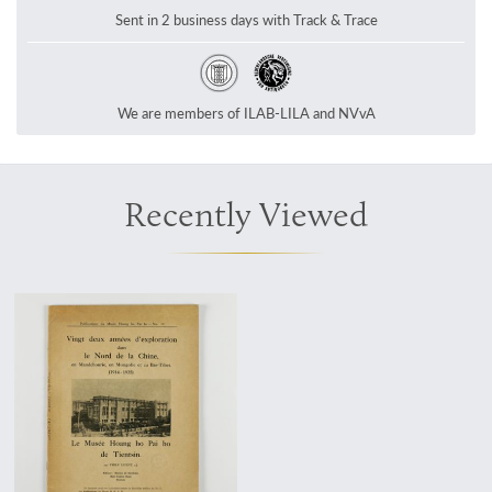
Sent in 2 business days with Track & Trace
We are members of ILAB-LILA and NVvA
Recently Viewed