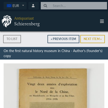
EUR
Antiquariaat
Schierenberg
TO LIST
« PREVIOUS ITEM
NEXT ITEM »
On the first natural history museum in China - Author's (founder's)
copy