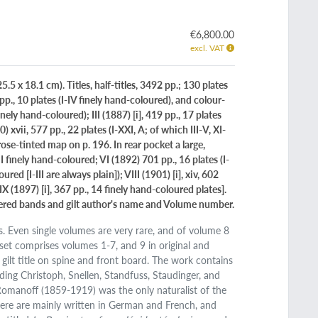
€6,800.00
excl. VAT
5 x 18.1 cm). Titles, half-titles, 3492 pp.; 130 plates
pp., 10 plates (I-IV finely hand-coloured), and colour-
finely hand-coloured); III (1887) [i], 419 pp., 17 plates
xvii, 577 pp., 22 plates (I-XXI, A; of which III-V, XI-
rose-tinted map on p. 196. In rear pocket a large,
II finely hand-coloured; VI (1892) 701 pp., 16 plates (I-
ed [I-III are always plain]); VIII (1901) [i], xiv, 602
X (1897) [i], 367 pp., 14 finely hand-coloured plates].
rdered bands and gilt author's name and Volume number.
es. Even single volumes are very rare, and of volume 8
s set comprises volumes 1-7, and 9 in original and
 gilt title on spine and front board. The work contains
uding Christoph, Snellen, Standfuss, Staudinger, and
Romanoff (1859-1919) was the only naturalist of the
here are mainly written in German and French, and