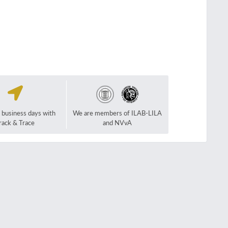
2 business days with
We are members of ILAB-LILA
rack & Trace
and NVvA