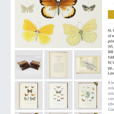
St.-
of w
prin
(VI,
XIII
fold
IV, 
pp.,
Lat
A b
onl
vol
con
oth
Cza