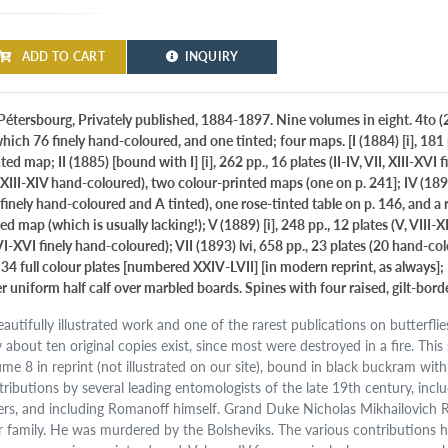
ADD TO CART
INQUIRY
Pétersbourg, Privately published, 1884-1897. Nine volumes in eight. 4to (25.
hich 76 finely hand-coloured, and one tinted; four maps. [I (1884) [i], 181 
ted map; II (1885) [bound with I] [i], 262 pp., 16 plates (II-IV, VII, XIII-XVI 
 XIII-XIV hand-coloured), two colour-printed maps (one on p. 241]; IV (1890) 
 finely hand-coloured and A tinted), one rose-tinted table on p. 146, and a 
ed map (which is usually lacking!); V (1889) [i], 248 pp., 12 plates (V, VIII-X
VI-XVI finely hand-coloured); VII (1893) lvi, 658 pp., 23 plates (20 hand-colour
 34 full colour plates [numbered XXIV-LVII] [in modern reprint, as always]; I
er uniform half calf over marbled boards. Spines with four raised, gilt-bo
eautifully illustrated work and one of the rarest publications on butterfli
y about ten original copies exist, since most were destroyed in a fire. Thi
ume 8 in reprint (not illustrated on our site), bound in black buckram with
tributions by several leading entomologists of the late 19th century, incl
ers, and including Romanoff himself. Grand Duke Nicholas Mikhailovich 
r family. He was murdered by the Bolsheviks. The various contributions 