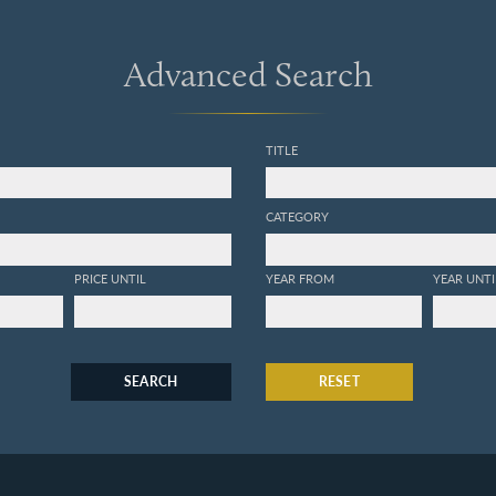
Advanced Search
TITLE
CATEGORY
PRICE UNTIL
YEAR FROM
YEAR UNTI
SEARCH
RESET