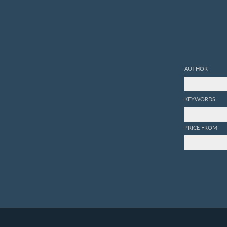
AUTHOR
KEYWORDS
PRICE FROM