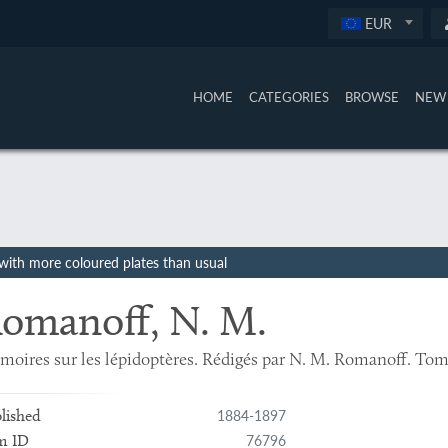
EUR
HOME
CATEGORIES
BROWSE
NEW 
, with more coloured plates than usual
omanoff, N. M.
oires sur les lépidoptères. Rédigés par N. M. Romanoff. Tome
1884-1897
lished
76796
m ID