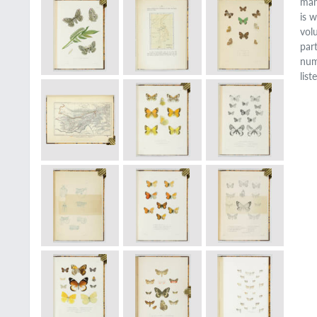
man
is 
vol
par
num
lis