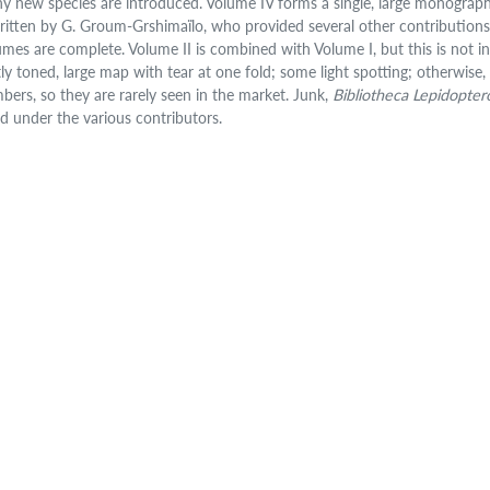
y new species are introduced. Volume IV forms a single, large monograph
written by G. Groum-Grshimaïlo, who provided several other contributions. 
umes are complete. Volume II is combined with Volume I, but this is not indi
tly toned, large map with tear at one fold; some light spotting; otherwise, 
bers, so they are rarely seen in the market. Junk,
Bibliotheca Lepidopter
ted under the various contributors.