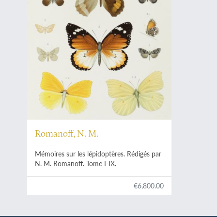
Romanoff, N. M.
Mémoires sur les lépidoptères. Rédigés par
N. M. Romanoff. Tome I-IX.
€6,800.00