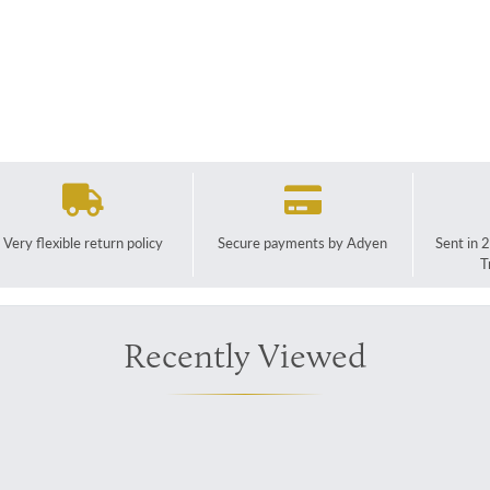
Very flexible return policy
Secure payments by Adyen
Sent in 
T
Recently Viewed