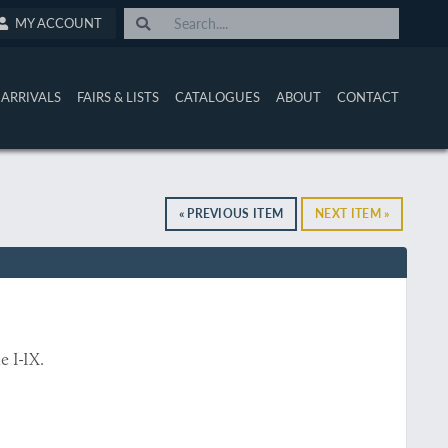
MY ACCOUNT
ARRIVALS
FAIRS & LISTS
CATALOGUES
ABOUT
CONTACT
« PREVIOUS ITEM
NEXT ITEM »
 I-IX.