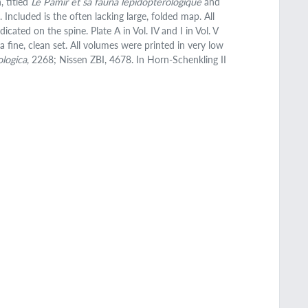
, titled
Le Pamir et sa fauna lépidoptérologique
and
Included is the often lacking large, folded map. All
cated on the spine. Plate A in Vol. IV and I in Vol. V
a fine, clean set. All volumes were printed in very low
ologica
, 2268; Nissen ZBI, 4678. In Horn-Schenkling II