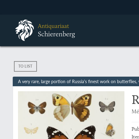
Antiquariaat
Schierenberg
TO LIST
A very rare, large portion of Russia's finest work on butterflies
R
Mém
Pub
Ite