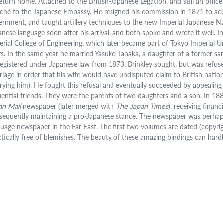
eturn home. Attached to the British-Japanese Legation, and still an officer 
aché to the Japanese Embassy. He resigned his commission in 1871 to acce
ernment, and taught artillery techniques to the new Imperial Japanese 
anese language soon after his arrival, and both spoke and wrote it well. 
erial College of Engineering, which later became part of Tokyo Imperial Uni
rs. In the same year he married Yasuko Tanaka, a daughter of a former sam
registered under Japanese law from 1873. Brinkley sought, but was refused
riage in order that his wife would have undisputed claim to British nation
rying him). He fought this refusal and eventually succeeded by appealing t
luential friends. They were the parents of two daughters and a son. In 18
an Mail
newspaper (later merged with
The Japan Times
), receiving fina
sequently maintaining a pro-Japanese stance. The newspaper was perhaps 
guage newspaper in the Far East. The first two volumes are dated (copyrigh
ctically free of blemishes. The beauty of these amazing bindings can hard