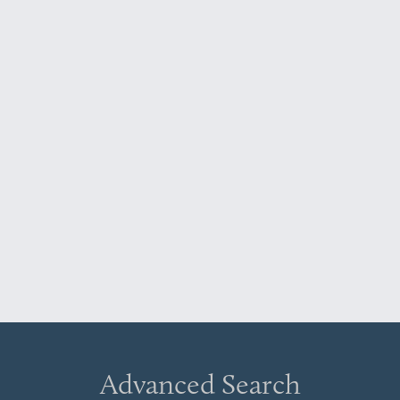
Advanced Search