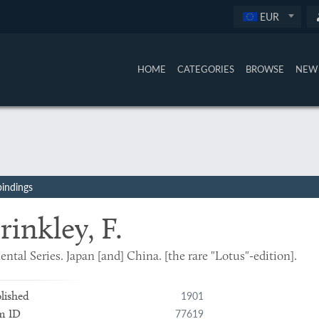
EUR
HOME
CATEGORIES
BROWSE
NEW 
bindings
rinkley, F.
ental Series. Japan [and] China. [the rare "Lotus"-edition].
1901
lished
77619
m ID