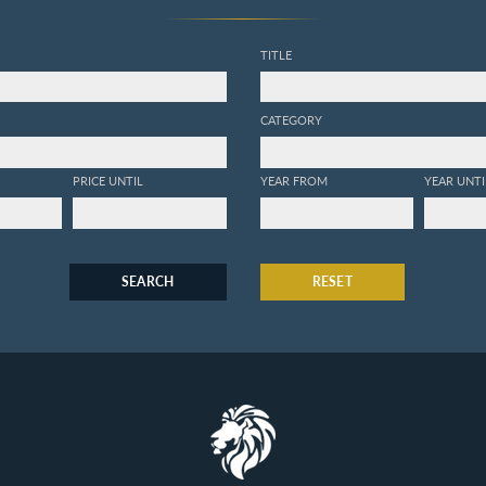
TITLE
CATEGORY
PRICE UNTIL
YEAR FROM
YEAR UNTI
SEARCH
RESET