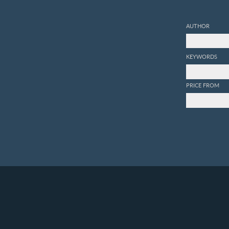
AUTHOR
KEYWORDS
PRICE FROM