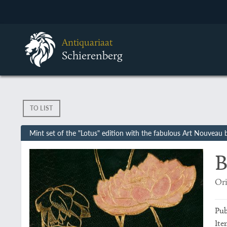
Antiquariaat
Schierenberg
TO LIST
Mint set of the "Lotus" edition with the fabulous Art Nouveau 
B
Ori
Pub
Ite