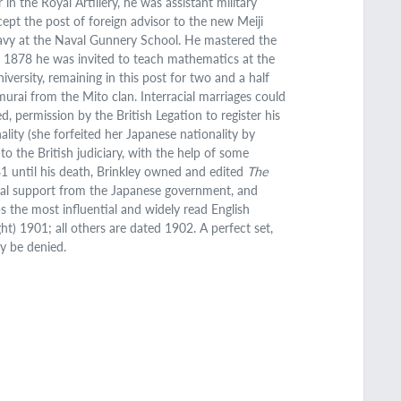
in the Royal Artillery, he was assistant military
pt the post of foreign advisor to the new Meiji
Navy at the Naval Gunnery School. He mastered the
In 1878 he was invited to teach mathematics at the
versity, remaining in this post for two and a half
urai from the Mito clan. Interracial marriages could
, permission by the British Legation to register his
ality (she forfeited her Japanese nationality by
o the British judiciary, with the help of some
81 until his death, Brinkley owned and edited
The
ncial support from the Japanese government, and
the most influential and widely read English
t) 1901; all others are dated 1902. A perfect set,
ly be denied.