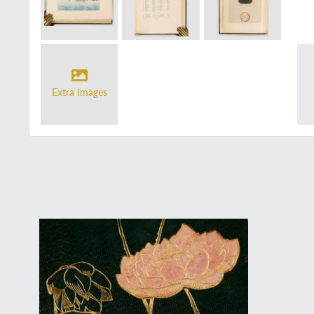
Extra Images