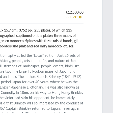
€12,500.00
excl. VAT
1 x 15.7 cm). 3752 pp.; 255 plates, of which 115
hographed, captioned on the plates; three maps, of
k green morocco. Spines with three raised bands, gilt,
ed borders and pink-and-red inlay morocco lotuses.
ion, aptly called the "Lotus" edition. Just 26 sets of
istory, people, arts and crafts, and nature of Japan
ustrations of landscapes, people, events, birds, art,
 are two fine large, full-colour maps, of Japan and
d an index. The author, Francis Brinkley (1841-1912)
i-period Japan for over 40 years, where he was the
 English-Japanese Dictionary. He was also known as
l Connolly. In 1866, on his way to Hong Kong, Brinkley
he victor had slain his opponent, he immediately
 said that Brinkley was so impressed by the conduct of
1867 Captain Brinkley returned to Japan, never again