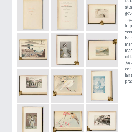
to r
att
gov
Jap
Imp
yea
be 
mar
mar
inf
Jap
con
lan
pra