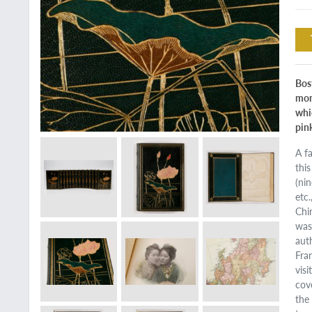
Bos
mon
whic
pin
A f
thi
(ni
etc
Chi
was
aut
Fra
vis
cov
the