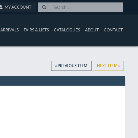
MY ACCOUNT
ARRIVALS
FAIRS & LISTS
CATALOGUES
ABOUT
CONTACT
« PREVIOUS ITEM
NEXT ITEM »