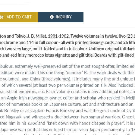
ADD TO CART
INQUIRY
ton and Tokyo, J. B. Millet, 1901-1902. Twelve volumes in twelve. 8vo (23.
ochrome and 114 in full colour - all with printed tissue guards, and 26 lit
h two very large, multi-folded and in full colour. Uniform original full dar
k-and-red inlay morocco lotus vignette and gilt title. Boards with gilt-lin
abulous, extremely well-preserved set of the most sought-after, limited edit
s edition were made. This one being "number" K. The work deals with the h
ne volumes), and China (three volumes). It includes many fine and unique ill
., of which several (at least two per volume) printed on silk. Also included
na, lists of emperors, etc. Each volume contains many additional notes an
 an Anglo-Irish newspaper owner, editor and scholar who resided in Meij
hor of numerous books on Japanese culture, art and architecture and an
nk Brinkley or as Captain Francis Brinkley and was the great uncle of Cyri
ited Nagasaki and witnessed a duel between two samurai warriors. Once t
ered him in his
haori
and "knelt down with hands clasped in prayer". It is
 Japanese warrior that this enticed him to live in Japan permanently. In 