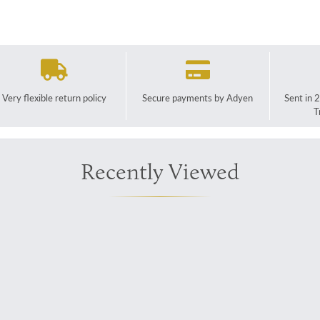
Very flexible return policy
Secure payments by Adyen
Sent in 
T
Recently Viewed