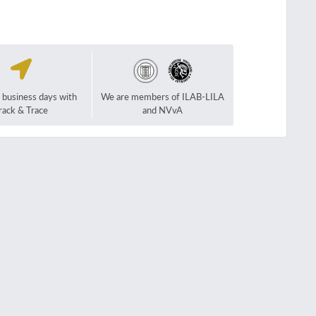
2 business days with
We are members of ILAB-LILA
rack & Trace
and NVvA