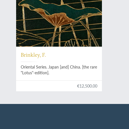
Brinkley, F.
Oriental Series. Japan [and] China. [the rare
"Lotus"-edition].
€12,500.00