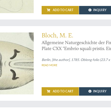
ADD TO CART
INQUIRY
sh - an original handcoloured plate from Bloch's magnum opus
Bloch, M. E.
Allgemeine Naturgeschichte der Fis
Plate CXX "Embrio squali pristis. Ei
[Sawfish, unborn].
Berlin, [the author], 1785. Oblong folio (23.7 x
READ MORE
ADD TO CART
INQUIRY
logy of the "suites à Buffon" in a fine, uniform contemporary binding