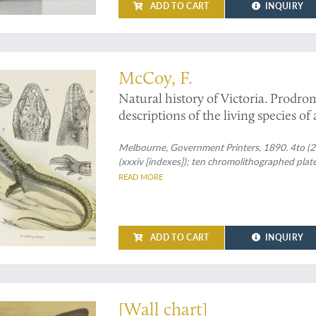
ADD TO CART
INQUIRY
McCoy, F.
Natural history of Victoria. Prodrom
descriptions of the living species of
Decade XX. [Complete Decade].
Melbourne, Government Printers, 1890. 4to (27.
(xxxiv [indexes]); ten chromolithographed plate
READ MORE
ADD TO CART
INQUIRY
ological plate - truly shark-sized
[Wall chart]