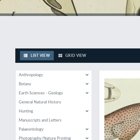
LIST VIEW
GRID VIEW
Wonderful early natu
Anthropology
Botany
Earth Sciences - Geology
General Natural History
Hunting
Manuscripts and Letters
Palaeontology
Photography/Nature Printing