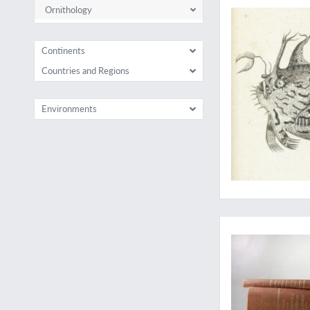
Ornithology
Continents
Countries and Regions
Environments
A fine, uniform set 