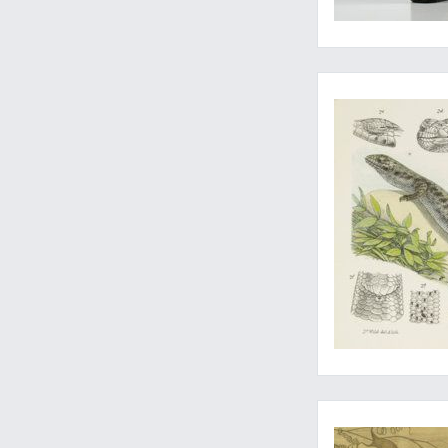
Rare last part
A fine, very large zo