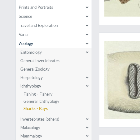
Prints and Portraits
Science
Travel and Exploration
The wonderful sawfi
Varia
Zoology
Entomology
General Invertebrates
General Zoology
Herpetology
Ichthyology
Fishing - Fishery
General Ichthyology
Sharks - Rays
Invertebrates (others)
Malacology
The complete ichthyo
Mammalogy