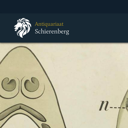
Antiquariaat
Schierenberg