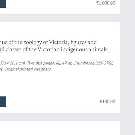
€1,000.00
us of the zoology of Victoria; figures and
 all classes of the Victorian indigenous animals.
0 x 18.1 cm). Two title pages; [ii], 47 pp. [numbered 329-375],
s. Original printed wrappers.
€180.00