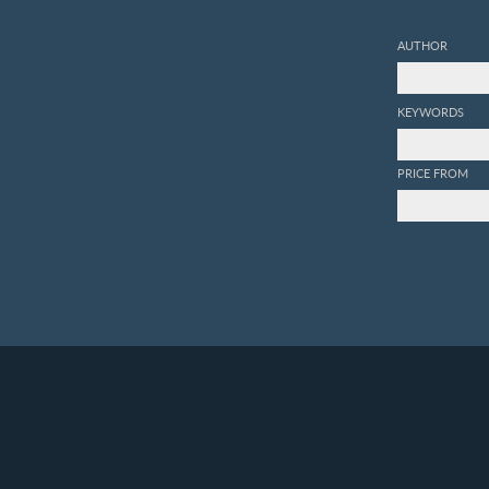
AUTHOR
KEYWORDS
PRICE FROM