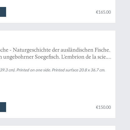
€165.00
che - Naturgeschichte der ausländischen Fische.
n ungebohrner Soegefisch. L'embrion de la scie."
 39.3 cm). Printed on one side. Printed surface 20.8 x 36.7 cm.
€150.00