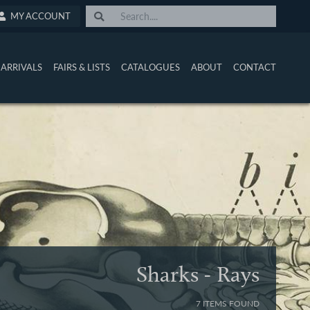
MY ACCOUNT
ARRIVALS
FAIRS & LISTS
CATALOGUES
ABOUT
CONTACT
Sharks - Rays
7 ITEMS FOUND