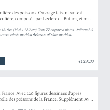
culière des poissons. Ouvrage faisant suite à
ticulière, composée par Leclerc de Buffon, et mis
ni, avec des notes et des additions. Tomes 1-13.
].
 13. 8vo (19.4 x 12.2 cm). Text; 77 engraved plates. Uniform full
 morocco labels, marbled flyleaves, all sides marbled.
€1,250.00
a France. Avec 220 figures dessinées d'après
turelle des poissons de la France. Supplément. Avec