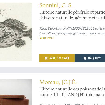
Sonnini, C. S.
Histoire naturelle générale et parti
l'histoire naturelle, générale et par
dans un nouvel ordre par C. S. Sonni
[Complete fish / ichthyology section
Paris, Dufart, An X-XII [1800-1802]. 13 parts in
tree calf, rich gilt spines, gilt titles on two red
READ MORE
ADD TO CART
INQUIRY
with the rare, later supplement
Moreau, [C.] É.
Histoire naturelle des poissons de l
nature. I, II, III [AND] Histoire na
7 figures dans le texte. [Complete].