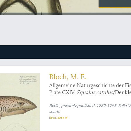
ralist ichthyology - shark - Print
Bloch, M. E.
Allgemeine Naturgeschichte der Fis
Plate CXIV,
Squalus catulus
/Der kl
Roussette.
Berlin, privately published. 1782-1795. Folio 
shark.
READ MORE