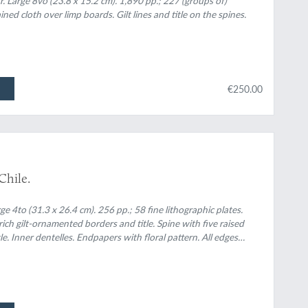
. Large 8vo (23.8 x 15.2 cm). 1,890 pp.; 227 (groups of)
ined cloth over limp boards. Gilt lines and title on the spines.
€250.00
 Chile.
e 4to (31.3 x 26.4 cm). 256 pp.; 58 fine lithographic plates.
ich gilt-ornamented borders and title. Spine with five raised
e. Inner dentelles. Endpapers with floral pattern. All edges