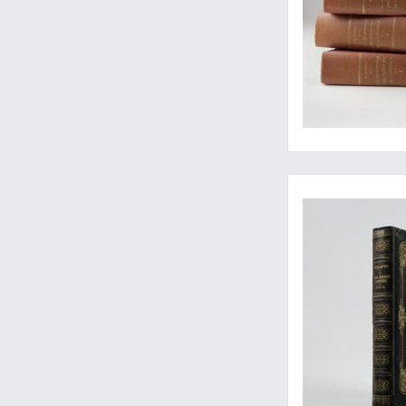
Rare first, Spanish, p