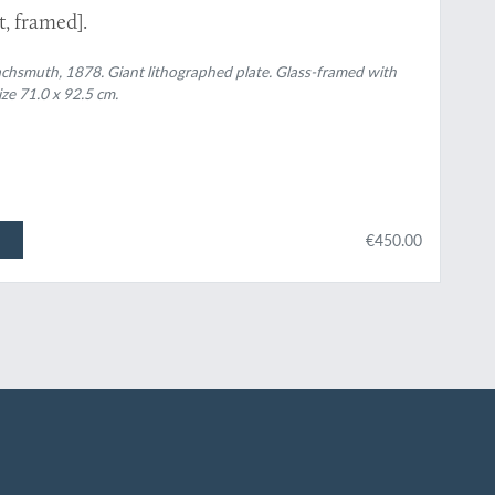
, framed].
 Wachsmuth, 1878. Giant lithographed plate. Glass-framed with
ze 71.0 x 92.5 cm.
€450.00