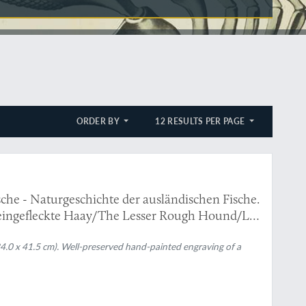
ORDER BY
12 RESULTS PER PAGE
che - Naturgeschichte der ausländischen Fische.
eingefleckte Haay/The Lesser Rough Hound/La
(24.0 x 41.5 cm). Well-preserved hand-painted engraving of a