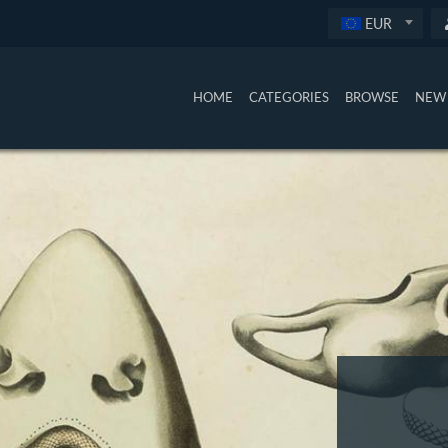
EUR
HOME
CATEGORIES
BROWSE
NEW 