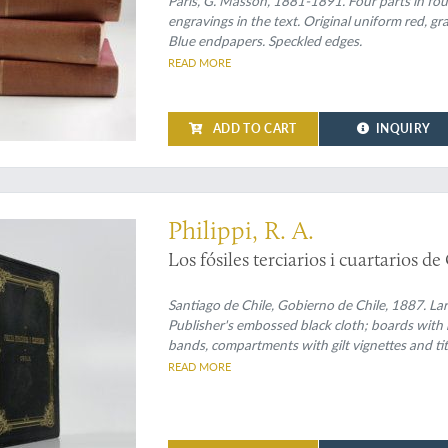
Paris, G. Masson, 1881-1891. Four parts in four
engravings in the text. Original uniform red, gra
Blue endpapers. Speckled edges.
READ MORE
ADD TO CART
INQUIRY
ublication of the fossil shells of Chile
Philippi, R. A.
Los fósiles terciarios i cuartarios de
Santiago de Chile, Gobierno de Chile, 1887. Larg
Publisher's embossed black cloth; boards with r
bands, compartments with gilt vignettes and titl
marbled.
READ MORE