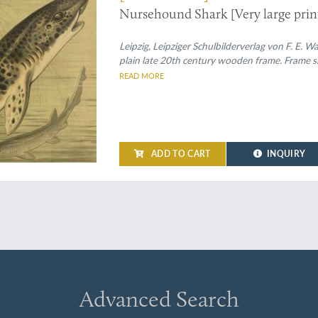
Nursehound Shark [Very large print
Leipzig, Leipziger Schulbilderverlag von F. E.
plain late 20th century wooden frame. Frame si
READ MORE
ADD TO CART
INQUIRY
Advanced Search