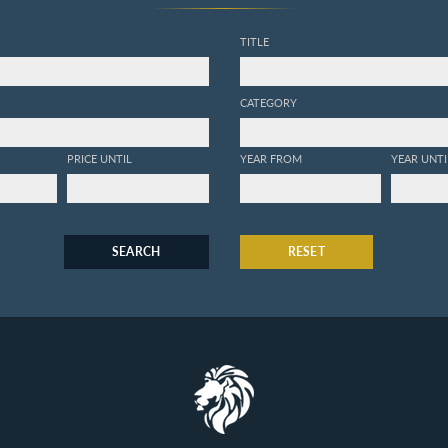
TITLE
CATEGORY
PRICE UNTIL
YEAR FROM
YEAR UNTI
SEARCH
RESET