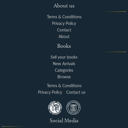
About us
Terms & Conditions
Privacy Policy
Contact
About
Books
Sell your books
New Arrivals
Categories
Browse
Terms & Conditions
Privacy Policy
Contact us
Social Media