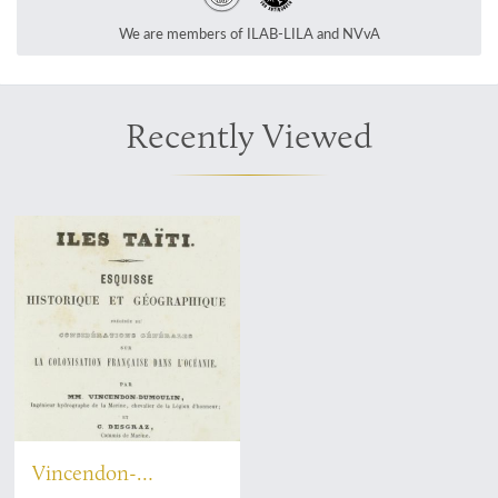
We are members of ILAB-LILA and NVvA
Recently Viewed
Vincendon-