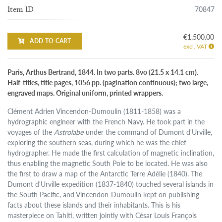
70847
Item ID
€1,500.00
ADD TO CART
excl. VAT
Paris, Arthus Bertrand, 1844. In two parts. 8vo (21.5 x 14.1 cm).
Half-titles, title pages, 1056 pp. (pagination continuous); two large,
engraved maps. Original uniform, printed wrappers.
Clément Adrien Vincendon-Dumoulin (1811-1858) was a
hydrographic engineer with the French Navy. He took part in the
voyages of the
Astrolabe
under the command of Dumont d'Urville,
exploring the southern seas, during which he was the chief
hydrographer. He made the first calculation of magnetic inclination,
thus enabling the magnetic South Pole to be located. He was also
the first to draw a map of the Antarctic Terre Adélie (1840). The
Dumont d'Urville expedition (1837-1840) touched several islands in
the South Pacific, and Vincendon-Dumoulin kept on publishing
facts about these islands and their inhabitants. This is his
masterpiece on Tahiti, written jointly with César Louis François