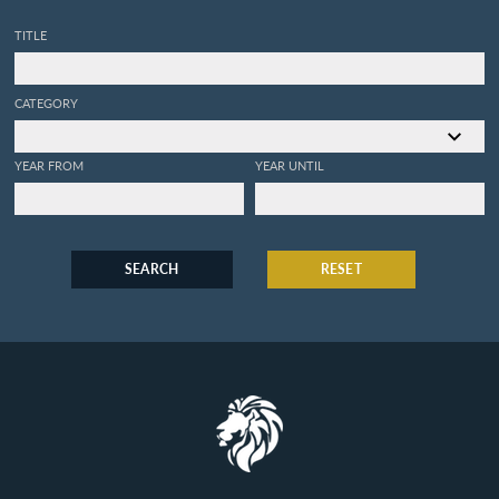
TITLE
CATEGORY
YEAR FROM
YEAR UNTIL
SEARCH
RESET