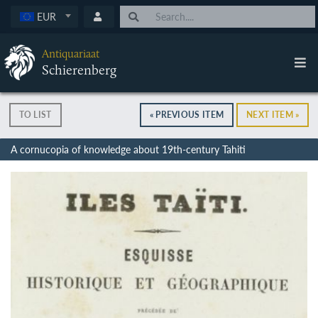
EUR
Antiquariaat
Schierenberg
TO LIST
« PREVIOUS ITEM
NEXT ITEM »
A cornucopia of knowledge about 19th-century Tahiti