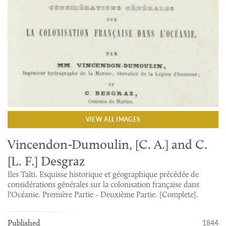
VIEW ALL IMAGES
Vincendon-Dumoulin, [C. A.] and C.
[L. F.] Desgraz
Iles Taïti. Esquisse historique et géographique précédée de
considérations générales sur la colonisation française dans
l'Océanie. Première Partie - Deuxième Partie. [Complete].
1844
Published