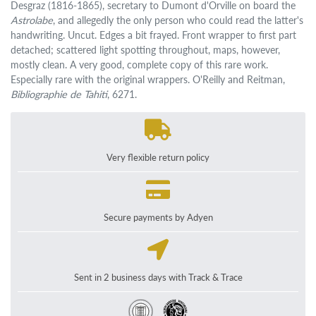
Desgraz (1816-1865), secretary to Dumont d'Orville on board the
Astrolabe
, and allegedly the only person who could read the latter's
handwriting. Uncut. Edges a bit frayed. Front wrapper to first part
detached; scattered light spotting throughout, maps, however,
mostly clean. A very good, complete copy of this rare work.
Especially rare with the original wrappers. O'Reilly and Reitman,
Bibliographie de Tahiti
, 6271.
Very flexible return policy
Secure payments by Adyen
Sent in 2 business days with Track & Trace