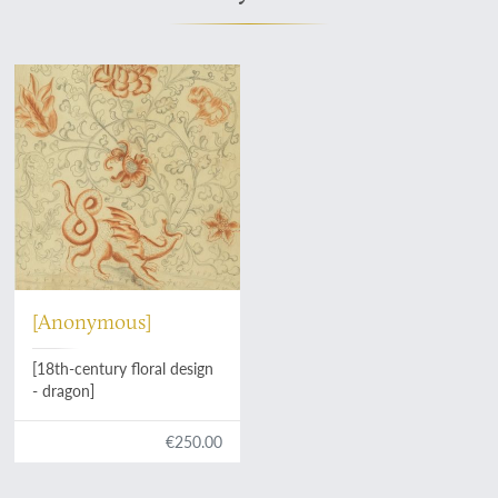
[Anonymous]
[18th-century floral design
- dragon]
€250.00