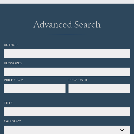
Advanced Search
AUTHOR
KEYWORDS
PRICE FROM
PRICE UNTIL
TITLE
CATEGORY