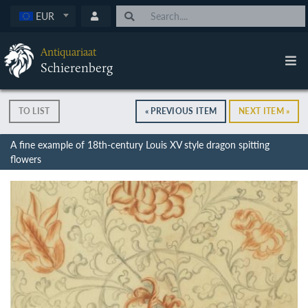
EUR
Antiquariaat
Schierenberg
TO LIST
« PREVIOUS ITEM
NEXT ITEM »
A fine example of 18th-century Louis XV style dragon spitting
flowers