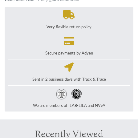
Very flexible return policy
Secure payments by Adyen
Sent in 2 business days with Track & Trace
We are members of ILAB-LILA and NVvA
Recently Viewed