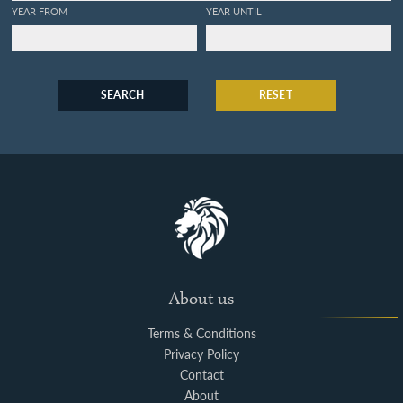
YEAR FROM
YEAR UNTIL
SEARCH
RESET
About us
Terms & Conditions
Privacy Policy
Contact
About