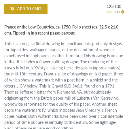
€250.00
ADD TO CART
excl. VAT
France or the Low Countries, ca. 1750. Folio sheet (ca. 32.5 x 21.0
cm). Tipped-in in a recent passe-partout.
This is an original floral drawing in pencil and ink: probably designs
for tapestries, wallpaper, murals, or the decoration of wooden
panels used in cupboards or other furniture. This drawing is unique
in that it includes a flower-spitting dragon. The rendering of the
leaves is in Louis XV style, placing these designs in (approximately)
the mid-18th century. From a suite of drawings on laid paper, three
of which show a watermark with a post horn in a shield and the
letters L G V below. This is Gravel SLD.346.1, found on a 1791
Thomas Jefferson letter from Richmond, VA, but doubtlessly
originating from the Dutch paper mill of Lubertus Van Gerrevink,
worldwide renowned for the quality of his paper. Another sheet
bears the watermark IV, which indicates Jean Villedary, a French
paper maker. Both watermarks have been used over a considerable
period of time but are essentially 18th-century. Some light age-
wear, otherwise in very good condition.