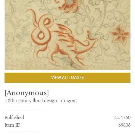
VIEW ALL IMAGES
[Anonymous]
[18th-century floral design - dragon]
ca. 1750
Published
69806
Item ID