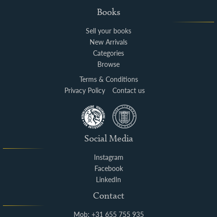
Books
Sell your books
New Arrivals
Categories
Browse
Terms & Conditions
Privacy Policy
Contact us
Social Media
Instagram
Facebook
LinkedIn
Contact
Mob: +31 655 755 935