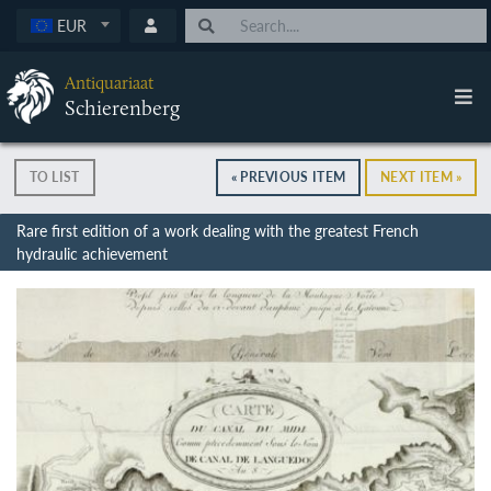
EUR
Antiquariaat
Schierenberg
TO LIST
« PREVIOUS ITEM
NEXT ITEM »
Rare first edition of a work dealing with the greatest French
hydraulic achievement