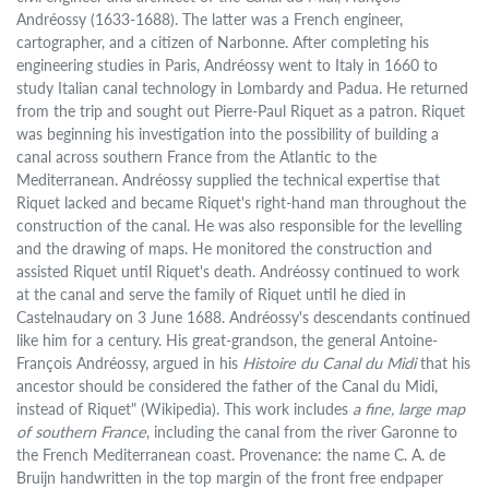
Andréossy (1633-1688). The latter was a French engineer,
cartographer, and a citizen of Narbonne. After completing his
engineering studies in Paris, Andréossy went to Italy in 1660 to
study Italian canal technology in Lombardy and Padua. He returned
from the trip and sought out Pierre-Paul Riquet as a patron. Riquet
was beginning his investigation into the possibility of building a
canal across southern France from the Atlantic to the
Mediterranean. Andréossy supplied the technical expertise that
Riquet lacked and became Riquet's right-hand man throughout the
construction of the canal. He was also responsible for the levelling
and the drawing of maps. He monitored the construction and
assisted Riquet until Riquet's death. Andréossy continued to work
at the canal and serve the family of Riquet until he died in
Castelnaudary on 3 June 1688. Andréossy's descendants continued
like him for a century. His great-grandson, the general Antoine-
François Andréossy, argued in his
Histoire du Canal du Midi
that his
ancestor should be considered the father of the Canal du Midi,
instead of Riquet" (Wikipedia). This work includes
a fine, large map
of southern France
, including the canal from the river Garonne to
the French Mediterranean coast. Provenance: the name C. A. de
Bruijn handwritten in the top margin of the front free endpaper