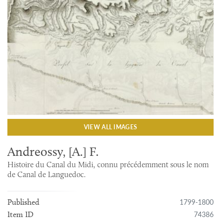
VIEW ALL IMAGES
Andreossy, [A.] F.
Histoire du Canal du Midi, connu précédemment sous le nom
de Canal de Languedoc.
1799-1800
Published
74386
Item ID