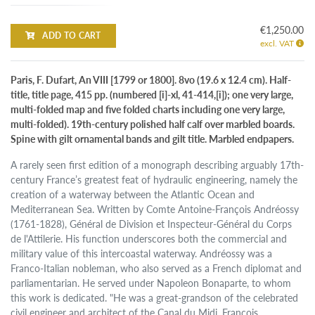
€1,250.00
ADD TO CART
excl. VAT
Paris, F. Dufart, An VIII [1799 or 1800]. 8vo (19.6 x 12.4 cm). Half-
title, title page, 415 pp. (numbered [i]-xl, 41-414,[i]); one very large,
multi-folded map and five folded charts including one very large,
multi-folded). 19th-century polished half calf over marbled boards.
Spine with gilt ornamental bands and gilt title. Marbled endpapers.
A rarely seen first edition of a monograph describing arguably 17th-
century France’s greatest feat of hydraulic engineering, namely the
creation of a waterway between the Atlantic Ocean and
Mediterranean Sea. Written by Comte Antoine-François Andréossy
(1761-1828), Général de Division et Inspecteur-Général du Corps
de l'Attilerie. His function underscores both the commercial and
military value of this intercoastal waterway. Andréossy was a
Franco-Italian nobleman, who also served as a French diplomat and
parliamentarian. He served under Napoleon Bonaparte, to whom
this work is dedicated. "He was a great-grandson of the celebrated
civil engineer and architect of the Canal du Midi, François