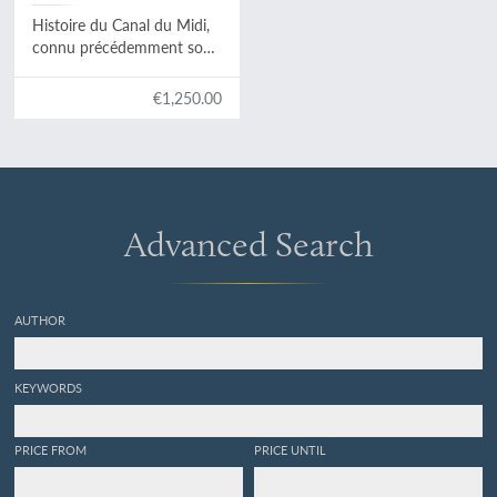
Histoire du Canal du Midi,
connu précédemment sous
le nom de Canal de
Languedoc.
€1,250.00
Advanced Search
AUTHOR
KEYWORDS
PRICE FROM
PRICE UNTIL