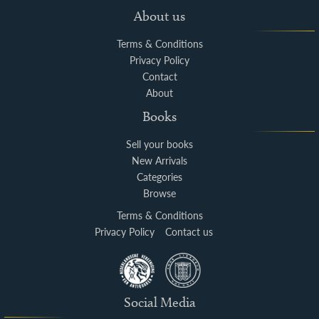
About us
Terms & Conditions
Privacy Policy
Contact
About
Books
Sell your books
New Arrivals
Categories
Browse
Terms & Conditions
Privacy Policy
Contact us
Social Media