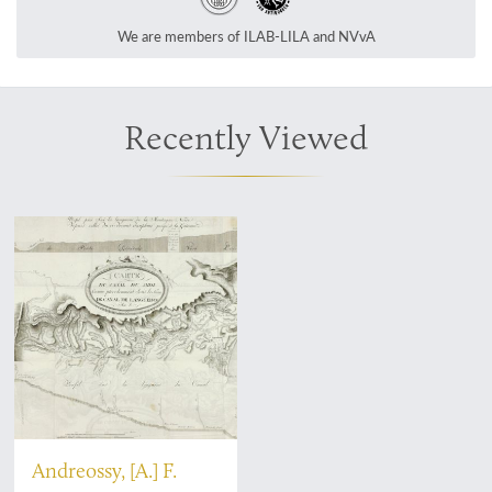
We are members of ILAB-LILA and NVvA
Recently Viewed
Andreossy, [A.] F.