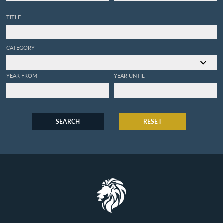
TITLE
CATEGORY
YEAR FROM
YEAR UNTIL
SEARCH
RESET