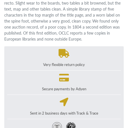
recto. Slight wear to the boards, two tables a bit browned, but the
text, map and other tables clean. A simple library stamp of five
characters in the top margin of the title page, and a worn label on
the spine foot, otherwise a very good, clean copy. We found only
one auction record, of a poor copy. In 1804 a second edition was
published. Of this first edition, OCLC reports a few copies in
European libraries and none outside Europe.
Very flexible return policy
Secure payments by Adyen
Sent in 2 business days with Track & Trace