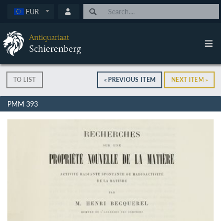
EUR
Antiquariaat
Schierenberg
TO LIST
« PREVIOUS ITEM
NEXT ITEM »
PMM 393