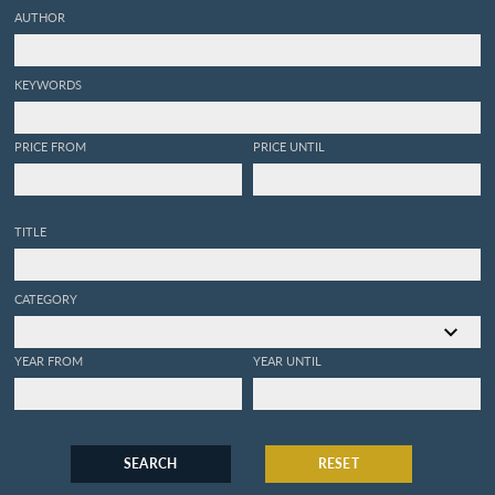
AUTHOR
KEYWORDS
PRICE FROM
PRICE UNTIL
TITLE
CATEGORY
YEAR FROM
YEAR UNTIL
SEARCH
RESET