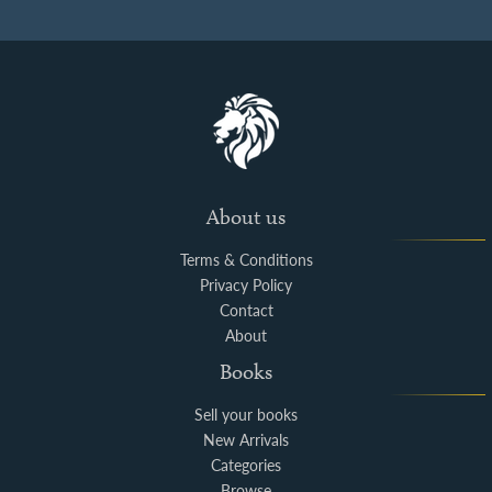
About us
Terms & Conditions
Privacy Policy
Contact
About
Books
Sell your books
New Arrivals
Categories
Browse