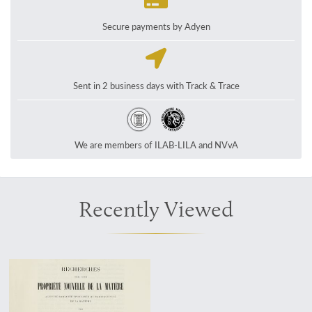
Secure payments by Adyen
Sent in 2 business days with Track & Trace
We are members of ILAB-LILA and NVvA
Recently Viewed