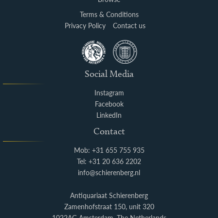
Terms & Conditions
Privacy Policy
Contact us
Social Media
Instagram
Facebook
LinkedIn
Contact
Mob: +31 655 755 935
Tel: +31 20 636 2202
info@schierenberg.nl
Antiquariaat Schierenberg
Zamenhofstraat 150, unit 320
1022AG Amsterdam, The Netherlands