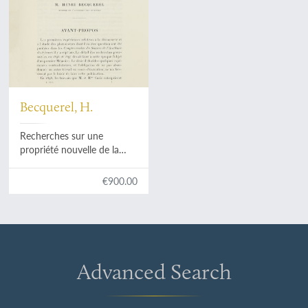
Becquerel, H.
Recherches sur une
propriété nouvelle de la
matière, activité radiante
spontanée ou radioactive
€900.00
de la matière.
Advanced Search