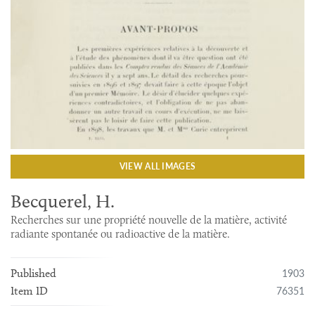
VIEW ALL IMAGES
Becquerel, H.
Recherches sur une propriété nouvelle de la matière, activité
radiante spontanée ou radioactive de la matière.
1903
Published
76351
Item ID