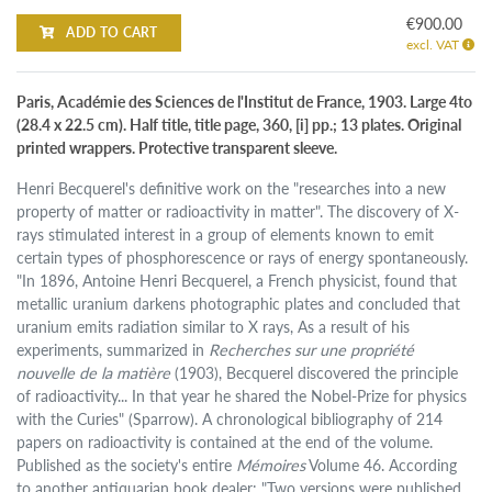
€900.00
ADD TO CART
excl. VAT
Paris, Académie des Sciences de l'Institut de France, 1903. Large 4to
(28.4 x 22.5 cm). Half title, title page, 360, [i] pp.; 13 plates. Original
printed wrappers. Protective transparent sleeve.
Henri Becquerel's definitive work on the "researches into a new
property of matter or radioactivity in matter". The discovery of X-
rays stimulated interest in a group of elements known to emit
certain types of phosphorescence or rays of energy spontaneously.
"In 1896, Antoine Henri Becquerel, a French physicist, found that
metallic uranium darkens photographic plates and concluded that
uranium emits radiation similar to X rays, As a result of his
experiments, summarized in
Recherches sur une propriété
nouvelle de la matière
(1903), Becquerel discovered the principle
of radioactivity... In that year he shared the Nobel-Prize for physics
with the Curies" (Sparrow). A chronological bibliography of 214
papers on radioactivity is contained at the end of the volume.
Published as the society's entire
Mémoires
Volume 46. According
to another antiquarian book dealer: "Two versions were published