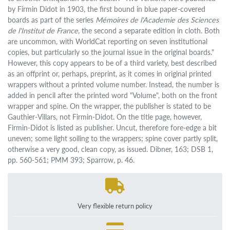
by Firmin Didot in 1903, the first bound in blue paper-covered
boards as part of the series
Mémoires de l'Academie des Sciences
de l'Institut de France
, the second a separate edition in cloth. Both
are uncommon, with WorldCat reporting on seven institutional
copies, but particularly so the journal issue in the original boards."
However, this copy appears to be of a third variety, best described
as an offprint or, perhaps, preprint, as it comes in original printed
wrappers without a printed volume number. Instead, the number is
added in pencil after the printed word "Volume", both on the front
wrapper and spine. On the wrapper, the publisher is stated to be
Gauthier-Villars, not Firmin-Didot. On the title page, however,
Firmin-Didot is listed as publisher. Uncut, therefore fore-edge a bit
uneven; some light soiling to the wrappers; spine cover partly split,
otherwise a very good, clean copy, as issued. Dibner, 163; DSB 1,
pp. 560-561; PMM 393; Sparrow, p. 46.
Very flexible return policy