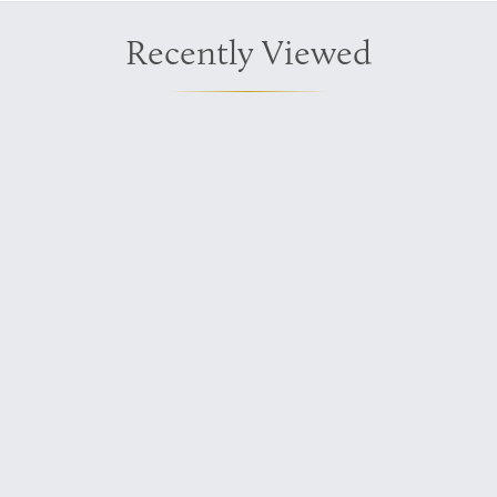
Recently Viewed