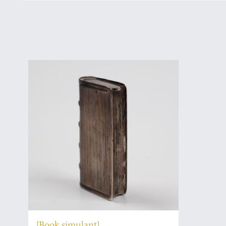
[Book simulant]