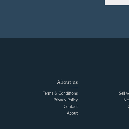
About us
Terms & Conditions
Sell 
Privacy Policy
Ne
Contact
About