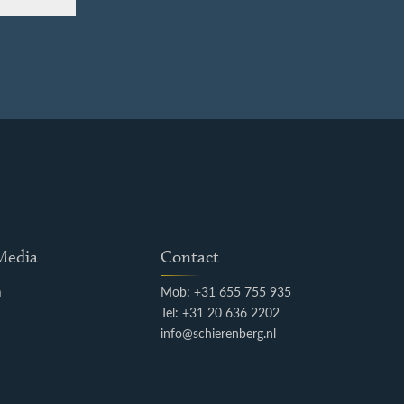
 Media
Contact
m
Mob: +31 655 755 935
k
Tel: +31 20 636 2202
info@schierenberg.nl