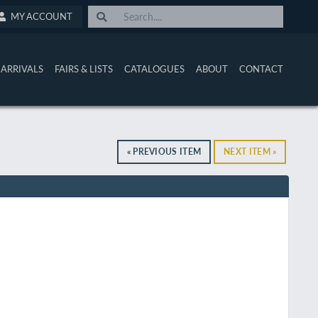
MY ACCOUNT
ARRIVALS
FAIRS & LISTS
CATALOGUES
ABOUT
CONTACT
« PREVIOUS ITEM
NEXT ITEM »