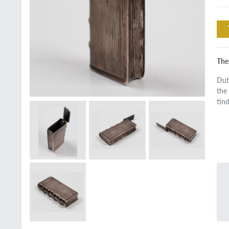
The 
Dut
the
tin