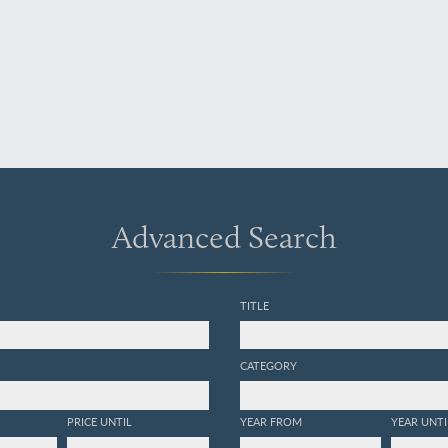
Advanced Search
TITLE
CATEGORY
PRICE UNTIL
YEAR FROM
YEAR UNTI