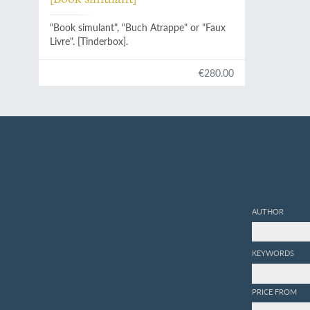
"Book simulant", "Buch Atrappe" or "Faux
Livre". [Tinderbox].
€280.00
AUTHOR
KEYWORDS
PRICE FROM