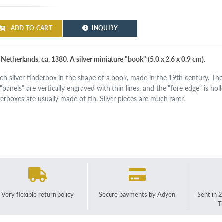
ADD TO CART
INQUIRY
Netherlands, ca. 1880. A silver miniature "book" (5.0 x 2.6 x 0.9 cm).
ch silver tinderbox in the shape of a book, made in the 19th century. The
 "panels" are vertically engraved with thin lines, and the "fore edge" is 
derboxes are usually made of tin. Silver pieces are much rarer.
Very flexible return policy
Secure payments by Adyen
Sent in 
T