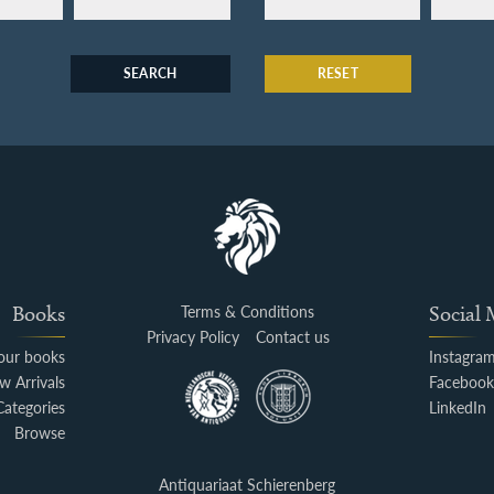
SEARCH
RESET
Books
Terms & Conditions
Social
Privacy Policy
Contact us
your books
Instagra
w Arrivals
Faceboo
Categories
LinkedIn
Browse
Antiquariaat Schierenberg