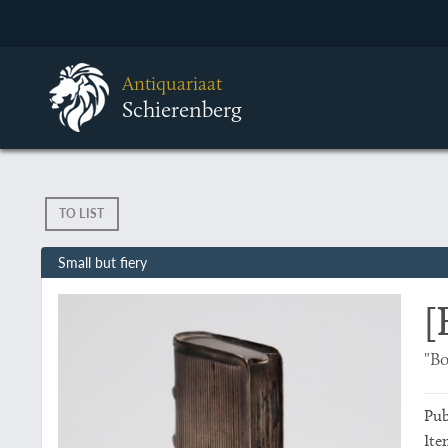
Antiquariaat
Schierenberg
TO LIST
Small but fiery
[
"Bo
Pub
Ite