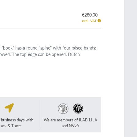
€280.00
excl. VAT
 "book" has a round "spine" with four raised bands;
hollowed. The top edge can be opened. Dutch
2 business days with
We are members of ILAB-LILA
rack & Trace
and NVvA