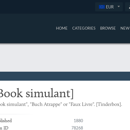
EUR
HOME
CATEGORIES
BROWSE
NEW 
Book simulant]
ok simulant", "Buch Atrappe" or "Faux Livre". [Tinderbox].
1880
lished
78268
m ID