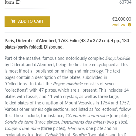
63704
Item ID
€2,000.00
ADD TO CART
excl. VAT
Paris, Diderot et d'Alembert, 1768. Folio (43.2 x 27.2 cm). 4 pp., 130
plates (partly folded). Disbound.
Part of the massive, famous and notoriously complex
Encyclopédie
by Diderot and d'Alembert, being the first true encyclopaedia. This
is most if not all published on mining and mineralogy. The text
pages contain a description of the plates, subdivided in
"Collections". In total, the
Regne minérale
consists of seven
"collections", with 47 plates, which are all present. This includes 14
plates with fossils, and 11 with crystals, as well as three large,
folded plates of the eruption of Mount Vesuvius in 1754 and 1757.
Various other minéralogie sections, not listed as "collections", follow
this. These include, for instance,
Géometrie souterraine
(one plate),
Sonde de terre
(three plates),
Instruments des mines
(two plates),
Coupe d'une mine
(three plates),
Mercure
, one plate and an
explanatory text leaf,
Cobalt
(idem),
Souffre
(two plates and text),