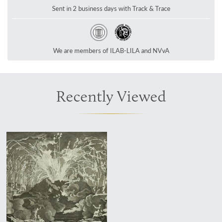
Sent in 2 business days with Track & Trace
We are members of ILAB-LILA and NVvA
Recently Viewed