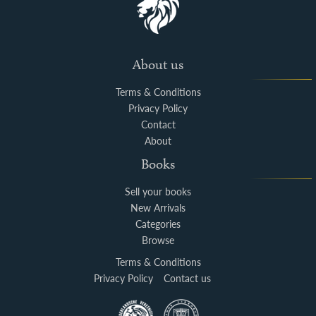
About us
Terms & Conditions
Privacy Policy
Contact
About
Books
Sell your books
New Arrivals
Categories
Browse
Terms & Conditions
Privacy Policy
Contact us