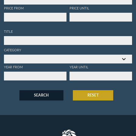
PRICE FROM
PRICE UNTIL
TITLE
CATEGORY
YEAR FROM
YEAR UNTIL
SEARCH
RESET