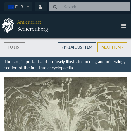
EUR
Antiquariaat
Schierenberg
TO LIST
« PREVIOUS ITEM
NEXT ITEM »
The rare, important and profusely illustrated mining and mineralogy
section of the first true encyclopaedia