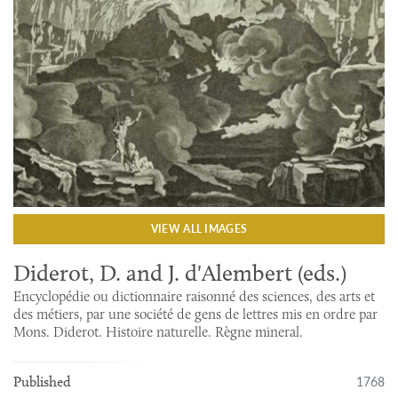
VIEW ALL IMAGES
Diderot, D. and J. d'Alembert (eds.)
Encyclopédie ou dictionnaire raisonné des sciences, des arts et
des métiers, par une société de gens de lettres mis en ordre par
Mons. Diderot. Histoire naturelle. Règne mineral.
1768
Published