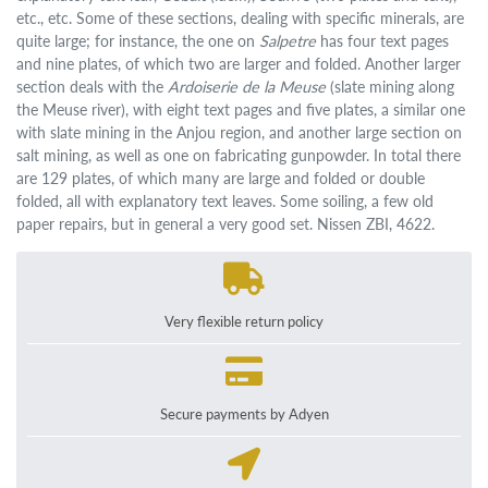
etc., etc. Some of these sections, dealing with specific minerals, are
quite large; for instance, the one on
Salpetre
has four text pages
and nine plates, of which two are larger and folded. Another larger
section deals with the
Ardoiserie de la Meuse
(slate mining along
the Meuse river), with eight text pages and five plates, a similar one
with slate mining in the Anjou region, and another large section on
salt mining, as well as one on fabricating gunpowder. In total there
are 129 plates, of which many are large and folded or double
folded, all with explanatory text leaves. Some soiling, a few old
paper repairs, but in general a very good set. Nissen ZBI, 4622.
Very flexible return policy
Secure payments by Adyen