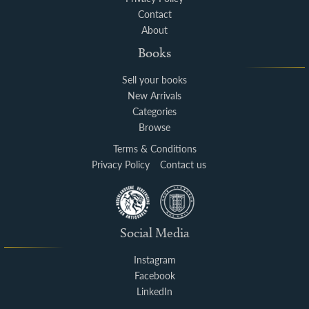
Contact
About
Books
Sell your books
New Arrivals
Categories
Browse
Terms & Conditions
Privacy Policy
Contact us
Social Media
Instagram
Facebook
LinkedIn