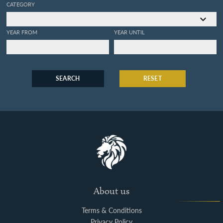
CATEGORY
YEAR FROM
YEAR UNTIL
SEARCH
RESET
About us
Terms & Conditions
Privacy Policy