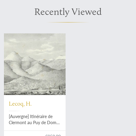
Recently Viewed
Lecoq, H.
[Auvergne] Itinéraire de
Clermont au Puy de Dome,
ou description de cette
montagne et de la Vallée de