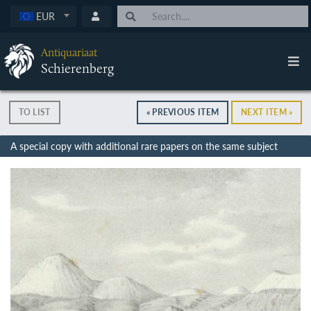
EUR
Antiquariaat
Schierenberg
TO LIST
« PREVIOUS ITEM
NEXT ITEM »
A special copy with additional rare papers on the same subject