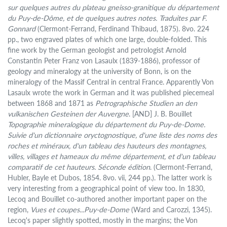
sur quelques autres du plateau gneisso-granitique du département
du Puy-de-Dôme, et de quelques autres notes. Traduites par F.
Gonnard
(Clermont-Ferrand, Ferdinand Thibaud, 1875). 8vo. 224
pp., two engraved plates of which one large, double-folded. This
fine work by the German geologist and petrologist Arnold
Constantin Peter Franz von Lasaulx (1839-1886), professor of
geology and mineralogy at the university of Bonn, is on the
mineralogy of the Massif Central in central France. Apparently Von
Lasaulx wrote the work in German and it was published piecemeal
between 1868 and 1871 as
Petrographische Studien an den
vulkanischen Gesteinen der Auvergne
. [AND] J. B. Bouillet
Topographie mineralogique du département du Puy-de-Dome.
Suivie d'un dictionnaire oryctognostique, d'une liste des noms des
roches et minéraux, d'un tableau des hauteurs des montagnes,
villes, villages et hameaux du même département, et d'un tableau
comparatif de cet hauteurs. Séconde édition
. (Clermont-Ferrand,
Hubler, Bayle et Dubos, 1854. 8vo. vii, 244 pp.). The latter work is
very interesting from a geographical point of view too. In 1830,
Lecoq and Bouillet co-authored another important paper on the
region,
Vues et coupes...Puy-de-Dome
(Ward and Carozzi, 1345).
Lecoq's paper slightly spotted, mostly in the margins; the Von