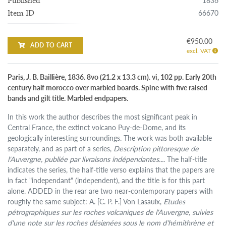
1836
Published
66670
Item ID
€950.00
ADD TO CART
excl. VAT
Paris, J. B. Baillière, 1836. 8vo (21.2 x 13.3 cm). vi, 102 pp. Early 20th
century half morocco over marbled boards. Spine with five raised
bands and gilt title. Marbled endpapers.
In this work the author describes the most significant peak in
Central France, the extinct volcano Puy-de-Dome, and its
geologically interesting surroundings. The work was both available
separately, and as part of a series,
Description pittoresque de
l'Auvergne, publiée par livraisons indépendantes...
. The half-title
indicates the series, the half-title verso explains that the papers are
in fact "independant" (independent), and the title is for this part
alone. ADDED in the rear are two near-contemporary papers with
roughly the same subject: A. [C. P. F.] Von Lasaulx,
Etudes
pétrographiques sur les roches volcaniques de l'Auvergne, suivies
d'une note sur les roches désignées sous le nom d'hémithrène et