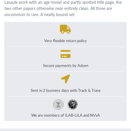
Lasaulx work with an age-toned and partly spotted title page, the
two other papers otherwise near entirely clean. All three are
uncommon to rare. A neatly bound set.
Very flexible return policy
Secure payments by Adyen
Sent in 2 business days with Track & Trace
We are members of ILAB-LILA and NVvA