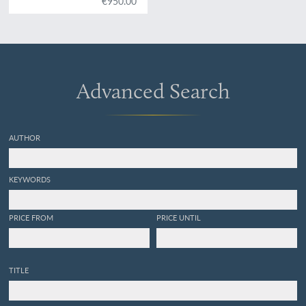
€950.00
Royat et Fontanat; seconde
edition. [AND] Two other
papers on the geology of
Auvergne, by A. C. P. F. Von
Lasaulx, and by J. B.
Bouillet, bound in.
Advanced Search
AUTHOR
KEYWORDS
PRICE FROM
PRICE UNTIL
TITLE