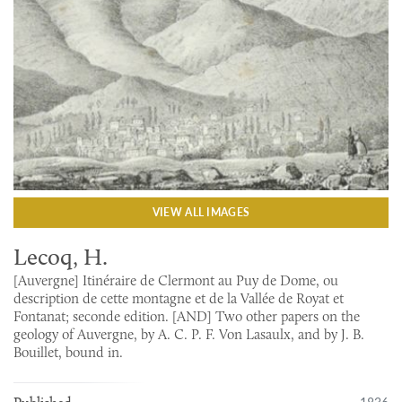
VIEW ALL IMAGES
Lecoq, H.
[Auvergne] Itinéraire de Clermont au Puy de Dome, ou
description de cette montagne et de la Vallée de Royat et
Fontanat; seconde edition. [AND] Two other papers on the
geology of Auvergne, by A. C. P. F. Von Lasaulx, and by J. B.
Bouillet, bound in.