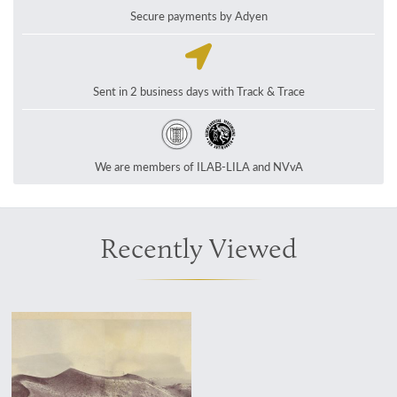
Secure payments by Adyen
Sent in 2 business days with Track & Trace
We are members of ILAB-LILA and NVvA
Recently Viewed