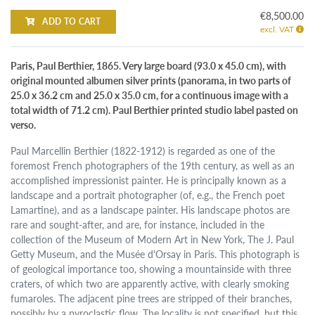
€8,500.00
ADD TO CART
excl. VAT
Paris, Paul Berthier, 1865. Very large board (93.0 x 45.0 cm), with
original mounted albumen silver prints (panorama, in two parts of
25.0 x 36.2 cm and 25.0 x 35.0 cm, for a continuous image with a
total width of 71.2 cm). Paul Berthier printed studio label pasted on
verso.
Paul Marcellin Berthier (1822-1912) is regarded as one of the
foremost French photographers of the 19th century, as well as an
accomplished impressionist painter. He is principally known as a
landscape and a portrait photographer (of, e.g., the French poet
Lamartine), and as a landscape painter. His landscape photos are
rare and sought-after, and are, for instance, included in the
collection of the Museum of Modern Art in New York, The J. Paul
Getty Museum, and the Musée d'Orsay in Paris. This photograph is
of geological importance too, showing a mountainside with three
craters, of which two are apparently active, with clearly smoking
fumaroles. The adjacent pine trees are stripped of their branches,
possibly by a pyroclastic flow. The locality is not specified, but this