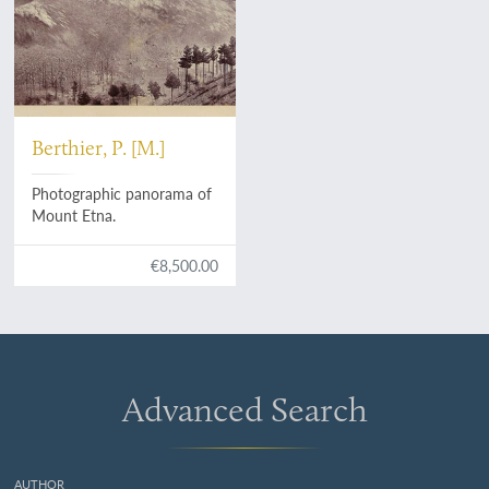
Berthier, P. [M.]
Photographic panorama of
Mount Etna.
€8,500.00
Advanced Search
AUTHOR