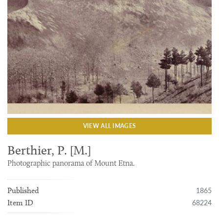
VIEW ALL IMAGES
Berthier, P. [M.]
Photographic panorama of Mount Etna.
1865
Published
68224
Item ID