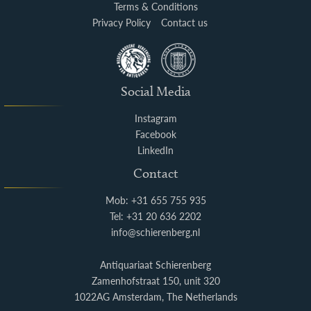
Terms & Conditions
Privacy Policy
Contact us
Social Media
Instagram
Facebook
LinkedIn
Contact
Mob: +31 655 755 935
Tel: +31 20 636 2202
info@schierenberg.nl
Antiquariaat Schierenberg
Zamenhofstraat 150, unit 320
1022AG Amsterdam, The Netherlands