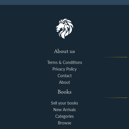
About us
Terms & Conditions
Privacy Policy
Contact
About
Books
Sell your books
New Arrivals
Categories
Browse