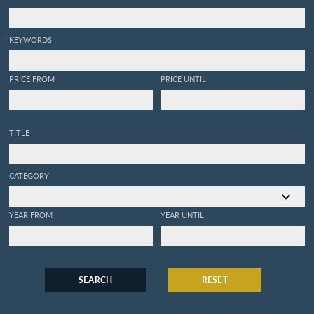
KEYWORDS
PRICE FROM
PRICE UNTIL
TITLE
CATEGORY
YEAR FROM
YEAR UNTIL
SEARCH
RESET