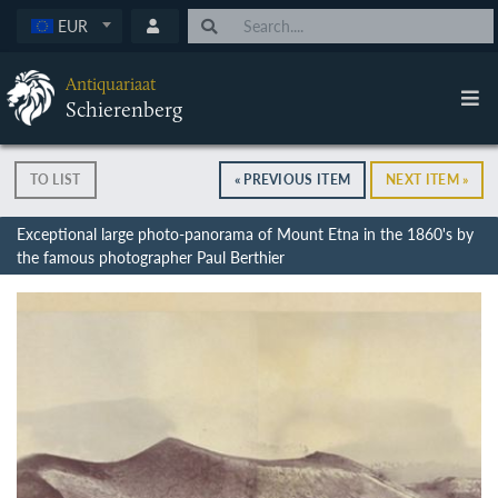
EUR
Antiquariaat
Schierenberg
TO LIST
« PREVIOUS ITEM
NEXT ITEM »
Exceptional large photo-panorama of Mount Etna in the 1860's by
the famous photographer Paul Berthier