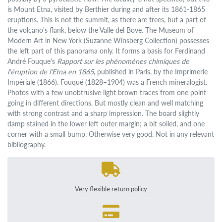
is Mount Etna, visited by Berthier during and after its 1861-1865
eruptions. This is not the summit, as there are trees, but a part of
the volcano's flank, below the Valle del Bove. The Museum of
Modern Art in New York (Suzanne Winsberg Collection) possesses
the left part of this panorama only. It forms a basis for Ferdinand
André Fouque's
Rapport sur les phénomènes chimiques de
l'éruption de l'Etna en 1865
, published in Paris, by the Imprimerie
Impériale (1866). Fouqué (1828–1904) was a French mineralogist.
Photos with a few unobtrusive light brown traces from one point
going in different directions. But mostly clean and well matching
with strong contrast and a sharp impression. The board slightly
damp stained in the lower left outer margin; a bit soiled, and one
corner with a small bump. Otherwise very good. Not in any relevant
bibliography.
Very flexible return policy