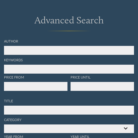
Advanced Search
AUTHOR
KEYWORDS
PRICE FROM
PRICE UNTIL
TITLE
CATEGORY
YEAR FROM
YEAR UNTIL