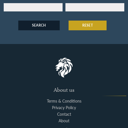
SEARCH
RESET
About us
Terms & Conditions
Privacy Policy
Contact
About