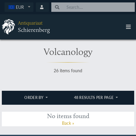
EUR
Antiquariaat
Schierenberg
Volcanology
26 items found
ORDER BY
48 RESULTS PER PAGE
No items found
Back »