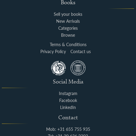
Books
Sell your books
New Arrivals
Categories
Browse
Terms & Conditions
Privacy Policy
Contact us
Social Media
Instagram
Facebook
LinkedIn
Contact
Mob: +31 655 755 935