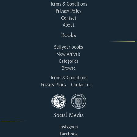
Terms & Conditions
Privacy Policy
Contact
About
Books
Sell your books
New Arrivals
Categories
Browse
Terms & Conditions
Privacy Policy
Contact us
Social Media
Instagram
Facebook