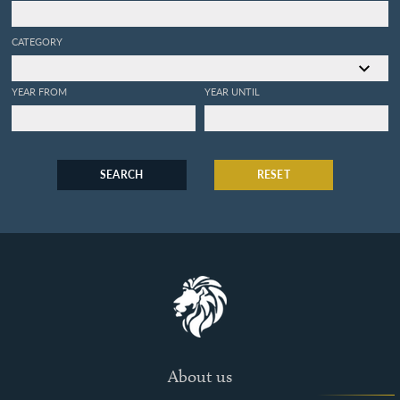
CATEGORY
YEAR FROM
YEAR UNTIL
SEARCH
RESET
About us