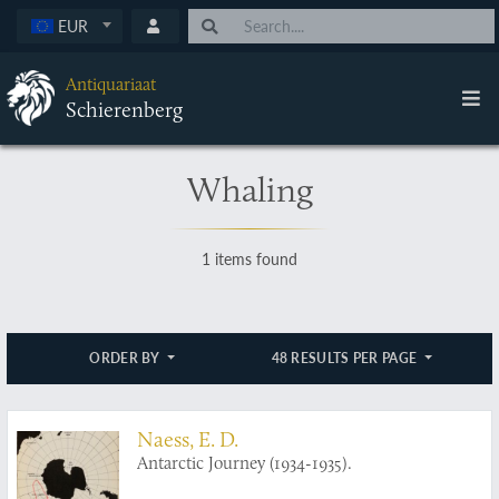
EUR
Antiquariaat
Schierenberg
Whaling
1 items found
ORDER BY
48 RESULTS PER PAGE
Naess, E. D.
Antarctic Journey (1934-1935).