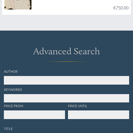
€750.00
Advanced Search
AUTHOR
KEYWORDS
PRICE FROM
PRICE UNTIL
TITLE