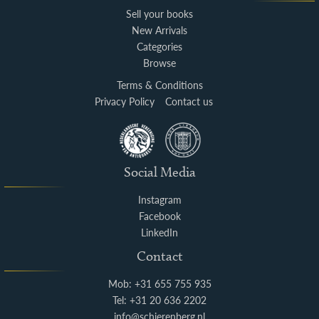
Sell your books
New Arrivals
Categories
Browse
Terms & Conditions
Privacy Policy
Contact us
Social Media
Instagram
Facebook
LinkedIn
Contact
Mob: +31 655 755 935
Tel: +31 20 636 2202
info@schierenberg.nl