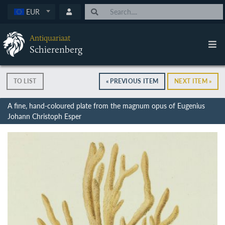
EUR
Antiquariaat
Schierenberg
TO LIST
« PREVIOUS ITEM
NEXT ITEM »
A fine, hand-coloured plate from the magnum opus of Eugenius
Johann Christoph Esper