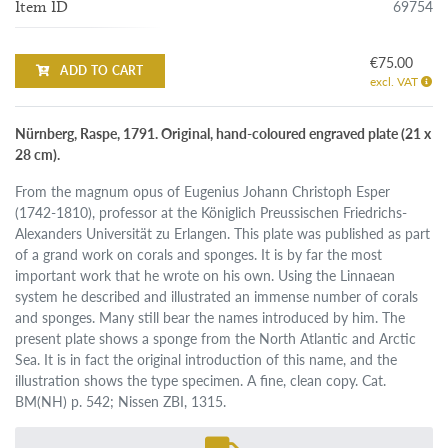
69754
Item ID
€75.00
ADD TO CART
excl. VAT
Nürnberg, Raspe, 1791. Original, hand-coloured engraved plate (21 x
28 cm).
From the magnum opus of Eugenius Johann Christoph Esper
(1742-1810), professor at the Königlich Preussischen Friedrichs-
Alexanders Universität zu Erlangen. This plate was published as part
of a grand work on corals and sponges. It is by far the most
important work that he wrote on his own. Using the Linnaean
system he described and illustrated an immense number of corals
and sponges. Many still bear the names introduced by him. The
present plate shows a sponge from the North Atlantic and Arctic
Sea. It is in fact the original introduction of this name, and the
illustration shows the type specimen. A fine, clean copy. Cat.
BM(NH) p. 542; Nissen ZBI, 1315.