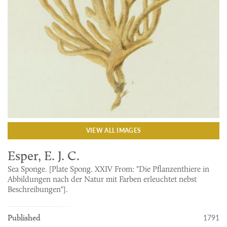
VIEW ALL IMAGES
Esper, E. J. C.
Sea Sponge. [Plate Spong. XXIV From: "Die Pflanzenthiere in
Abbildungen nach der Natur mit Farben erleuchtet nebst
Beschreibungen"].
1791
Published