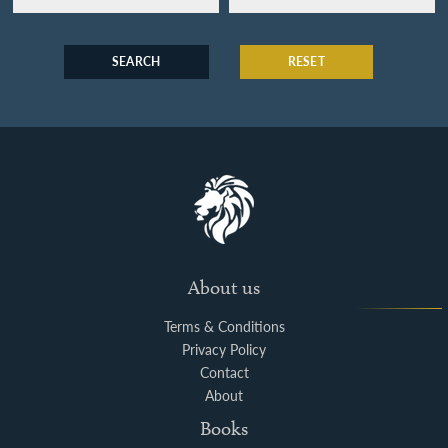
SEARCH
RESET
About us
Terms & Conditions
Privacy Policy
Contact
About
Books