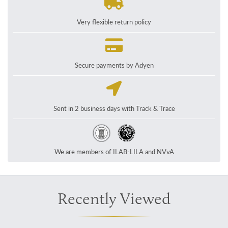
Very flexible return policy
Secure payments by Adyen
Sent in 2 business days with Track & Trace
We are members of ILAB-LILA and NVvA
Recently Viewed