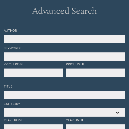
Advanced Search
AUTHOR
KEYWORDS
PRICE FROM
PRICE UNTIL
TITLE
CATEGORY
YEAR FROM
YEAR UNTIL