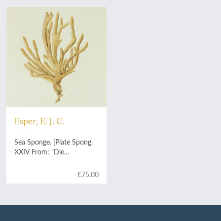
Esper, E. J. C.
Sea Sponge. [Plate Spong.
XXIV From: "Die
Pflanzenthiere in
Abbildungen nach der
€75.00
Natur mit Farben
erleuchtet nebst
Beschreibungen"].