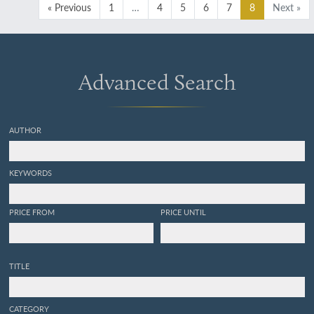
« Previous
1
…
4
5
6
7
8
Next »
Advanced Search
AUTHOR
KEYWORDS
PRICE FROM
PRICE UNTIL
TITLE
CATEGORY