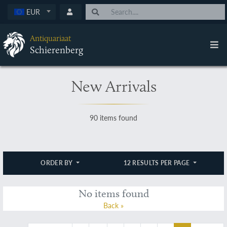
EUR
Antiquariaat
Schierenberg
New Arrivals
90 items found
ORDER BY
12 RESULTS PER PAGE
No items found
Back »