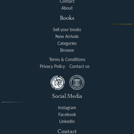
Contact
About
Books
Sell your books
New Arrivals
Categories
Browse
Terms & Conditions
Privacy Policy
Contact us
Social Media
Instagram
Facebook
LinkedIn
Contact