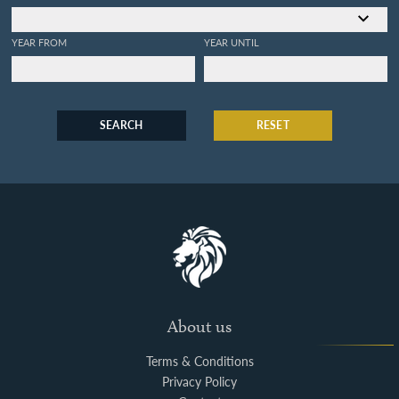
YEAR FROM
YEAR UNTIL
SEARCH
RESET
About us
Terms & Conditions
Privacy Policy