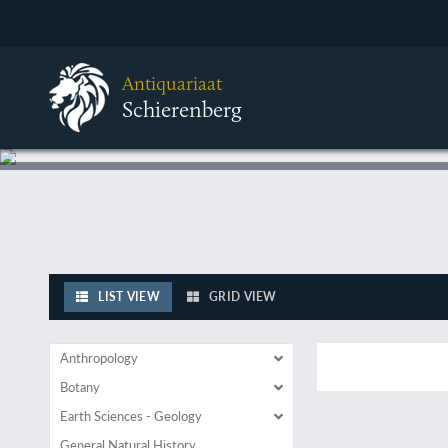
Antiquariaat
Schierenberg
LIST VIEW
GRID VIEW
Anthropology
Botany
Earth Sciences - Geology
General Natural History