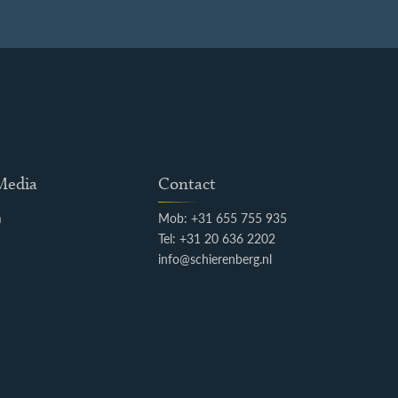
 Media
Contact
m
Mob: +31 655 755 935
k
Tel: +31 20 636 2202
info@schierenberg.nl