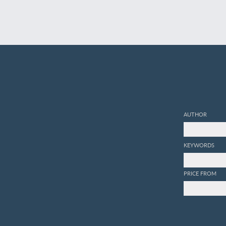
AUTHOR
KEYWORDS
PRICE FROM