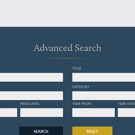
Advanced Search
TITLE
CATEGORY
PRICE UNTIL
YEAR FROM
YEAR UNTI
SEARCH
RESET