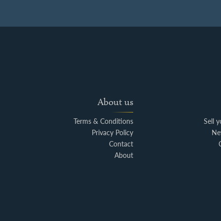
About us
Terms & Conditions
Sell 
Privacy Policy
Ne
Contact
About