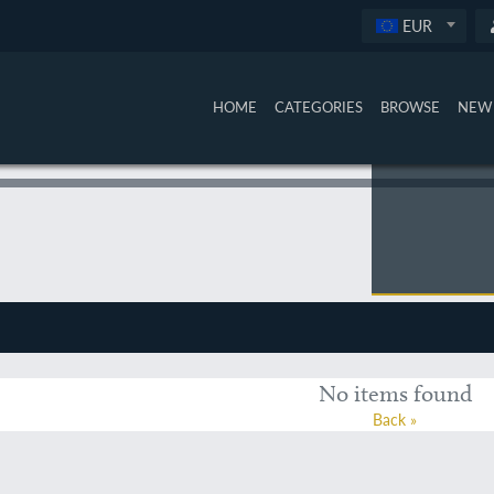
EUR
HOME
CATEGORIES
BROWSE
NEW 
No items found
Back »