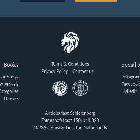
Books
Terms & Conditions
Social
Privacy Policy
Contact us
your books
Instagra
w Arrivals
Faceboo
Categories
LinkedIn
Browse
Antiquariaat Schierenberg
Zamenhofstraat 150, unit 320
1022AG Amsterdam, The Netherlands