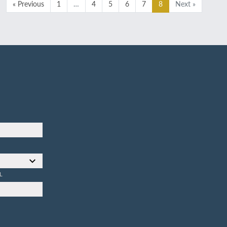
« Previous
1
…
4
5
6
7
8
Next »
L