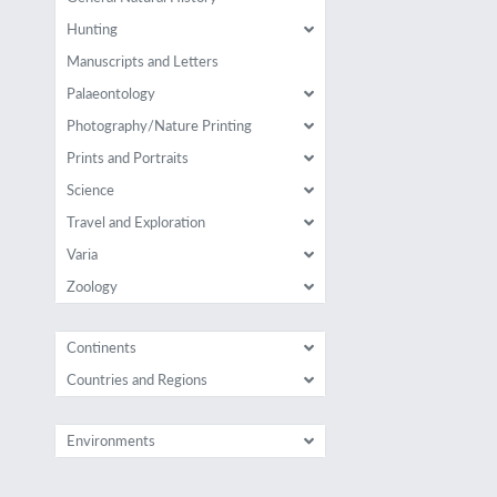
Hunting
Manuscripts and Letters
Palaeontology
Photography/Nature Printing
Prints and Portraits
Science
Travel and Exploration
Varia
Zoology
Continents
Countries and Regions
Environments