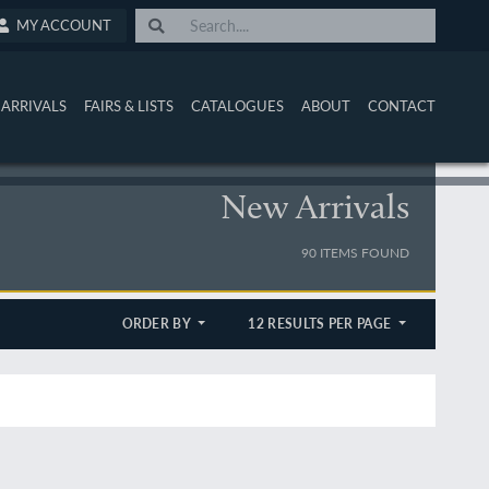
MY ACCOUNT
ARRIVALS
FAIRS & LISTS
CATALOGUES
ABOUT
CONTACT
New Arrivals
90 ITEMS FOUND
ORDER BY
12 RESULTS PER PAGE