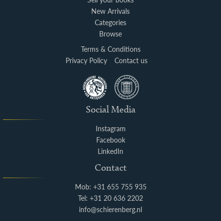
New Arrivals
Categories
Browse
Terms & Conditions
Privacy Policy
Contact us
Social Media
Instagram
Facebook
LinkedIn
Contact
Mob: +31 655 755 935
Tel: +31 20 636 2202
info@schierenberg.nl