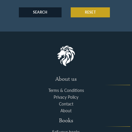
SEARCH
RESET
About us
Terms & Conditions
Privacy Policy
Contact
About
Books
Sell your books