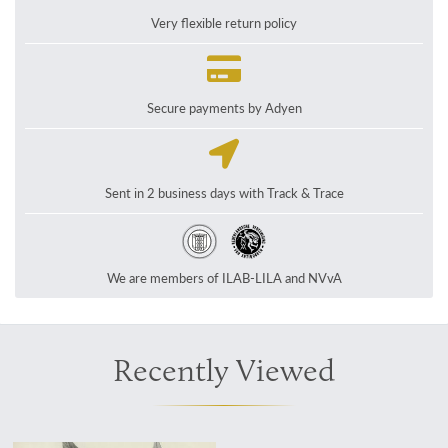
Very flexible return policy
Secure payments by Adyen
Sent in 2 business days with Track & Trace
We are members of ILAB-LILA and NVvA
Recently Viewed