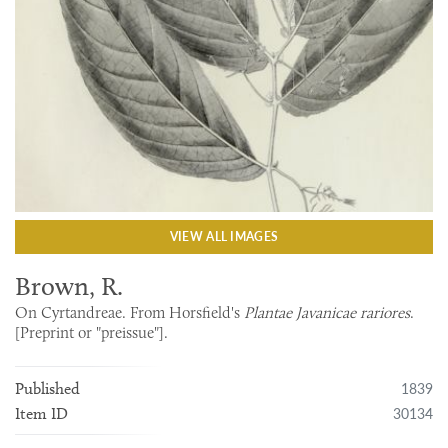
VIEW ALL IMAGES
Brown, R.
On Cyrtandreae. From Horsfield's
Plantae Javanicae rariores
.
[Preprint or "preissue"].
1839
Published
30134
Item ID