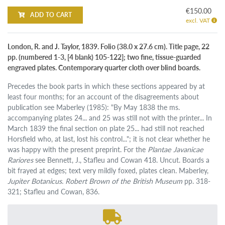
€150.00
ADD TO CART
excl. VAT
London, R. and J. Taylor, 1839. Folio (38.0 x 27.6 cm). Title page, 22
pp. (numbered 1-3, [4 blank) 105-122]; two fine, tissue-guarded
engraved plates. Contemporary quarter cloth over blind boards.
Precedes the book parts in which these sections appeared by at
least four months; for an account of the disagreements about
publication see Maberley (1985): "By May 1838 the ms.
accompanying plates 24... and 25 was still not with the printer... In
March 1839 the final section on plate 25... had still not reached
Horsfield who, at last, lost his control..."; it is not clear whether he
was happy with the present preprint. For the
Plantae Javanicae
Rariores
see Bennett, J., Stafleu and Cowan 418. Uncut. Boards a
bit frayed at edges; text very mildly foxed, plates clean. Maberley,
Jupiter Botanicus. Robert Brown of the British Museum
pp. 318-
321; Stafleu and Cowan, 836.