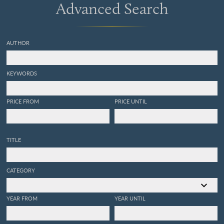
Advanced Search
AUTHOR
KEYWORDS
PRICE FROM
PRICE UNTIL
TITLE
CATEGORY
YEAR FROM
YEAR UNTIL