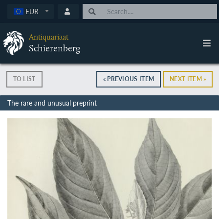
EUR
Antiquariaat
Schierenberg
TO LIST
« PREVIOUS ITEM
NEXT ITEM »
The rare and unusual preprint