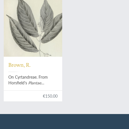
Brown, R.
On Cyrtandreae. From
Horsfield's
Plantae
Javanicae rariores
. [Preprint
or "preissue"].
€150.00