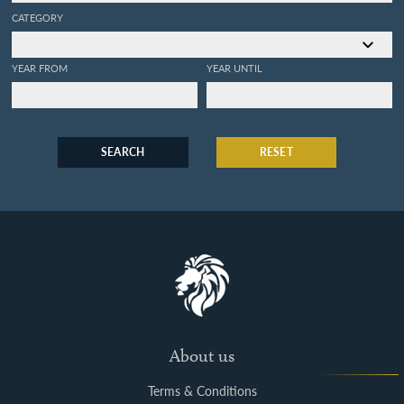
CATEGORY
YEAR FROM
YEAR UNTIL
SEARCH
RESET
About us
Terms & Conditions