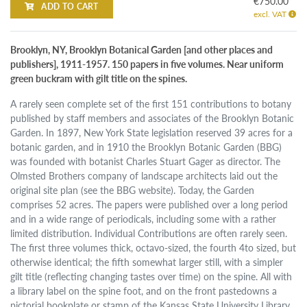
€750.00
ADD TO CART
excl. VAT
Brooklyn, NY, Brooklyn Botanical Garden [and other places and
publishers], 1911-1957. 150 papers in five volumes. Near uniform
green buckram with gilt title on the spines.
A rarely seen complete set of the first 151 contributions to botany
published by staff members and associates of the Brooklyn Botanic
Garden. In 1897, New York State legislation reserved 39 acres for a
botanic garden, and in 1910 the Brooklyn Botanic Garden (BBG)
was founded with botanist Charles Stuart Gager as director. The
Olmsted Brothers company of landscape architects laid out the
original site plan (see the BBG website). Today, the Garden
comprises 52 acres. The papers were published over a long period
and in a wide range of periodicals, including some with a rather
limited distribution. Individual Contributions are often rarely seen.
The first three volumes thick, octavo-sized, the fourth 4to sized, but
otherwise identical; the fifth somewhat larger still, with a simpler
gilt title (reflecting changing tastes over time) on the spine. All with
a library label on the spine foot, and on the front pastedowns a
pictorial bookplate or stamp of the Kansas State University Library.