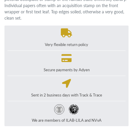
Individual papers often with an acquisition stamp on the front
wrapper or first text leaf. Top edges soiled, otherwise a very good,
clean set.
Very flexible return policy
Secure payments by Adyen
Sent in 2 business days with Track & Trace
We are members of ILAB-LILA and NVvA