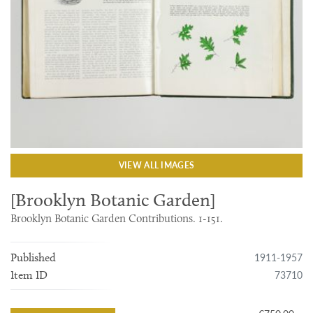
VIEW ALL IMAGES
[Brooklyn Botanic Garden]
Brooklyn Botanic Garden Contributions. 1-151.
1911-1957
Published
73710
Item ID