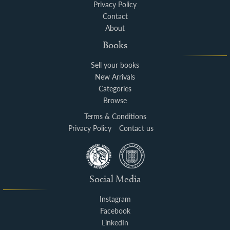
Privacy Policy
Contact
About
Books
Sell your books
New Arrivals
Categories
Browse
Terms & Conditions
Privacy Policy
Contact us
Social Media
Instagram
Facebook
LinkedIn