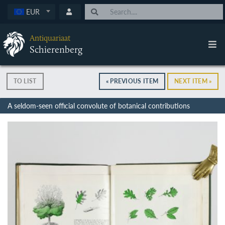
EUR
Antiquariaat
Schierenberg
TO LIST
« PREVIOUS ITEM
NEXT ITEM »
A seldom-seen official convolute of botanical contributions