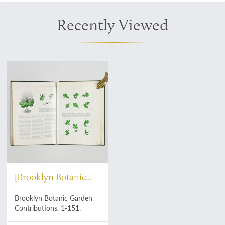
Recently Viewed
[Brooklyn Botanic
Garden]
Brooklyn Botanic Garden
Contributions. 1-151.