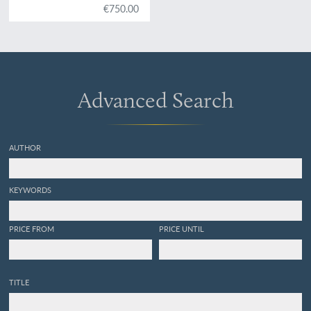
€750.00
Advanced Search
AUTHOR
KEYWORDS
PRICE FROM
PRICE UNTIL
TITLE