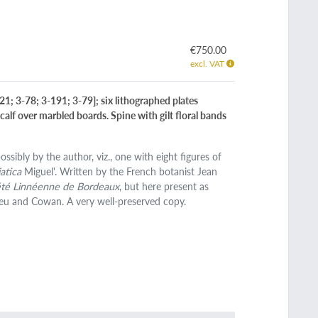
€750.00
excl. VAT
-21; 3-78; 3-191; 3-79]; six lithographed plates
calf over marbled boards. Spine with gilt floral bands
ssibly by the author, viz., one with eight figures of
atica
Miguel'. Written by the French botanist Jean
iété Linnéenne de Bordeaux
, but here present as
fleu and Cowan. A very well-preserved copy.