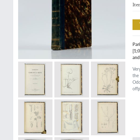
Ite
Pari
[1;
and
Very
the
Odo
off