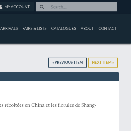
MY ACCOUNT
ARRIVALS
FAIRS & LISTS
CATALOGUES
ABOUT
CONTACT
« PREVIOUS ITEM
NEXT ITEM »
s récoltées en China et les florules de Shang-