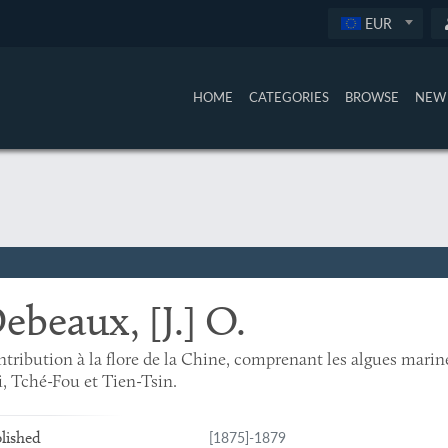
EUR
HOME
CATEGORIES
BROWSE
NEW 
ebeaux, [J.] O.
tribution à la flore de la Chine, comprenant les algues marine
, Tché-Fou et Tien-Tsin.
[1875]-1879
lished