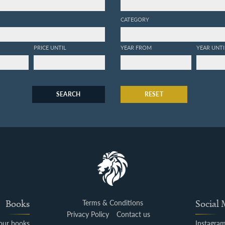
CATEGORY
PRICE UNTIL
YEAR FROM
YEAR UNTI
SEARCH
RESET
Books
Terms & Conditions
Social
Privacy Policy
Contact us
your books
Instagra