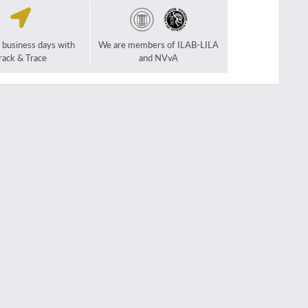
2 business days with
We are members of ILAB-LILA
rack & Trace
and NVvA