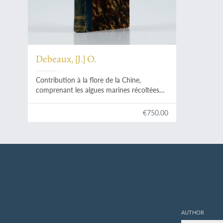
Debeaux, [J.] O.
Contribution à la flore de la Chine,
comprenant les algues marines récoltées
en China et les florules de Shang-Hai, Tché-
Fou et Tien-Tsin.
€750.00
AUTHOR