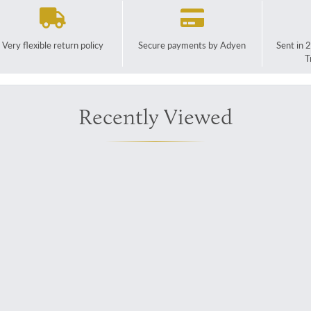
Very flexible return policy
Secure payments by Adyen
Sent in 
T
Recently Viewed