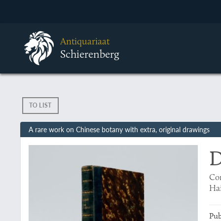
Antiquariaat
Schierenberg
TO LIST
A rare work on Chinese botany with extra, original drawings
D
Con
Hai
Pub