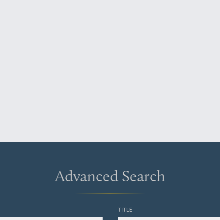
Advanced Search
TITLE