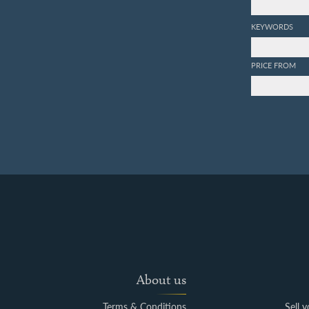
KEYWORDS
PRICE FROM
About us
Terms & Conditions
Sell 