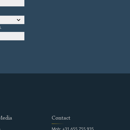
L
 Media
Contact
m
Mob: +31 655 755 935