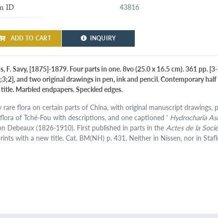
43816
m ID
ADD TO CART
INQUIRY
s, F. Savy, [1875]-1879. Four parts in one. 8vo (25.0 x 16.5 cm). 361 pp. [3
0;3;2], and two original drawings in pen, ink and pencil. Contemporary half 
 title. Marbled endpapers. Speckled edges.
 rare flora on certain parts of China, with original manuscript drawings, po
 flora of Tché-Fou with descriptions, and one captioned '
Hydrocharia Asi
n Debeaux (1826-1910). First published in parts in the
Actes de la Soc
prints with a new title. Cat. BM(NH) p. 431. Neither in Nissen, nor in Sta