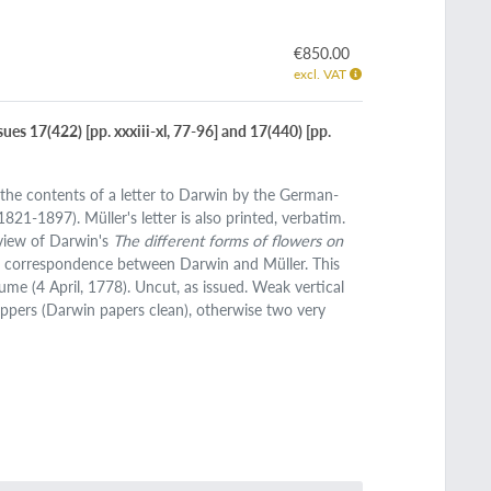
€850.00
excl. VAT
sues 17(422) [pp. xxxiii-xl, 77-96] and 17(440) [pp.
the contents of a letter to Darwin by the German-
821-1897). Müller's letter is also printed, verbatim.
view of Darwin's
The different forms of flowers on
he correspondence between Darwin and Müller. This
e (4 April, 1778). Uncut, as issued. Weak vertical
appers (Darwin papers clean), otherwise two very