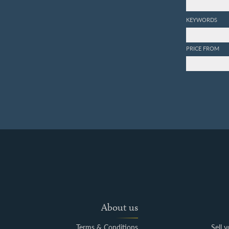
KEYWORDS
PRICE FROM
About us
Terms & Conditions
Sell 