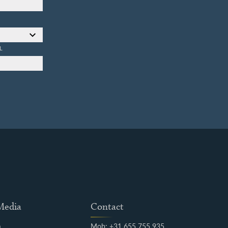
L
 Media
Contact
m
Mob: +31 655 755 935