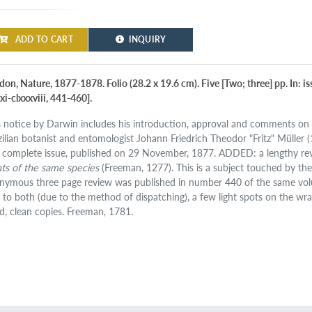
ADD TO CART
INQUIRY
on, Nature, 1877-1878. Folio (28.2 x 19.6 cm). Five [Two; three] pp. In: is
xi-clxxxviii, 441-460].
s notice by Darwin includes his introduction, approval and comments on 
zilian botanist and entomologist Johann Friedrich Theodor "Fritz" Müller (1
 complete issue, published on 29 November, 1877. ADDED: a lengthy re
nts of the same species
(Freeman, 1277). This is a subject touched by t
nymous three page review was published in number 440 of the same volum
d to both (due to the method of dispatching), a few light spots on the wr
d, clean copies. Freeman, 1781.