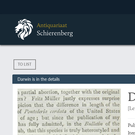
Antiquariaat
Schierenberg
TO LIST
Darwin is in the details
D
[Le
Pub
Ite