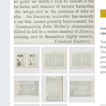
Lond
clxx
Thi
Bra
The
pla
ano
fol
goo