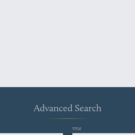
Advanced Search
TITLE