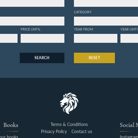
CATEGORY
PRICE UNTIL
YEAR FROM
YEAR UNTI
SEARCH
RESET
Books
Terms & Conditions
Social
Privacy Policy
Contact us
your books
Instagra