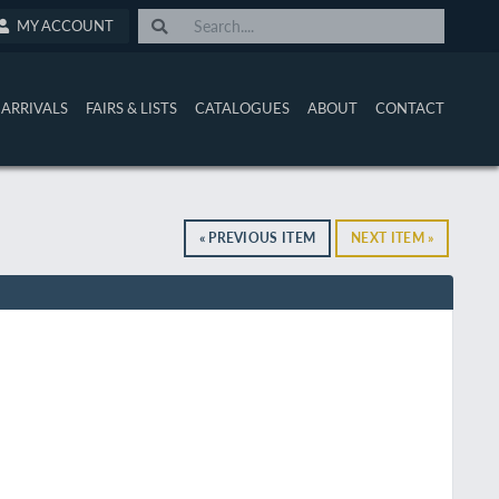
MY ACCOUNT
ARRIVALS
FAIRS & LISTS
CATALOGUES
ABOUT
CONTACT
« PREVIOUS ITEM
NEXT ITEM »