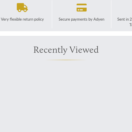
Very flexible return policy
Secure payments by Adyen
Sent in 
T
Recently Viewed