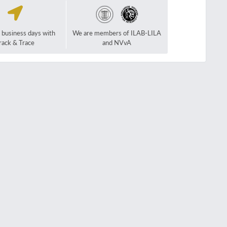
2 business days with
We are members of ILAB-LILA
rack & Trace
and NVvA