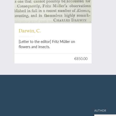
Darwin, C.
[Letter to the editor] Fritz Müller on
flowers and insects.
€850.00
AUTHOR