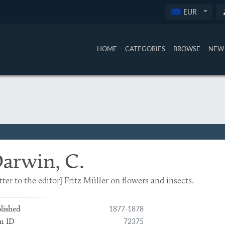
EUR
HOME
CATEGORIES
BROWSE
NEW 
arwin, C.
tter to the editor] Fritz Müller on flowers and insects.
1877-1878
lished
72375
m ID