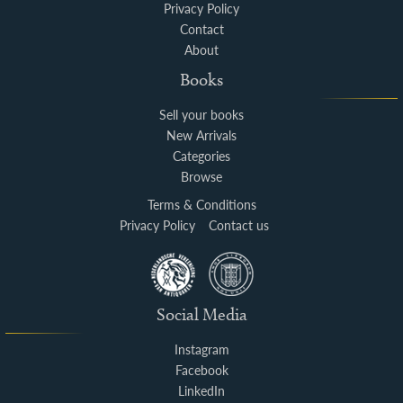
Privacy Policy
Contact
About
Books
Sell your books
New Arrivals
Categories
Browse
Terms & Conditions
Privacy Policy
Contact us
Social Media
Instagram
Facebook
LinkedIn