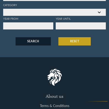
CATEGORY
YEAR FROM
YEAR UNTIL
SEARCH
RESET
About us
Terms & Conditions