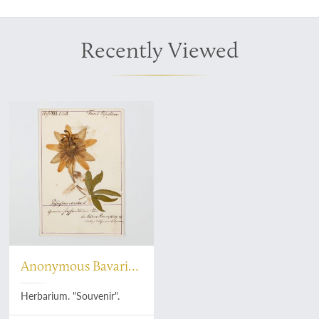
Recently Viewed
Anonymous Bavarian
botanist
Herbarium. "Souvenir".