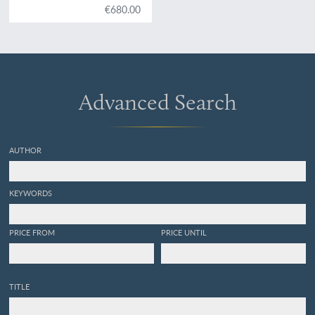
€680.00
Advanced Search
AUTHOR
KEYWORDS
PRICE FROM
PRICE UNTIL
TITLE