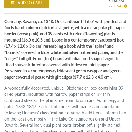
€680.00
ADD TO CART
excl. VAT
Germany, Bavaria, ca. 1848. One cardboard "Title" with printed, and
finely hand-coloured pictorial vignette, with a rectangular gilt paper
border (verso pink), and 39 cards with dried (flowering) plants
mounted (16.0 x 10.5 cm). Loose in a contemporary cardboard box
(17.4 x 12.0 x 3.6 cm) resembling a book with the "spine" and
"boards" covered in blue, white and silver patterned paper, and the
"edges" full gilt. Front (top) board with diamond shaped vignette
titled souvenir. Interior covered with iridescent pink paper.
Preserved in a contemporary iridescent green wrapper and green
paper covered slipcase with gilt edges (17.7 x 12.3 x 4.0 cm).
A wonderfully decorated, unique "Biedermeier" box containing 39
dried plants, mounted with narrow paper strips on 39 thin
cardboard sheets. The plants are from Bavaria and Vorarlberg, and
dated 1843-1847. Each plant comes with names and annotations
following Linnaeus' classification, some with additional information
on the location, mostly in the Lake Constance region and Upper
Bavaria. Several individual plant parts broken off, slightly stained.
Added: a slightly smaller sheet of paper with all the Latin plant