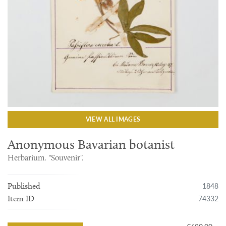
VIEW ALL IMAGES
Anonymous Bavarian botanist
Herbarium. "Souvenir".
1848
Published
74332
Item ID