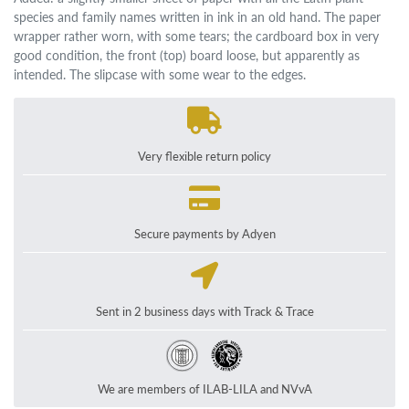
species and family names written in ink in an old hand. The paper
wrapper rather worn, with some tears; the cardboard box in very
good condition, the front (top) board loose, but apparently as
intended. The slipcase with some wear to the edges.
Very flexible return policy
Secure payments by Adyen
Sent in 2 business days with Track & Trace
We are members of ILAB-LILA and NVvA