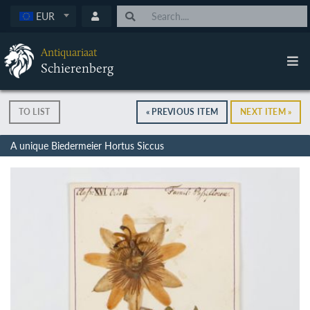
EUR
Antiquariaat
Schierenberg
TO LIST
« PREVIOUS ITEM
NEXT ITEM »
A unique Biedermeier Hortus Siccus