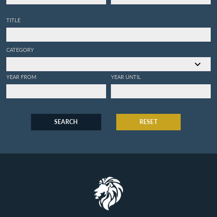
TITLE
CATEGORY
YEAR FROM
YEAR UNTIL
SEARCH
RESET