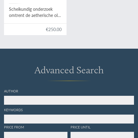
Scheikundig onderzoek
omtrent de aetherische olie
en de vergiftige stof van
den wortel van
Cicuta
€250.00
virosa.
Advanced Search
AUTHOR
KEYWORDS
PRICE FROM
PRICE UNTIL