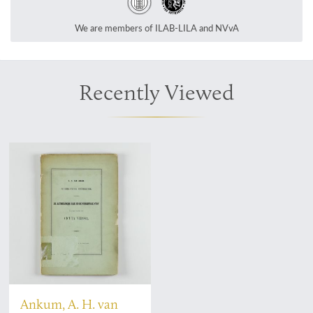
We are members of ILAB-LILA and NVvA
Recently Viewed
Ankum, A. H. van