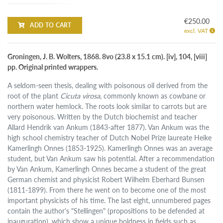
€250.00
ADD TO CART
excl. VAT
Groningen, J. B. Wolters, 1868. 8vo (23.8 x 15.1 cm). [iv], 104, [viii]
pp. Original printed wrappers.
A seldom-seen thesis, dealing with poisonous oil derived from the
root of the plant
Cicuta virosa
, commonly known as cowbane or
northern water hemlock. The roots look similar to carrots but are
very poisonous. Written by the Dutch biochemist and teacher
Allard Hendrik van Ankum (1843-after 1877). Van Ankum was the
high school chemistry teacher of Dutch Nobel Prize laureate Heike
Kamerlingh Onnes (1853-1925). Kamerlingh Onnes was an average
student, but Van Ankum saw his potential. After a recommendation
by Van Ankum, Kamerlingh Onnes became a student of the great
German chemist and physicist Robert Wilhelm Eberhard Bunsen
(1811-1899). From there he went on to become one of the most
important physicists of his time. The last eight, unnumbered pages
contain the author's "Stellingen" (propositions to be defended at
inauguration), which show a unique boldness in fields such as