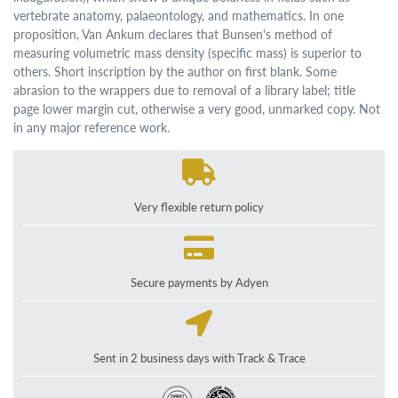
vertebrate anatomy, palaeontology, and mathematics. In one
proposition, Van Ankum declares that Bunsen's method of
measuring volumetric mass density (specific mass) is superior to
others. Short inscription by the author on first blank. Some
abrasion to the wrappers due to removal of a library label; title
page lower margin cut, otherwise a very good, unmarked copy. Not
in any major reference work.
Very flexible return policy
Secure payments by Adyen
Sent in 2 business days with Track & Trace