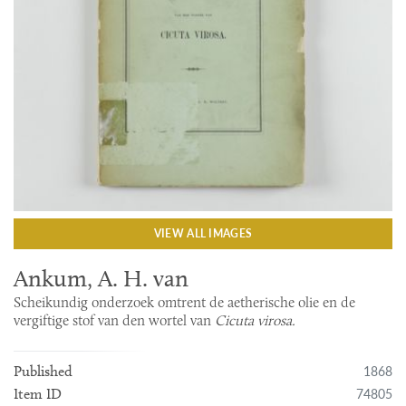
VIEW ALL IMAGES
Ankum, A. H. van
Scheikundig onderzoek omtrent de aetherische olie en de
vergiftige stof van den wortel van
Cicuta virosa.
1868
Published
74805
Item ID