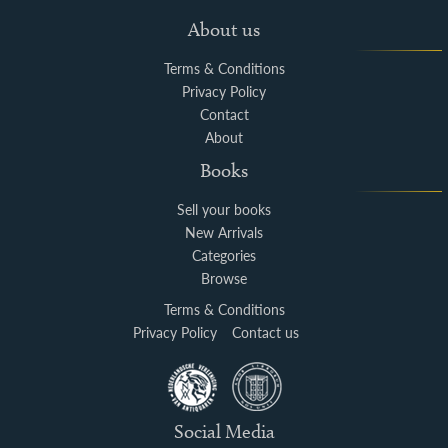
About us
Terms & Conditions
Privacy Policy
Contact
About
Books
Sell your books
New Arrivals
Categories
Browse
Terms & Conditions
Privacy Policy
Contact us
Social Media