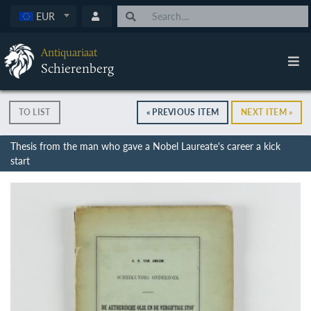
EUR
Antiquariaat
Schierenberg
TO LIST
« PREVIOUS ITEM
NEXT ITEM »
Thesis from the man who gave a Nobel Laureate's career a kick
start