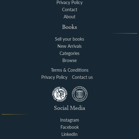
Privacy Policy
Contact
About
Books
Sell your books
New Arrivals
Categories
Browse
Terms & Conditions
Privacy Policy
Contact us
Social Media
Instagram
Facebook
LinkedIn