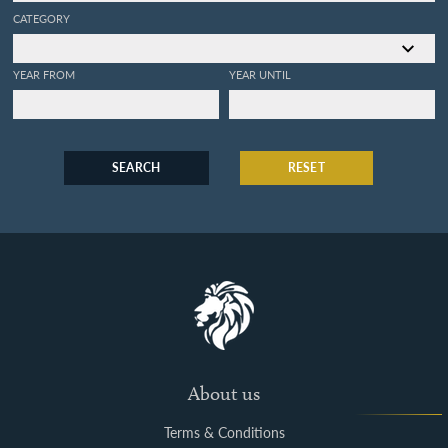
CATEGORY
YEAR FROM
YEAR UNTIL
SEARCH
RESET
About us
Terms & Conditions