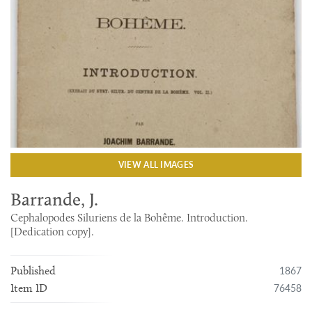
VIEW ALL IMAGES
Barrande, J.
Cephalopodes Siluriens de la Bohême. Introduction.
[Dedication copy].
1867
Published
76458
Item ID