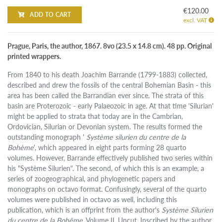
€120.00
ADD TO CART
excl. VAT
Prague, Paris, the author, 1867. 8vo (23.5 x 14.8 cm). 48 pp. Original
printed wrappers.
From 1840 to his death Joachim Barrande (1799-1883) collected,
described and drew the fossils of the central Bohemian Basin - this
area has been called the Barrandian ever since. The strata of this
basin are Proterozoic - early Palaeozoic in age. At that time 'Silurian'
might be applied to strata that today are in the Cambrian,
Ordovician, Silurian or Devonian system. The results formed the
outstanding monograph '
Système silurien du centre de la
Bohème
', which appeared in eight parts forming 28 quarto
volumes. However, Barrande effectively published two series within
his "Système Silurien". The second, of which this is an example, a
series of zoogeographical, and phylogenetic papers and
monographs on octavo format. Confusingly, several of the quarto
volumes were published in octavo as well, including this
publication, which is an offprint from the author's
Système Silurien
du centre de la Bohême
, Volume II. Uncut. Inscribed by the author