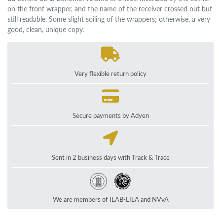
on the front wrapper, and the name of the receiver crossed out but
still readable. Some slight soiling of the wrappers; otherwise, a very
good, clean, unique copy.
Very flexible return policy
Secure payments by Adyen
Sent in 2 business days with Track & Trace
We are members of ILAB-LILA and NVvA