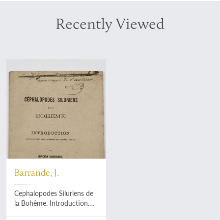
Recently Viewed
Barrande, J.
Cephalopodes Siluriens de
la Bohême. Introduction.
[Dedication copy].