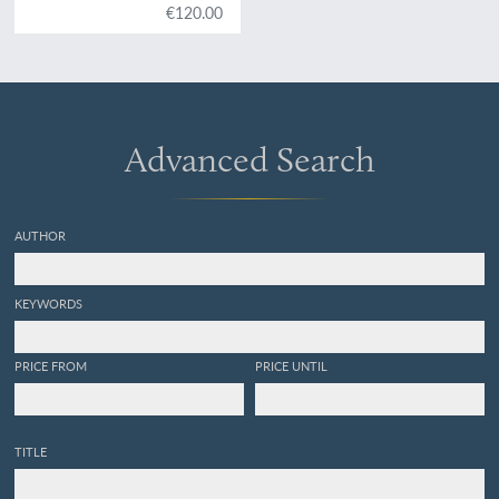
€120.00
Advanced Search
AUTHOR
KEYWORDS
PRICE FROM
PRICE UNTIL
TITLE