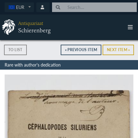
EUR
Antiquariaat
Schierenberg
TO LIST
« PREVIOUS ITEM
NEXT ITEM »
Rare with author's dedication