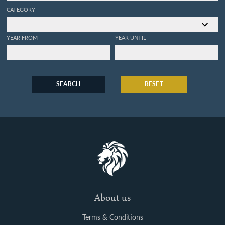
CATEGORY
YEAR FROM
YEAR UNTIL
SEARCH
RESET
About us
Terms & Conditions