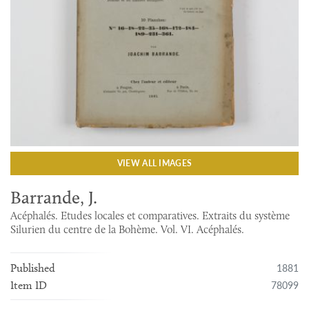
VIEW ALL IMAGES
Barrande, J.
Acéphalés. Etudes locales et comparatives. Extraits du système
Silurien du centre de la Bohème. Vol. VI. Acéphalés.
1881
Published
78099
Item ID