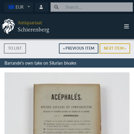
EUR
Antiquariaat
Schierenberg
TO LIST
« PREVIOUS ITEM
NEXT ITEM »
Barrande's own take on Silurian bivales