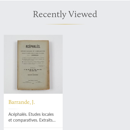
Recently Viewed
Barrande, J.
Acéphalés. Etudes locales
et comparatives. Extraits
du système Silurien du