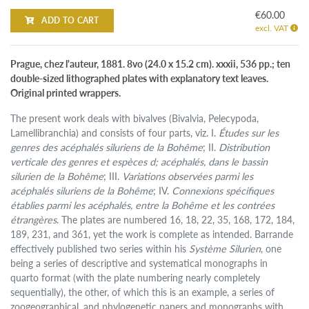
€60.00
ADD TO CART
excl. VAT
Prague, chez l'auteur, 1881. 8vo (24.0 x 15.2 cm). xxxii, 536 pp.; ten
double-sized lithographed plates with explanatory text leaves.
Original printed wrappers.
The present work deals with bivalves (Bivalvia, Pelecypoda,
Lamellibranchia) and consists of four parts, viz. I.
Études sur les
genres des acéphalés siluriens de la Bohême
; II.
Distribution
verticale des genres et espèces d; acéphalés, dans le bassin
silurien de la Bohême
; III.
Variations observées parmi les
acéphalés siluriens de la Bohême
; IV.
Connexions spécifiques
établies parmi les acéphalés, entre la Bohême et les contrées
étrangères
. The plates are numbered 16, 18, 22, 35, 168, 172, 184,
189, 231, and 361, yet the work is complete as intended. Barrande
effectively published two series within his
Système Silurien
, one
being a series of descriptive and systematical monographs in
quarto format (with the plate numbering nearly completely
sequentially), the other, of which this is an example, a series of
zoogeographical, and phylogenetic papers and monographs with