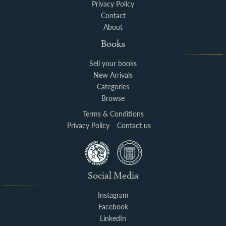
Privacy Policy
Contact
About
Books
Sell your books
New Arrivals
Categories
Browse
Terms & Conditions
Privacy Policy
Contact us
Social Media
Instagram
Facebook
LinkedIn