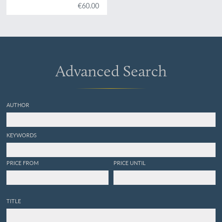
centre de la Bohème. Vol.
€60.00
VI. Acéphalés.
Advanced Search
AUTHOR
KEYWORDS
PRICE FROM
PRICE UNTIL
TITLE