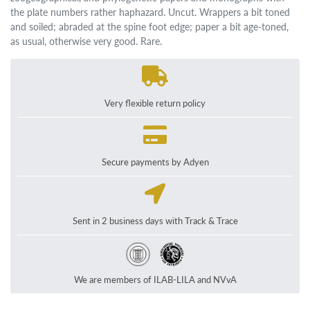
the plate numbers rather haphazard. Uncut. Wrappers a bit toned
and soiled; abraded at the spine foot edge; paper a bit age-toned,
as usual, otherwise very good. Rare.
Very flexible return policy
Secure payments by Adyen
Sent in 2 business days with Track & Trace
We are members of ILAB-LILA and NVvA