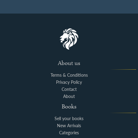
About us
Terms & Conditions
Privacy Policy
Contact
About
Books
Sell your books
New Arrivals
Categories