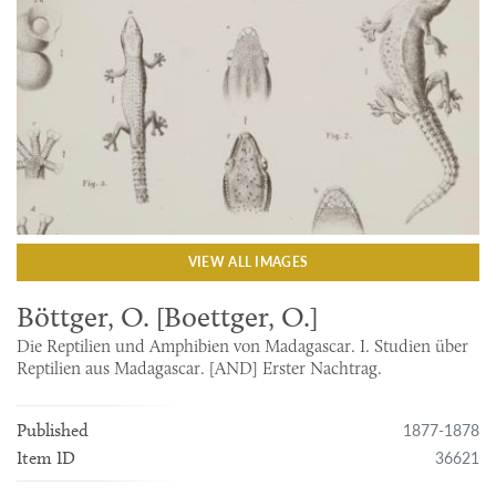
VIEW ALL IMAGES
Böttger, O. [Boettger, O.]
Die Reptilien und Amphibien von Madagascar. I. Studien über
Reptilien aus Madagascar. [AND] Erster Nachtrag.
1877-1878
Published
36621
Item ID