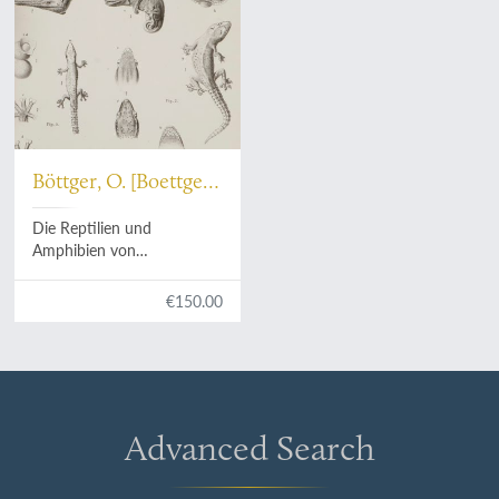
Böttger, O. [Boettger,
O.]
Die Reptilien und
Amphibien von
Madagascar. I. Studien über
Reptilien aus Madagascar.
€150.00
[AND] Erster Nachtrag.
Advanced Search