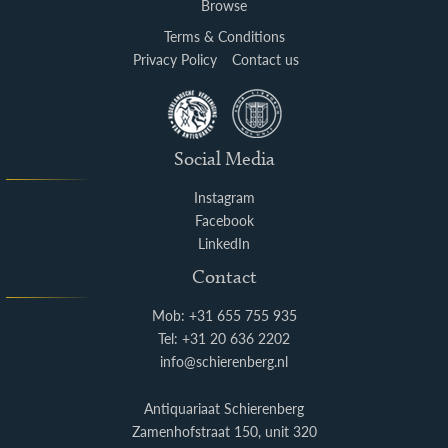
Browse
Terms & Conditions
Privacy Policy
Contact us
Social Media
Instagram
Facebook
LinkedIn
Contact
Mob: +31 655 755 935
Tel: +31 20 636 2202
info@schierenberg.nl
Antiquariaat Schierenberg
Zamenhofstraat 150, unit 320