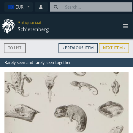
EUR
Antiquariaat
Schierenberg
TO LIST
« PREVIOUS ITEM
NEXT ITEM »
Rarely seen and rarely seen together