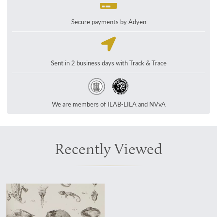
Secure payments by Adyen
Sent in 2 business days with Track & Trace
We are members of ILAB-LILA and NVvA
Recently Viewed