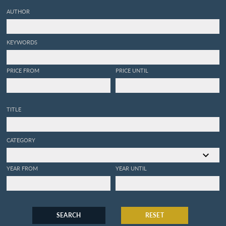
AUTHOR
KEYWORDS
PRICE FROM
PRICE UNTIL
TITLE
CATEGORY
YEAR FROM
YEAR UNTIL
SEARCH
RESET