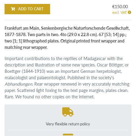
€150.00
ADD TO CART
excl. VAT
Frankfurt am Main, Senkenbergische Naturforschende Gesellschaft,
1877-1878. Two parts in two. 4to (29.0 x 22.8 cm). 67 [53; 14] pp.;
two [1; 1] lithographed plates. Original printed front wrapper and
matching rear wrapper.
Important contributions to the reptiles of Madagascar with the
description and illustration of some new species. Oscar Böttger, or
Boettger (1844-1910) was an important German herpetologist,
malacologist and palaeontologist. Published in the society's
Abhandlungen
. Rear wrapper renewed in very accurately matching
paper. Scattered light foxing to the text page margins, plates clean.
Rare. We found no other copies on the internet.
Very flexible return policy