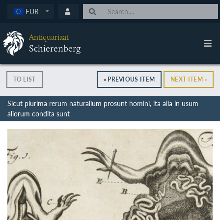
EUR
Antiquariaat
Schierenberg
TO LIST
« PREVIOUS ITEM
NEXT ITEM »
Sicut plurima rerum naturalium prosunt homini, ita alia in usum
aliorum condita sunt