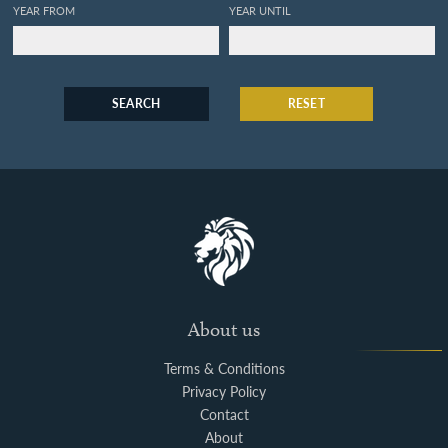
YEAR FROM
YEAR UNTIL
SEARCH
RESET
About us
Terms & Conditions
Privacy Policy
Contact
About