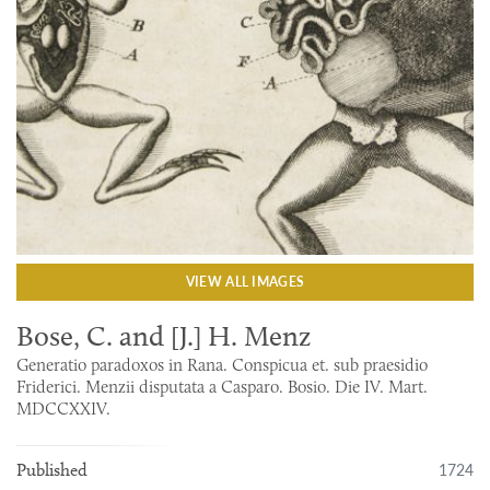
VIEW ALL IMAGES
Bose, C. and [J.] H. Menz
Generatio paradoxos in Rana. Conspicua et. sub praesidio
Friderici. Menzii disputata a Casparo. Bosio. Die IV. Mart.
MDCCXXIV.
1724
Published