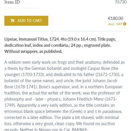
76730
Item ID
€180.00
ADD TO CART
excl. VAT
Lipsiae, Immanuel Titius, 1724. 4to (19.0 x 16.4 cm). Title page,
dedication leaf, index and corollaria.; 24 pp.; engraved plate.
Without wrappers, as published.
A seldom-seen early work on frogs and their anatomy, defended as
a thesis by the German botanist and zoologist Caspar Bose (the
younger) (1703-1733), and dedicated to his father ([1672-1730], a
botanist of the same name), and uncle, the jurist Johann Jacob
Bose (1678-1741). Bose's supervisor, and, in a northern European
tradition, the actual the writer of the work, was the professor of
philosophy and - later - physics, Johann Friedrich Menz (1673-
1749). Apparently a very early edition, as the title contains an
erroneous blank space between the (Greek) o and s in
paradoxos
,
corrected in a later edition. The plate a bit shaved, with minimal
loss, otherwise a very good, clean copy. We found no auction
records. Neither in Nissen nor in Cat. BM(NH).