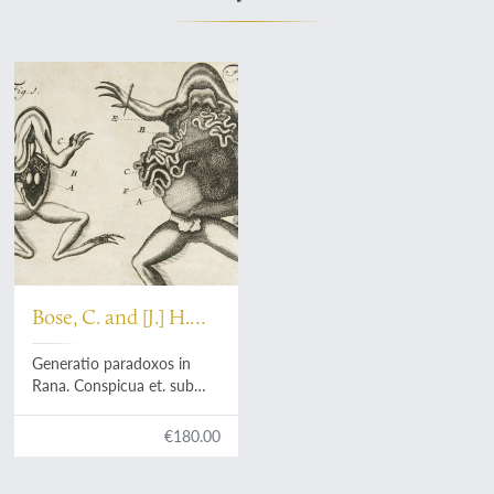
Bose, C. and [J.] H.
Menz
Generatio paradoxos in
Rana. Conspicua et. sub
praesidio Friderici. Menzii
disputata a Casparo. Bosio.
€180.00
Die IV. Mart. MDCCXXIV.