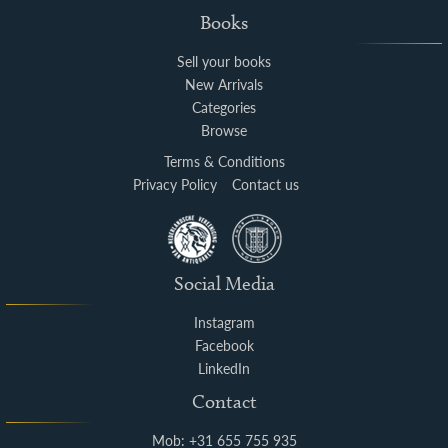
Books
Sell your books
New Arrivals
Categories
Browse
Terms & Conditions
Privacy Policy
Contact us
Social Media
Instagram
Facebook
LinkedIn
Contact
Mob: +31 655 755 935