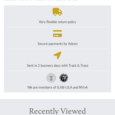
Very flexible return policy
Secure payments by Adyen
Sent in 2 business days with Track & Trace
We are members of ILAB-LILA and NVvA
Recently Viewed