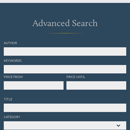
Advanced Search
AUTHOR
KEYWORDS
PRICE FROM
PRICE UNTIL
TITLE
CATEGORY