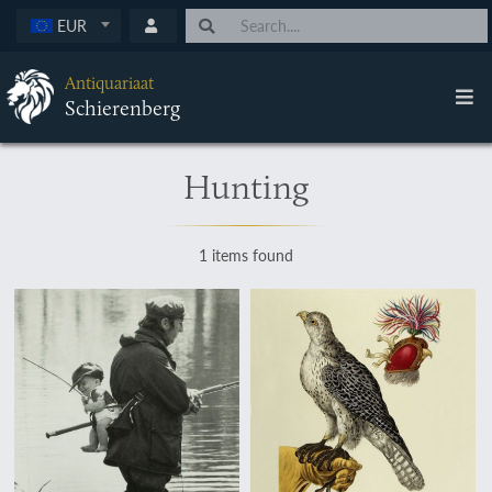
EUR
Antiquariaat
Schierenberg
Hunting
1 items found