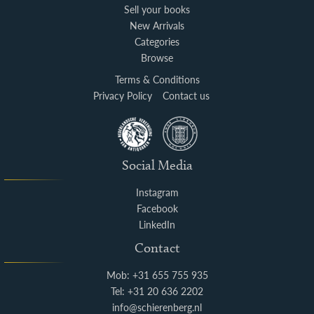
Sell your books
New Arrivals
Categories
Browse
Terms & Conditions
Privacy Policy
Contact us
Social Media
Instagram
Facebook
LinkedIn
Contact
Mob: +31 655 755 935
Tel: +31 20 636 2202
info@schierenberg.nl