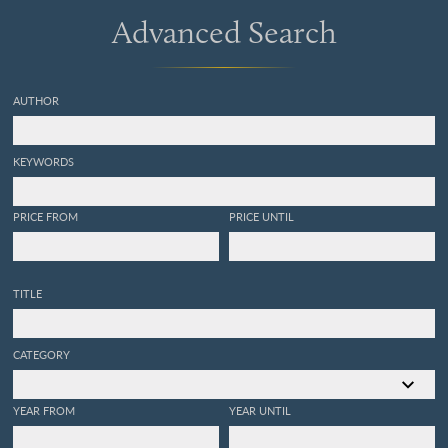
Advanced Search
AUTHOR
KEYWORDS
PRICE FROM
PRICE UNTIL
TITLE
CATEGORY
YEAR FROM
YEAR UNTIL