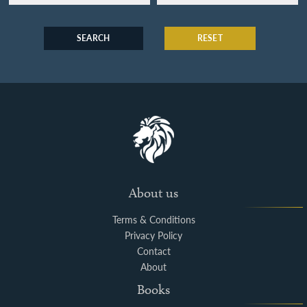
SEARCH
RESET
About us
Terms & Conditions
Privacy Policy
Contact
About
Books