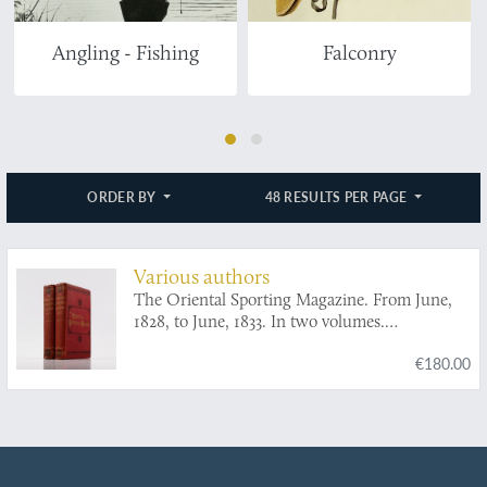
Angling - Fishing
Falconry
ORDER BY
48 RESULTS PER PAGE
Various authors
The Oriental Sporting Magazine. From June,
1828, to June, 1833. In two volumes.
[Complete].
€180.00