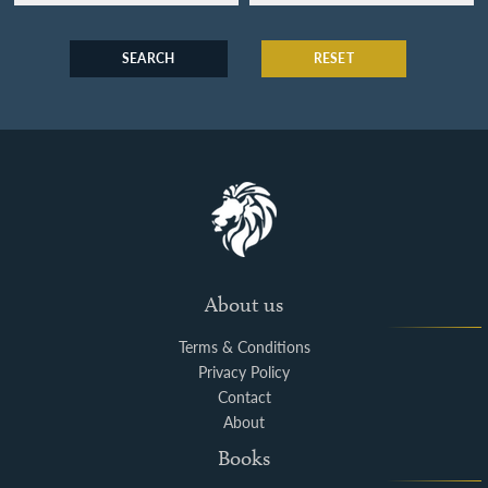
SEARCH
RESET
About us
Terms & Conditions
Privacy Policy
Contact
About
Books