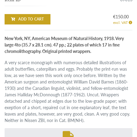
€150.00
ADD TO CART
excl. VAT
New York, NY, American Museum of Natural History, 1918. Very
large 4to (35.7 x 28.1 cm). 47 pp.; 22 plates of which 17 in fine
chromolithography. Original printed wrappers.
A very scarce monograph with numerous detailed illustrations of
adult butterflies, caterpillars and eggs. Probably the print-run was
low, as we have seen this work only once before. Written by the
American surgeon and entomologist William David Barnes (1860-
1930) and the Canadian linguist, violinist, and fellow-entomologist
James Halliday McDonnough (1877-1962). Uncut. Wrappers
detached and chipped at edges due to the low-grade paper; with
exeption of a short, repaired cut in one explanatory leaf, the text
leaves and plates, however, are very good, clean. A very good copy.
Neither in Nissen ZBI, nor in Cat. BM(NH).