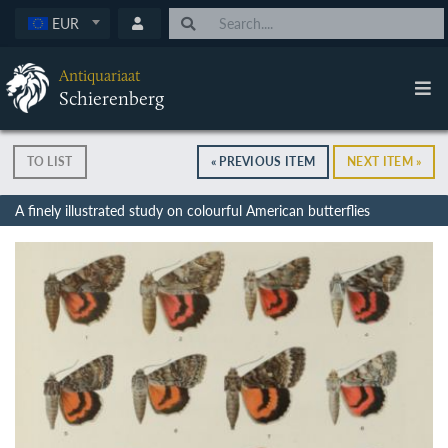
EUR
Antiquariaat
Schierenberg
TO LIST
« PREVIOUS ITEM
NEXT ITEM »
A finely illustrated study on colourful American butterflies