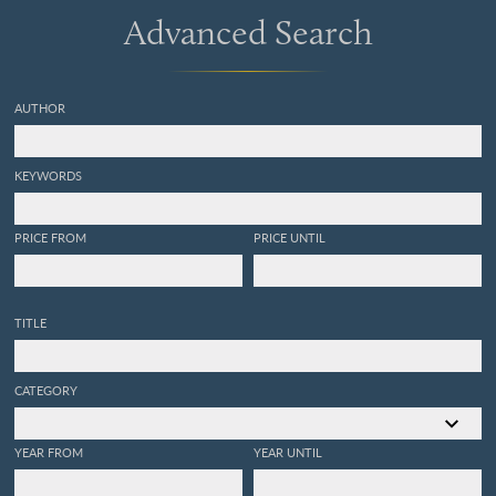
Advanced Search
AUTHOR
KEYWORDS
PRICE FROM
PRICE UNTIL
TITLE
CATEGORY
YEAR FROM
YEAR UNTIL