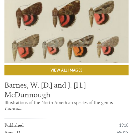
VIEW ALL IMAGES
Barnes, W. [D.] and J. [H.]
McDunnough
Illustrations of the North American species of the genus
Catocala
.
1918
Published
69013
Item ID