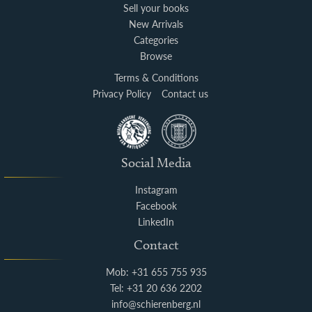
Sell your books
New Arrivals
Categories
Browse
Terms & Conditions
Privacy Policy
Contact us
Social Media
Instagram
Facebook
LinkedIn
Contact
Mob: +31 655 755 935
Tel: +31 20 636 2202
info@schierenberg.nl