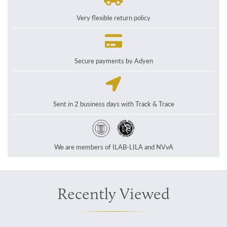
Very flexible return policy
Secure payments by Adyen
Sent in 2 business days with Track & Trace
We are members of ILAB-LILA and NVvA
Recently Viewed