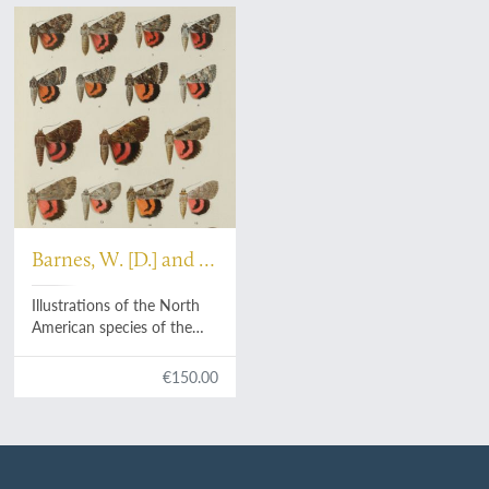
Barnes, W. [D.] and J.
[H.] McDunnough
Illustrations of the North
American species of the
genus
Catocala
.
€150.00