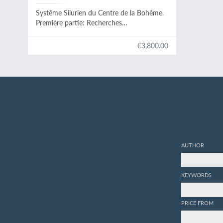
Systême Silurien du Centre de la Bohême.
Première partie: Recherches
paléontologiques. Continuation éditée par
le Musée Bohême. Vol. II. Classe des
€3,800.00
mollusques, ordre des céphalopodes. Texte
et 544 planches.
AUTHOR
KEYWORDS
PRICE FROM