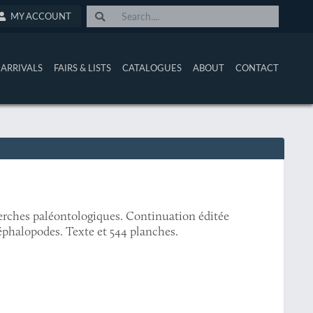
MY ACCOUNT
ARRIVALS
FAIRS & LISTS
CATALOGUES
ABOUT
CONTACT
erches paléontologiques. Continuation éditée
éphalopodes. Texte et 544 planches.