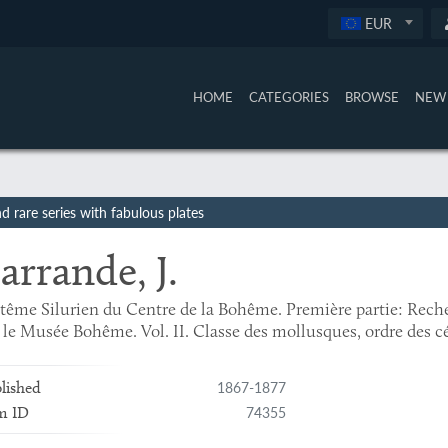
EUR
HOME
CATEGORIES
BROWSE
NEW 
 rare series with fabulous plates
arrande, J.
tême Silurien du Centre de la Bohême. Première partie: Rech
 le Musée Bohême. Vol. II. Classe des mollusques, ordre des c
1867-1877
lished
74355
m ID