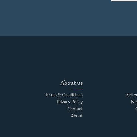
About us
Terms & Conditions
Sell 
Privacy Policy
Ne
Contact
About