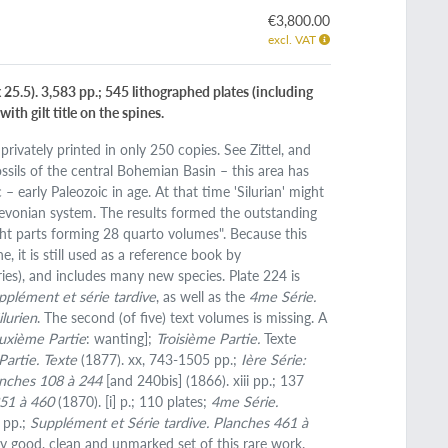
€3,800.00
excl. VAT
25.5). 3,583 pp.; 545 lithographed plates (including
ith gilt title on the spines.
privately printed in only 250 copies. See Zittel, and
sils of the central Bohemian Basin – this area has
 – early Paleozoic in age. At that time 'Silurian' might
 Devonian system. The results formed the outstanding
ht parts forming 28 quarto volumes". Because this
, it is still used as a reference book by
ries), and includes many new species. Plate 224 is
pplément et série tardive
, as well as the
4me Série.
ilurien
. The second (of five) text volumes is missing. A
uxième Partie
: wanting];
Troisième Partie.
Texte
artie. Texte
(1877). xx, 743-1505 pp.;
Ière Série:
anches 108 à 244
[and 240bis] (1866). xiii pp.; 137
351 à 460
(1870). [i] p.; 110 plates;
4me Série.
7 pp.;
Supplément et Série tardive. Planches 461 à
ry good, clean and unmarked set of this rare work.