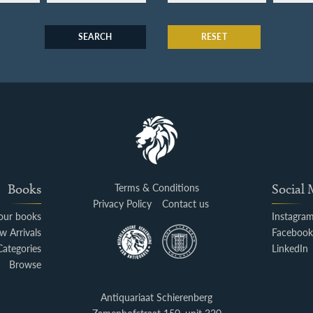
SEARCH
RESET
Books
Terms & Conditions
Social
Privacy Policy
Contact us
your books
Instagra
w Arrivals
Faceboo
Categories
LinkedIn
Browse
Antiquariaat Schierenberg