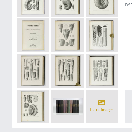
DSB
Extra Images