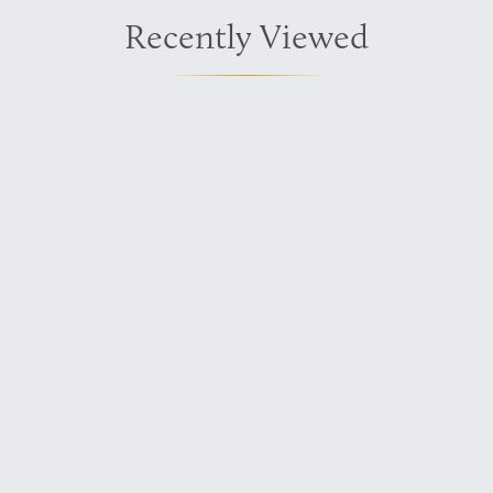
Recently Viewed