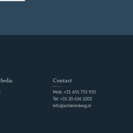
 Media
Contact
m
Mob: +31 655 755 935
k
Tel: +31 20 636 2202
info@schierenberg.nl