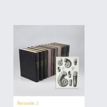
Barrande, J.