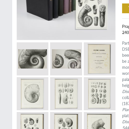
Pra
240b
Par
DSB
been
be 
mon
wor
pal
hei
Dis
coll
(18
Pla
pla
Dis
54