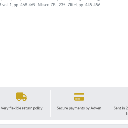
 vol. 1, pp. 468-469; Nissen ZBI, 235; Zittel, pp. 445-456.
Very flexible return policy
Secure payments by Adyen
Sent in 
T