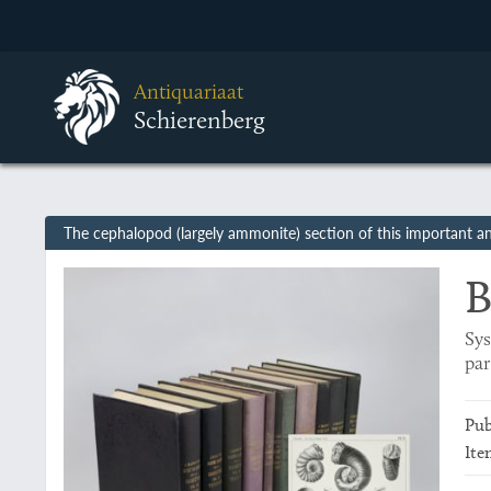
Antiquariaat
Schierenberg
The cephalopod (largely ammonite) section of this important and
B
Sys
par
Pub
Ite