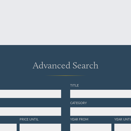
Advanced Search
TITLE
CATEGORY
PRICE UNTIL
YEAR FROM
YEAR UNTI