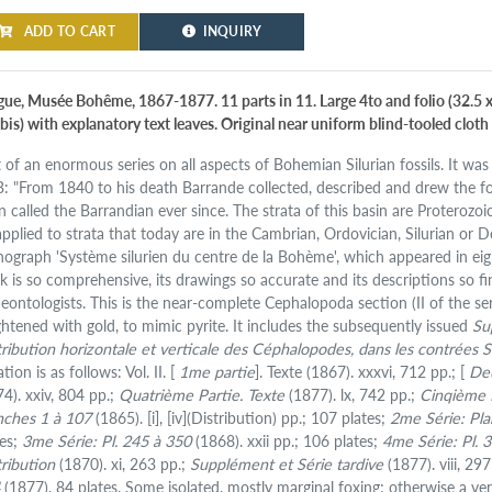
ADD TO CART
INQUIRY
gue, Musée Bohême, 1867-1877. 11 parts in 11. Large 4to and folio (32.5 x 
is) with explanatory text leaves. Original near uniform blind-tooled cloth w
t of an enormous series on all aspects of Bohemian Silurian fossils. It was 
: "From 1840 to his death Barrande collected, described and drew the fos
 called the Barrandian ever since. The strata of this basin are Proterozoic
applied to strata that today are in the Cambrian, Ordovician, Silurian or
ograph 'Système silurien du centre de la Bohème', which appeared in eig
k is so comprehensive, its drawings so accurate and its descriptions so fine
aeontologists. This is the near-complete Cephalopoda section (II of the se
ghtened with gold, to mimic pyrite. It includes the subsequently issued
Su
tribution horizontale et verticale des Céphalopodes, dans les contrées S
ation is as follows: Vol. II. [
1me partie
]. Texte (1867). xxxvi, 712 pp.; [
De
74). xxiv, 804 pp.;
Quatrième Partie. Texte
(1877). lx, 742 pp.;
Cinqième P
nches 1 à 107
(1865). [i], [iv](Distribution) pp.; 107 plates;
2me Série: Pl
tes;
3me Série: Pl. 245 à 350
(1868). xxii pp.; 106 plates;
4me Série: Pl. 
tribution
(1870). xi, 263 pp.;
Supplément et Série tardive
(1877). viii, 29
4
(1877). 84 plates. Some isolated, mostly marginal foxing; otherwise a ve