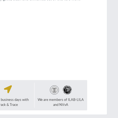
2 business days with
We are members of ILAB-LILA
rack & Trace
and NVvA