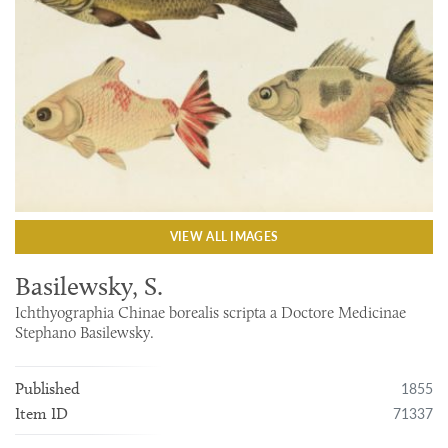
VIEW ALL IMAGES
Basilewsky, S.
Ichthyographia Chinae borealis scripta a Doctore Medicinae
Stephano Basilewsky.
1855
Published
71337
Item ID