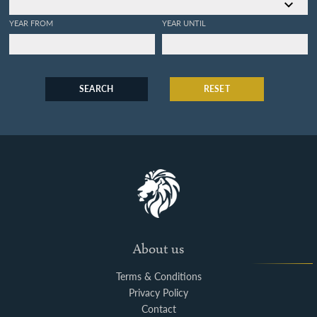
YEAR FROM
YEAR UNTIL
SEARCH
RESET
About us
Terms & Conditions
Privacy Policy
Contact