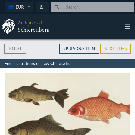
EUR
Antiquariaat
Schierenberg
TO LIST
« PREVIOUS ITEM
NEXT ITEM »
Fine illustrations of new Chinese fish