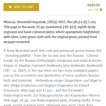
€840.00
ADD TO CART
excl. VAT
Moscou, Université Imperiale, [1852]-1855. 4to (28.2 x 22.5 cm).
Title page to the work, 45 pp. [numbered 218-263]; eighth finely
engraved and hand-coloured plates, where appropriate heightened
with silver. Later green cloth with the original green, printed front
wrapper mounted.
A finely illustrated work with new and previously poorly known fish
- including goldfish - from the far east near the Russian - Chinese
border, by the Russian ichthyologist, missionary and medical doctor
Stepan or Stephan Ivanovich Basilewsky [also Vasilevskiĭ, Basilewski]
(18? - ca. 1867). In the rear there are two more zoological papers:
one on the occurrence and distribution of some southern Russian
birds and mammals -
Verbreitung einiger Säugethiere und Vögel in
den Wolgo-Uralischen und Kirgisen-Gegenden
, by Eduard
Eversmann (title page and 15 pp.) - and Von Eichwald's
malacological work,
Zur Naturgeschichte des Kaspischen Meeres
(title page, 39 pp., one finely engraved plate, showing shells). A few
weak, mostly marginal spots, otherwise very good, clean. Rare.