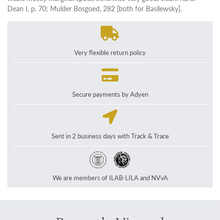
Dean I, p. 70; Mulder Bosgoed, 282 [both for Basilewsky].
Very flexible return policy
Secure payments by Adyen
Sent in 2 business days with Track & Trace
We are members of ILAB-LILA and NVvA