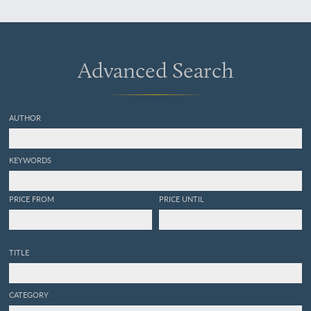
Advanced Search
AUTHOR
KEYWORDS
PRICE FROM
PRICE UNTIL
TITLE
CATEGORY