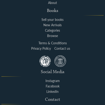
About
Books
Sell your books
New Arrivals
Categories
Browse
Terms & Conditions
Privacy Policy
Contact us
Social Media
Instagram
Facebook
LinkedIn
Contact