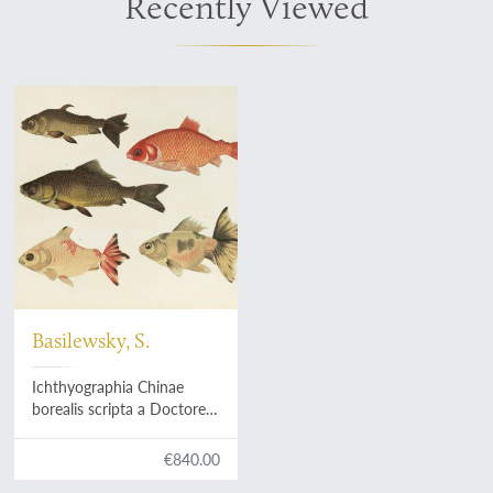
Recently Viewed
Basilewsky, S.
Ichthyographia Chinae
borealis scripta a Doctore
Medicinae Stephano
Basilewsky.
€840.00