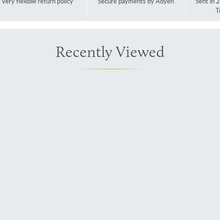
Very flexible return policy
Secure payments by Adyen
Sent in 
T
Recently Viewed