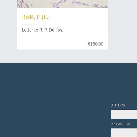
Bédé, P. [E.]
Letter to R. P. Dollfus.
€180.00
AUTHOR
KEYWORDS