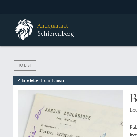
Antiquariaat
Schierenberg
TO LIST
A fine letter from Tunisia
B
Let
Pub
Ite