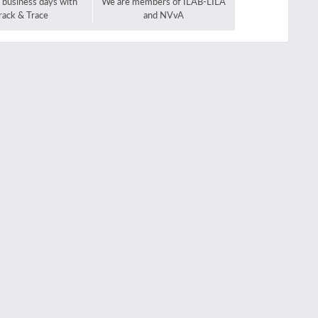
2 business days with
We are members of ILAB-LILA
rack & Trace
and NVvA