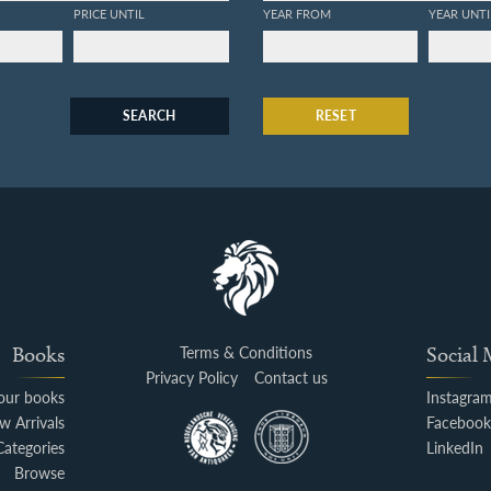
PRICE UNTIL
YEAR FROM
YEAR UNTI
SEARCH
RESET
Books
Terms & Conditions
Social
Privacy Policy
Contact us
your books
Instagra
w Arrivals
Faceboo
Categories
LinkedIn
Browse