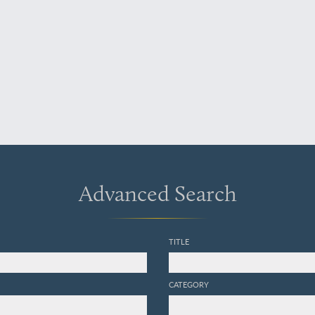
Advanced Search
TITLE
CATEGORY