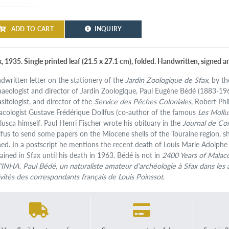
ADD TO CART
INQUIRY
x, 1935. Single printed leaf (21.5 x 27.1 cm), folded. Handwritten, signed a
dwritten letter on the stationery of the
Jardin Zoologique de Sfax
, by t
haeologist and director of Jardin Zoologique, Paul Eugène Bédé (1883-1963
asitologist, and director of the
Service des Pêches Coloniales
, Robert Phi
acologist Gustave Frédérique Dollfus (co-author of the famous
Les Mollu
lusca himself. Paul Henri Fischer wrote his obituary in the
Journal de Co
lfus to send some papers on the Miocene shells of the Touraine region, s
ed. In a postscript he mentions the recent death of Louis Marie Adolphe
ained in Sfax until his death in 1963. Bédé is not in
2400 Years of Malac
l'INHA
.
Paul Bédé, un naturaliste amateur d’archéologie à Sfax dans les
ivités des correspondants français de Louis Poinssot
.