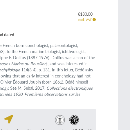
€180.00
excl. VAT
nd dated.
he French born conchologist, palaeontologist,
), to the French marine biologist, ichthyologist,
lippe F. Dollfus (1887-1976). Dollfus was a son of the
sques Marins du Rousillon
), and was interested in
nchyliologie
114(3-4), p. 131. In this letter, Bédé asks
howing that an early interest in conchology had not
 Olivier Édouard Joubin (born 1861). Bédé himself
ology
. See M. Sebaï, 2017,
Collections électroniques
 années 1930. Premières observations sur les