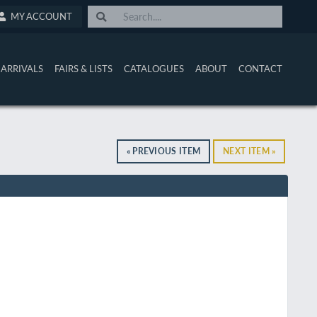
MY ACCOUNT
ARRIVALS
FAIRS & LISTS
CATALOGUES
ABOUT
CONTACT
« PREVIOUS ITEM
NEXT ITEM »