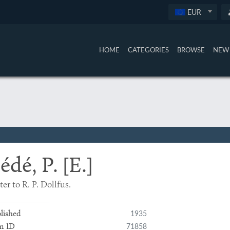
EUR
HOME
CATEGORIES
BROWSE
NEW 
édé, P. [E.]
ter to R. P. Dollfus.
1935
lished
71858
m ID