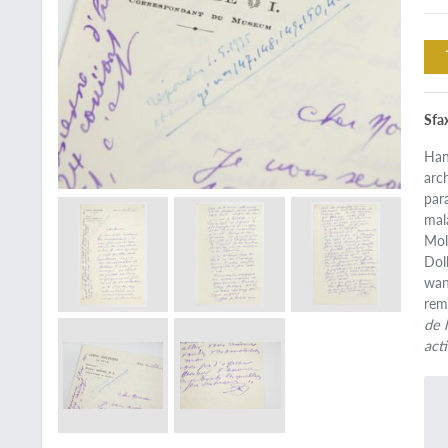
Sfa
Han
arc
par
mal
Mol
Dol
wan
rem
de 
act