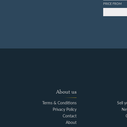
PRICE FROM
About us
Terms & Conditions
Sell 
Privacy Policy
Ne
Contact
About