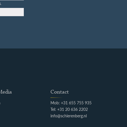
L
 Media
Contact
m
Mob: +31 655 755 935
k
Tel: +31 20 636 2202
info@schierenberg.nl