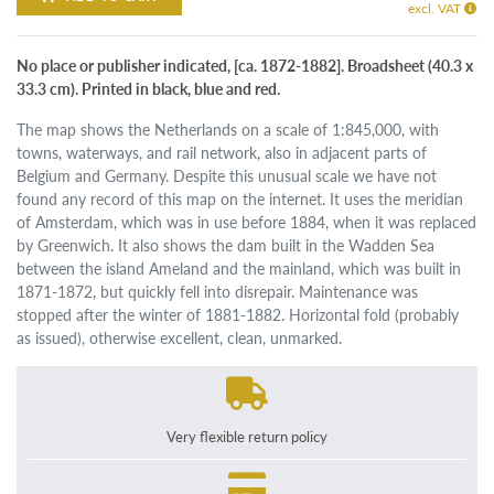
excl. VAT
No place or publisher indicated, [ca. 1872-1882]. Broadsheet (40.3 x
33.3 cm). Printed in black, blue and red.
The map shows the Netherlands on a scale of 1:845,000, with
towns, waterways, and rail network, also in adjacent parts of
Belgium and Germany. Despite this unusual scale we have not
found any record of this map on the internet. It uses the meridian
of Amsterdam, which was in use before 1884, when it was replaced
by Greenwich. It also shows the dam built in the Wadden Sea
between the island Ameland and the mainland, which was built in
1871-1872, but quickly fell into disrepair. Maintenance was
stopped after the winter of 1881-1882. Horizontal fold (probably
as issued), otherwise excellent, clean, unmarked.
Very flexible return policy