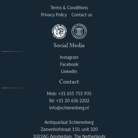
Terms & Conditions
Privacy Policy
Contact us
Social Media
Instagram
Facebook
LinkedIn
Contact
Mob: +31 655 755 935
Tel: +31 20 636 2202
info@schierenberg.nl
Antiquariaat Schierenberg
Zamenhofstraat 150, unit 320
1022AG Amsterdam, The Netherlands