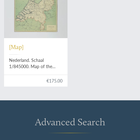
[Map]
Nederland. Schaal
1/845000. Map of the
Netherlands.
€175.00
Advanced Search