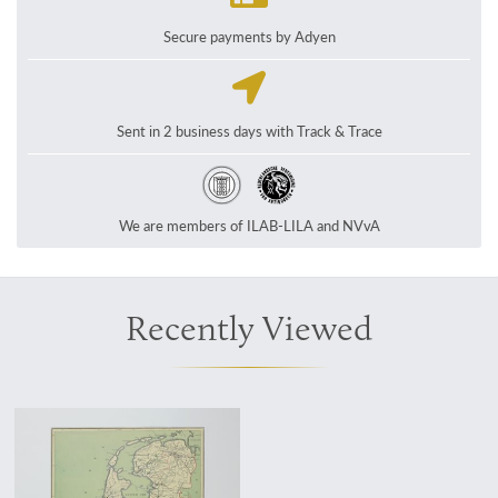
Secure payments by Adyen
Sent in 2 business days with Track & Trace
We are members of ILAB-LILA and NVvA
Recently Viewed