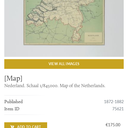
VIEW ALL IMAGES
[Map]
Nederland. Schaal 1/845000. Map of the Netherlands.
1872-1882
Published
75621
Item ID
€175.00
ADD TO CART