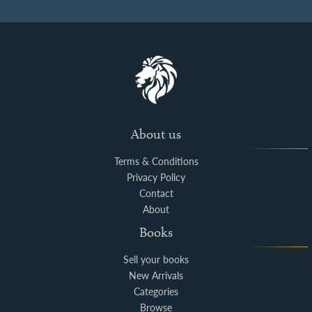
About us
Terms & Conditions
Privacy Policy
Contact
About
Books
Sell your books
New Arrivals
Categories
Browse