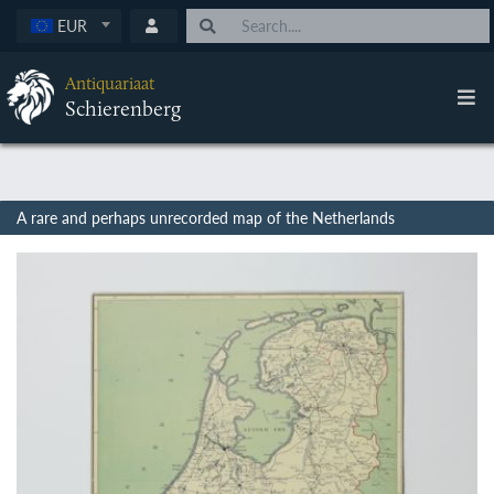
EUR
Antiquariaat
Schierenberg
A rare and perhaps unrecorded map of the Netherlands