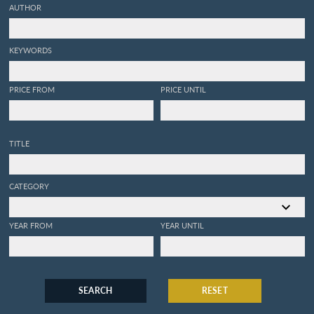
AUTHOR
KEYWORDS
PRICE FROM
PRICE UNTIL
TITLE
CATEGORY
YEAR FROM
YEAR UNTIL
SEARCH
RESET