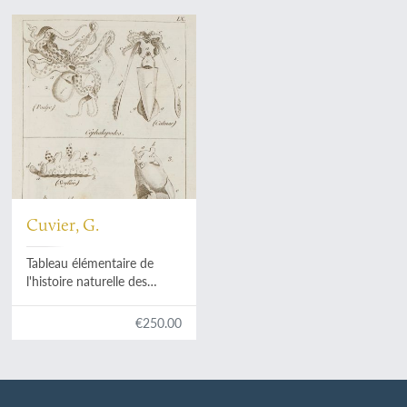
Cuvier, G.
Tableau élémentaire de
l'histoire naturelle des
animaux.
€250.00