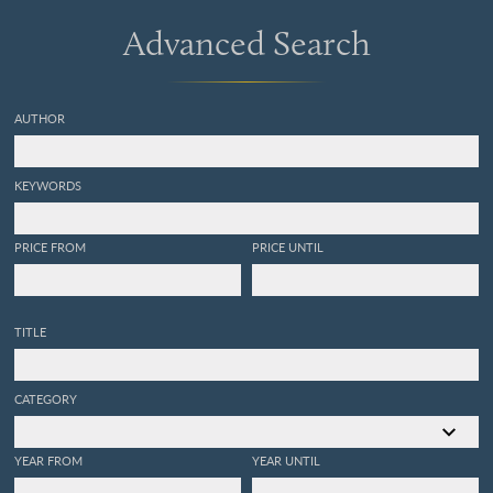
Advanced Search
AUTHOR
KEYWORDS
PRICE FROM
PRICE UNTIL
TITLE
CATEGORY
YEAR FROM
YEAR UNTIL