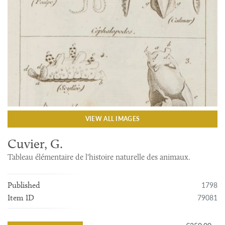
VIEW ALL IMAGES
Cuvier, G.
Tableau élémentaire de l'histoire naturelle des animaux.
1798
Published
79081
Item ID