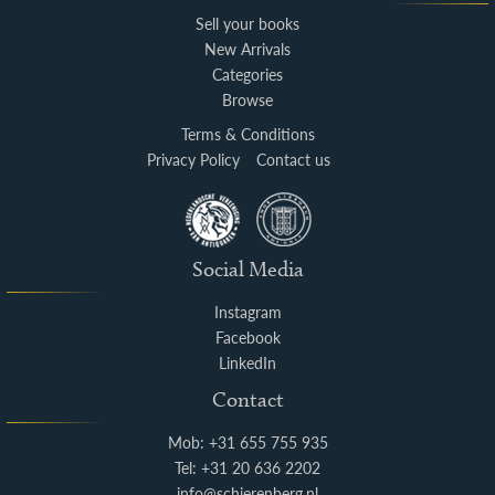
Sell your books
New Arrivals
Categories
Browse
Terms & Conditions
Privacy Policy
Contact us
Social Media
Instagram
Facebook
LinkedIn
Contact
Mob: +31 655 755 935
Tel: +31 20 636 2202
info@schierenberg.nl