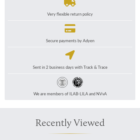
Very flexible return policy
Secure payments by Adyen
Sent in 2 business days with Track & Trace
We are members of ILAB-LILA and NVvA
Recently Viewed