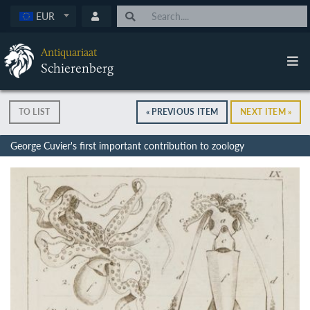
EUR
Antiquariaat
Schierenberg
TO LIST
« PREVIOUS ITEM
NEXT ITEM »
George Cuvier's first important contribution to zoology