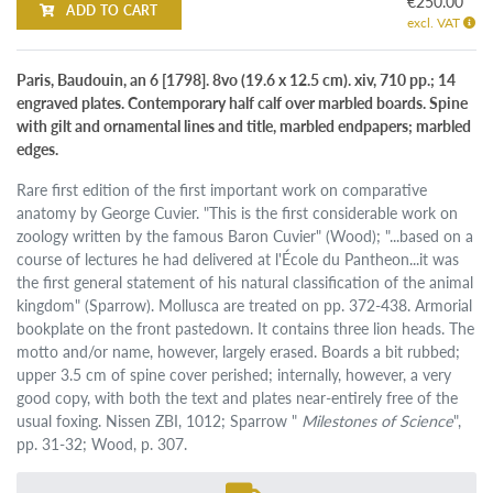
€250.00
ADD TO CART
excl. VAT
Paris, Baudouin, an 6 [1798]. 8vo (19.6 x 12.5 cm). xiv, 710 pp.; 14
engraved plates. Contemporary half calf over marbled boards. Spine
with gilt and ornamental lines and title, marbled endpapers; marbled
edges.
Rare first edition of the first important work on comparative
anatomy by George Cuvier. "This is the first considerable work on
zoology written by the famous Baron Cuvier" (Wood); "...based on a
course of lectures he had delivered at l'École du Pantheon...it was
the first general statement of his natural classification of the animal
kingdom" (Sparrow). Mollusca are treated on pp. 372-438. Armorial
bookplate on the front pastedown. It contains three lion heads. The
motto and/or name, however, largely erased. Boards a bit rubbed;
upper 3.5 cm of spine cover perished; internally, however, a very
good copy, with both the text and plates near-entirely free of the
usual foxing. Nissen ZBI, 1012; Sparrow "
Milestones of Science
",
pp. 31-32; Wood, p. 307.