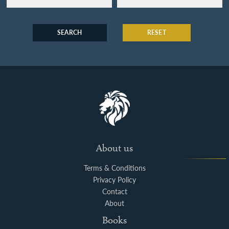
SEARCH
RESET
About us
Terms & Conditions
Privacy Policy
Contact
About
Books