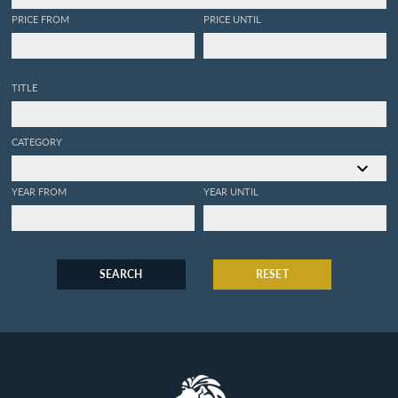
PRICE FROM
PRICE UNTIL
TITLE
CATEGORY
YEAR FROM
YEAR UNTIL
SEARCH
RESET