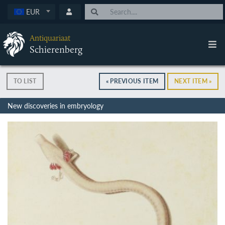
EUR
Antiquariaat
Schierenberg
TO LIST
« PREVIOUS ITEM
NEXT ITEM »
New discoveries in embryology