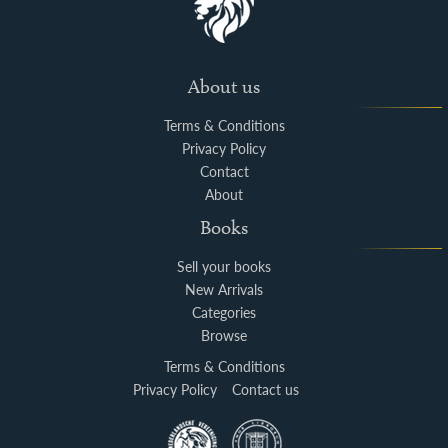
About us
Terms & Conditions
Privacy Policy
Contact
About
Books
Sell your books
New Arrivals
Categories
Browse
Terms & Conditions
Privacy Policy
Contact us