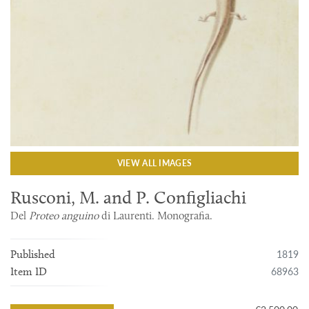
VIEW ALL IMAGES
Rusconi, M. and P. Configliachi
Del
Proteo anguino
di Laurenti. Monografia.
1819
Published
68963
Item ID