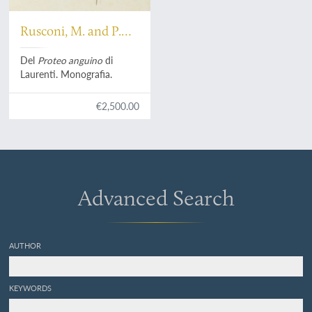
Rusconi, M. and P.
Configliachi
Del
Proteo anguino
di
Laurenti. Monografia.
€2,500.00
Advanced Search
AUTHOR
KEYWORDS