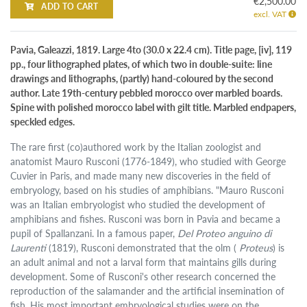
€2,500.00
ADD TO CART
excl. VAT
Pavia, Galeazzi, 1819. Large 4to (30.0 x 22.4 cm). Title page, [iv], 119
pp., four lithographed plates, of which two in double-suite: line
drawings and lithographs, (partly) hand-coloured by the second
author. Late 19th-century pebbled morocco over marbled boards.
Spine with polished morocco label with gilt title. Marbled endpapers,
speckled edges.
The rare first (co)authored work by the Italian zoologist and
anatomist Mauro Rusconi (1776-1849), who studied with George
Cuvier in Paris, and made many new discoveries in the field of
embryology, based on his studies of amphibians. "Mauro Rusconi
was an Italian embryologist who studied the development of
amphibians and fishes. Rusconi was born in Pavia and became a
pupil of Spallanzani. In a famous paper,
Del Proteo anguino di
Laurenti
(1819), Rusconi demonstrated that the olm (
Proteus
) is
an adult animal and not a larval form that maintains gills during
development. Some of Rusconi's other research concerned the
reproduction of the salamander and the artificial insemination of
fish. His most important embryological studies were on the