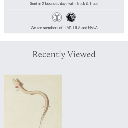
Sent in 2 business days with Track & Trace
We are members of ILAB-LILA and NVvA
Recently Viewed