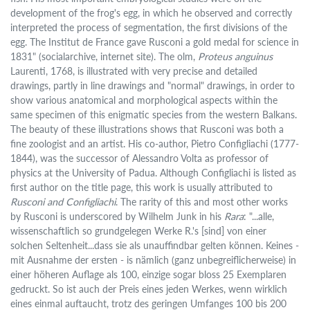
development of the frog's egg, in which he observed and correctly
interpreted the process of segmentation, the first divisions of the
egg. The Institut de France gave Rusconi a gold medal for science in
1831" (socialarchive, internet site). The olm,
Proteus anguinus
Laurenti, 1768, is illustrated with very precise and detailed
drawings, partly in line drawings and "normal" drawings, in order to
show various anatomical and morphological aspects within the
same specimen of this enigmatic species from the western Balkans.
The beauty of these illustrations shows that Rusconi was both a
fine zoologist and an artist. His co-author, Pietro Configliachi (1777-
1844), was the successor of Alessandro Volta as professor of
physics at the University of Padua. Although Configliachi is listed as
first author on the title page, this work is usually attributed to
Rusconi and Configliachi
. The rarity of this and most other works
by Rusconi is underscored by Wilhelm Junk in his
Rara
: "...alle,
wissenschaftlich so grundgelegen Werke R.'s [sind] von einer
solchen Seltenheit...dass sie als unauffindbar gelten können. Keines -
mit Ausnahme der ersten - is nämlich (ganz unbegreiflicherweise) in
einer höheren Auflage als 100, einzige sogar bloss 25 Exemplaren
gedruckt. So ist auch der Preis eines jeden Werkes, wenn wirklich
eines einmal auftaucht, trotz des geringen Umfanges 100 bis 200