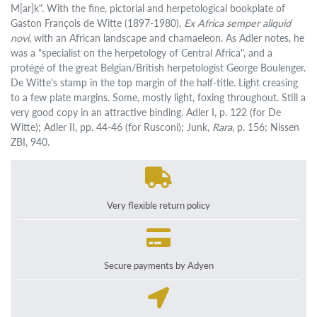
M[ar]k". With the fine, pictorial and herpetological bookplate of
Gaston François de Witte (1897-1980),
Ex Africa semper aliquid
novi
, with an African landscape and chamaeleon. As Adler notes, he
was a "specialist on the herpetology of Central Africa", and a
protégé of the great Belgian/British herpetologist George Boulenger.
De Witte's stamp in the top margin of the half-title. Light creasing
to a few plate margins. Some, mostly light, foxing throughout. Still a
very good copy in an attractive binding. Adler I, p. 122 (for De
Witte); Adler II, pp. 44-46 (for Rusconi); Junk,
Rara
, p. 156; Nissen
ZBI, 940.
Very flexible return policy
Secure payments by Adyen