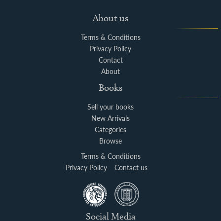
About us
Terms & Conditions
Privacy Policy
Contact
About
Books
Sell your books
New Arrivals
Categories
Browse
Terms & Conditions
Privacy Policy
Contact us
Social Media