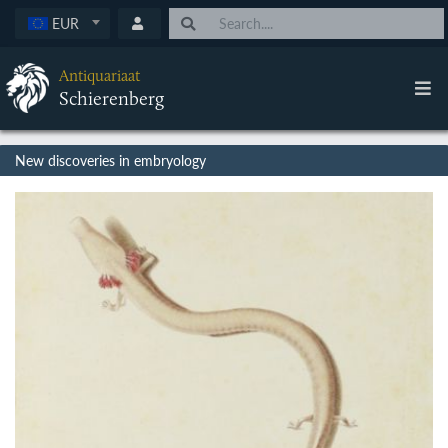
EUR
Antiquariaat
Schierenberg
New discoveries in embryology