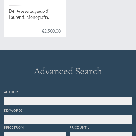
Configliachi
Del
Proteo anguino
di
Laurenti. Monografia.
€2,500.00
Advanced Search
AUTHOR
KEYWORDS
PRICE FROM
PRICE UNTIL