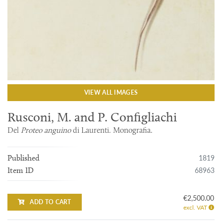
VIEW ALL IMAGES
Rusconi, M. and P. Configliachi
Del
Proteo anguino
di Laurenti. Monografia.
1819
Published
68963
Item ID
€2,500.00
ADD TO CART
excl. VAT