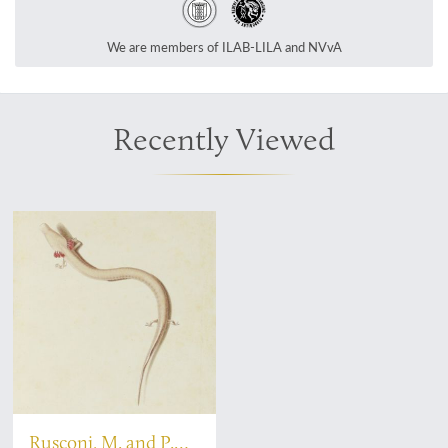
We are members of ILAB-LILA and NVvA
Recently Viewed
Rusconi, M. and P.