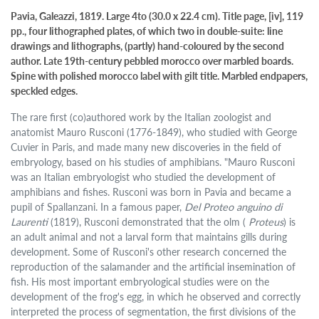
Pavia, Galeazzi, 1819. Large 4to (30.0 x 22.4 cm). Title page, [iv], 119
pp., four lithographed plates, of which two in double-suite: line
drawings and lithographs, (partly) hand-coloured by the second
author. Late 19th-century pebbled morocco over marbled boards.
Spine with polished morocco label with gilt title. Marbled endpapers,
speckled edges.
The rare first (co)authored work by the Italian zoologist and
anatomist Mauro Rusconi (1776-1849), who studied with George
Cuvier in Paris, and made many new discoveries in the field of
embryology, based on his studies of amphibians. "Mauro Rusconi
was an Italian embryologist who studied the development of
amphibians and fishes. Rusconi was born in Pavia and became a
pupil of Spallanzani. In a famous paper,
Del Proteo anguino di
Laurenti
(1819), Rusconi demonstrated that the olm (
Proteus
) is
an adult animal and not a larval form that maintains gills during
development. Some of Rusconi's other research concerned the
reproduction of the salamander and the artificial insemination of
fish. His most important embryological studies were on the
development of the frog's egg, in which he observed and correctly
interpreted the process of segmentation, the first divisions of the