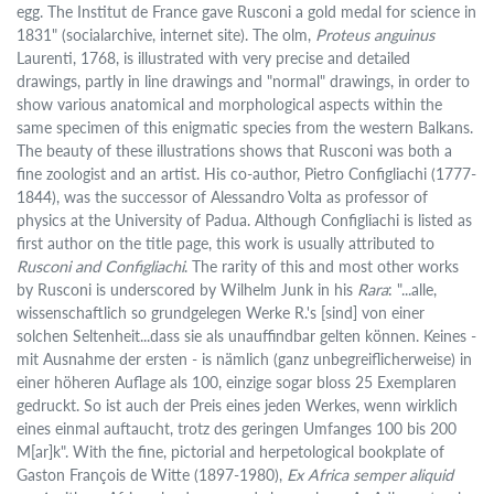
egg. The Institut de France gave Rusconi a gold medal for science in
1831" (socialarchive, internet site). The olm,
Proteus anguinus
Laurenti, 1768, is illustrated with very precise and detailed
drawings, partly in line drawings and "normal" drawings, in order to
show various anatomical and morphological aspects within the
same specimen of this enigmatic species from the western Balkans.
The beauty of these illustrations shows that Rusconi was both a
fine zoologist and an artist. His co-author, Pietro Configliachi (1777-
1844), was the successor of Alessandro Volta as professor of
physics at the University of Padua. Although Configliachi is listed as
first author on the title page, this work is usually attributed to
Rusconi and Configliachi
. The rarity of this and most other works
by Rusconi is underscored by Wilhelm Junk in his
Rara
: "...alle,
wissenschaftlich so grundgelegen Werke R.'s [sind] von einer
solchen Seltenheit...dass sie als unauffindbar gelten können. Keines -
mit Ausnahme der ersten - is nämlich (ganz unbegreiflicherweise) in
einer höheren Auflage als 100, einzige sogar bloss 25 Exemplaren
gedruckt. So ist auch der Preis eines jeden Werkes, wenn wirklich
eines einmal auftaucht, trotz des geringen Umfanges 100 bis 200
M[ar]k". With the fine, pictorial and herpetological bookplate of
Gaston François de Witte (1897-1980),
Ex Africa semper aliquid