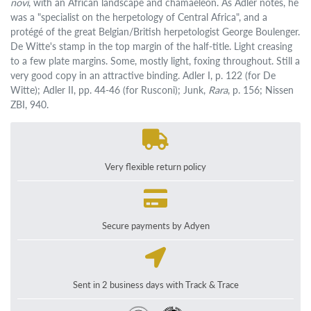
novi
, with an African landscape and chamaeleon. As Adler notes, he
was a "specialist on the herpetology of Central Africa", and a
protégé of the great Belgian/British herpetologist George Boulenger.
De Witte's stamp in the top margin of the half-title. Light creasing
to a few plate margins. Some, mostly light, foxing throughout. Still a
very good copy in an attractive binding. Adler I, p. 122 (for De
Witte); Adler II, pp. 44-46 (for Rusconi); Junk,
Rara
, p. 156; Nissen
ZBI, 940.
Very flexible return policy
Secure payments by Adyen
Sent in 2 business days with Track & Trace