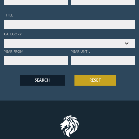
TITLE
CATEGORY
YEAR FROM
YEAR UNTIL
SEARCH
RESET