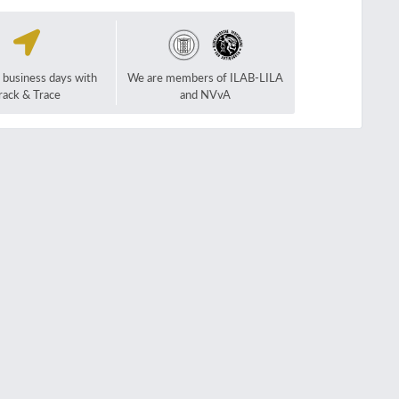
2 business days with
We are members of ILAB-LILA
rack & Trace
and NVvA