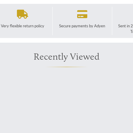
Very flexible return policy
Secure payments by Adyen
Sent in 
T
Recently Viewed