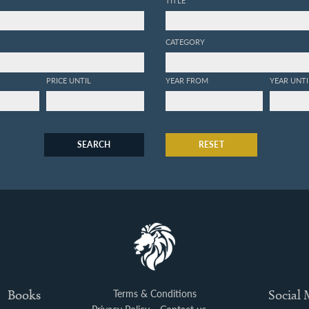
CATEGORY
PRICE UNTIL
YEAR FROM
YEAR UNTI
SEARCH
RESET
Books
Terms & Conditions
Social