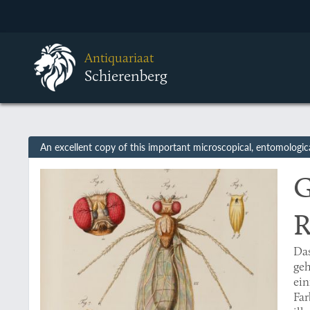
Antiquariaat
Schierenberg
An excellent copy of this important microscopical, entomologic
G
R
Da
geh
ei
Far