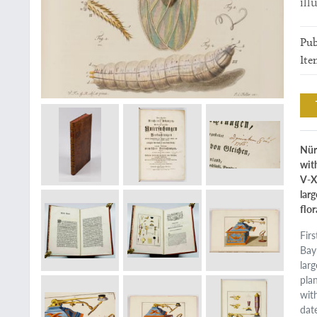
ill
Pub
Ite
Nür
with
V-X
lar
flor
Fir
Bay
lar
plan
with
dat