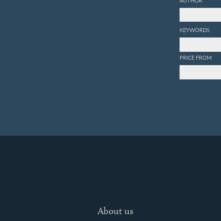
KEYWORDS
PRICE FROM
About us