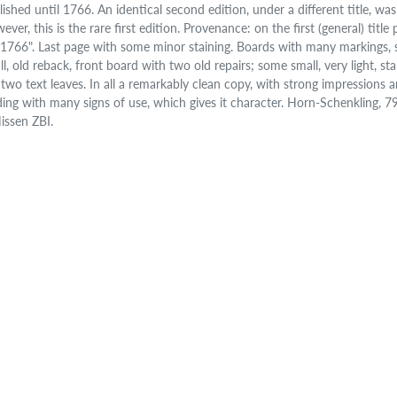
lished until 1766. An identical second edition, under a different title, wa
ever, this is the rare first edition. Provenance: on the first (general) tit
., 1766". Last page with some minor staining. Boards with many markings, 
l, old reback, front board with two old repairs; some small, very light, stai
t two text leaves. In all a remarkably clean copy, with strong impressions 
ding with many signs of use, which gives it character. Horn-Schenkling, 
Nissen ZBI.