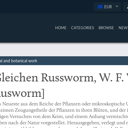
EUR
HOME
CATEGORIES
BROWSE
NEW 
al and botanical work
leichen Russworm, W. F.
usworm]
s Neueste aus dem Reiche der Pflanzen oder mikroskopische
eimen Zeugungstheile der Pflanzen in ihren Blüten, und der 
nigen Versuchen von dem Keim, und einem Anhang vermischte
ben nach der Natur vorgestellet. Herausgegeben, verlegt und