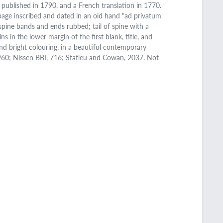
s published in 1790, and a French translation in 1770.
le page inscribed and dated in an old hand "ad privatum
spine bands and ends rubbed; tail of spine with a
ns in the lower margin of the first blank, title, and
and bright colouring, in a beautiful contemporary
7960; Nissen BBI, 716; Stafleu and Cowan, 2037. Not