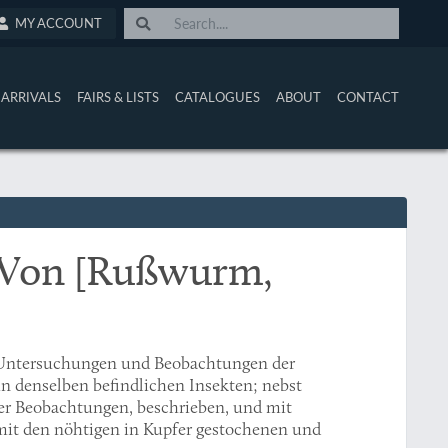
MY ACCOUNT
ARRIVALS
FAIRS & LISTS
CATALOGUES
ABOUT
CONTACT
 Von [Rußwurm,
 Untersuchungen und Beobachtungen der
in denselben befindlichen Insekten; nebst
r Beobachtungen, beschrieben, und mit
 mit den nöhtigen in Kupfer gestochenen und