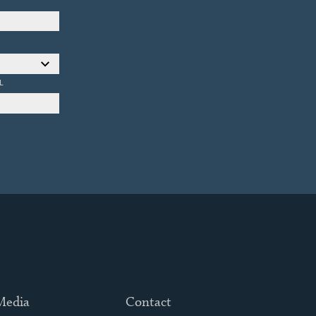
L
 Media
Contact