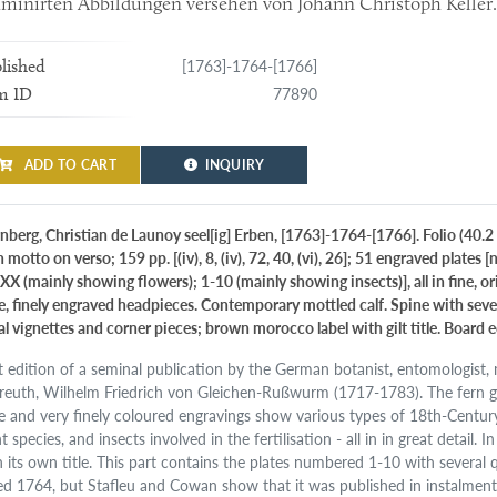
uminirten Abbildungen versehen von Johann Christoph Keller
[1763]-1764-[1766]
lished
77890
m ID
ADD TO CART
INQUIRY
nberg, Christian de Launoy seel[ig] Erben, [1763]-1764-[1766]. Folio (40.2 x
 motto on verso; 159 pp. [(iv), 8, (iv), 72, 40, (vi), 26]; 51 engraved plates
XX (mainly showing flowers); 1-10 (mainly showing insects)], all in fine, o
ge, finely engraved headpieces. Contemporary mottled calf. Spine with seven
al vignettes and corner pieces; brown morocco label with gilt title. Board 
st edition of a seminal publication by the German botanist, entomologist,
reuth, Wilhelm Friedrich von Gleichen-Rußwurm (1717-1783). The fern
ge and very finely coloured engravings show various types of 18th-Centur
t species, and insects involved in the fertilisation - all in in great detail. I
 its own title. This part contains the plates numbered 1-10 with several qui
ed 1764, but Stafleu and Cowan show that it was published in instalments