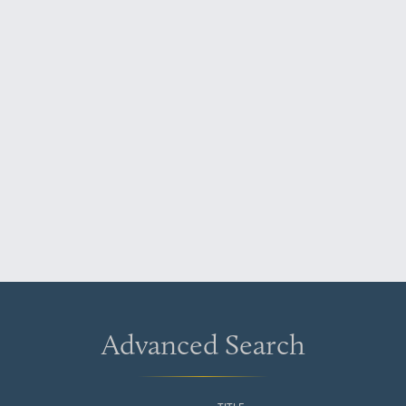
Advanced Search
TITLE