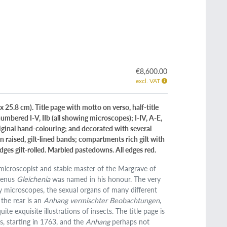
.
€8,600.00
excl. VAT
 25.8 cm). Title page with motto on verso, half-title
 [numbered I-V, IIb (all showing microscopes); I-IV, A-E,
riginal hand-colouring; and decorated with several
 raised, gilt-lined bands; compartments rich gilt with
edges gilt-rolled. Marbled pastedowns. All edges red.
 microscopist and stable master of the Margrave of
 genus
Gleichenia
was named in his honour. The very
y microscopes, the sexual organs of many different
n the rear is an
Anhang vermischter Beobachtungen
,
te exquisite illustrations of insects. The title page is
, starting in 1763, and the
Anhang
perhaps not