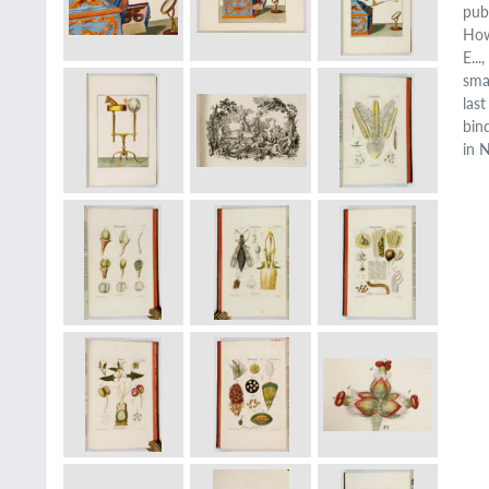
pub
How
E..
smal
las
bin
in 