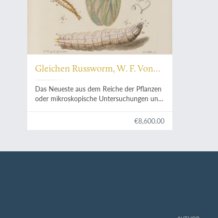
Gleichen Russworm, W. F. Von
[Rußwurm, Rusworm]
Das Neueste aus dem Reiche der Pflanzen
oder mikroskopische Untersuchungen und
Beobachtungen der geheimen
Zeugungstheile der Pflanzen in ihren
€8,600.00
Blüten, und der in denselben befindlichen
Insekten; nebst einigen Versuchen von
dem Keim, und einem Anhang vermischter
Beobachtungen, beschrieben, und mit
Farben nach der Natur vorgestellet.
Herausgegeben, verlegt und mit den
nöhtigen in Kupfer gestochenen und
illuminirten Abbildungen versehen von
Johann Christoph Keller.
AUTHOR