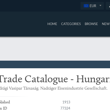
EUR
HOME
CATEGORIES
BROWSE
NEW 
Trade Catalogue - Hungar
rági Vasipar Társaság. Nadráger Eisenindustrie Gesellschaft.
1913
lished
77324
m ID