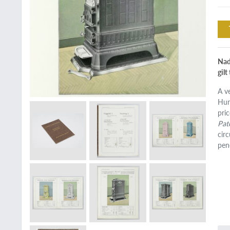
Nad
gilt
A v
Hun
pric
Pat
cir
pen