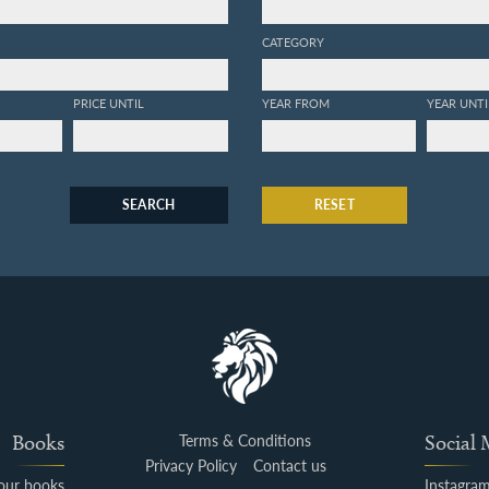
CATEGORY
PRICE UNTIL
YEAR FROM
YEAR UNTI
SEARCH
RESET
Books
Terms & Conditions
Social
Privacy Policy
Contact us
your books
Instagra