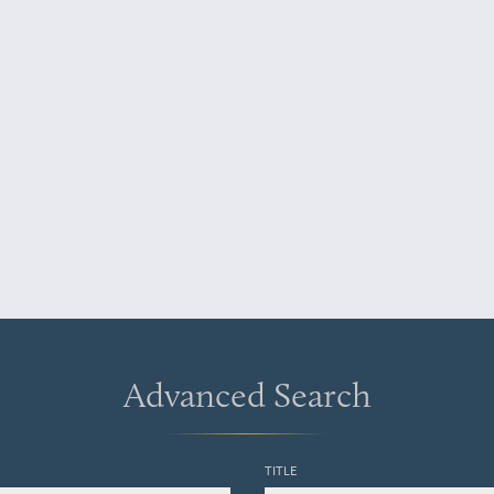
Advanced Search
TITLE