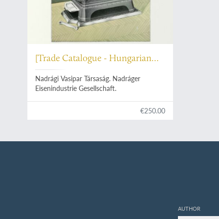
[Trade Catalogue - Hungarian
Heaters]
Nadrági Vasipar Társaság. Nadráger
Eisenindustrie Gesellschaft.
€250.00
AUTHOR