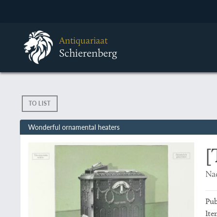
Antiquariaat
Schierenberg
TO LIST
Wonderful ornamental heaters
[
Nad
Pub
Ite