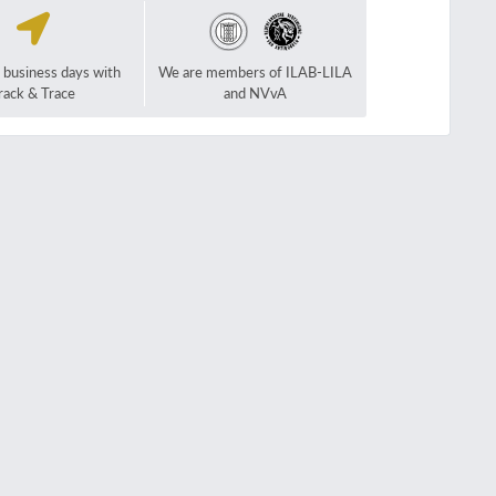
2 business days with
We are members of ILAB-LILA
rack & Trace
and NVvA