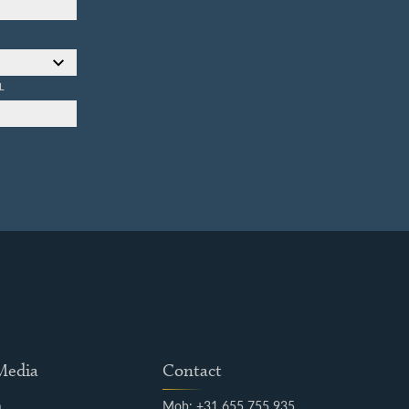
L
 Media
Contact
m
Mob: +31 655 755 935