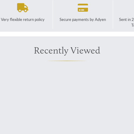
Very flexible return policy
Secure payments by Adyen
Sent in 
T
Recently Viewed