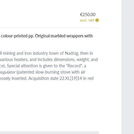
€250.00
excl. VAT
7 colour-printed pp. Original marbled wrappers with
ll mining and iron industry town of Nadrăg, then in
various heaters, and includes dimensions, weight, and
ce). Special attention is given to the "Record", a
Regulator
(patented slow-burning stove with air
oosely inserted. Acquisition date 22.XI.[19]14 in red