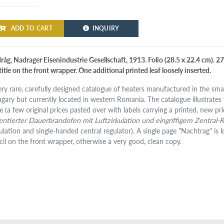
ADD TO CART
INQUIRY
rág, Nadrager Eisenindustrie Gesellschaft, 1913. Folio (28.5 x 22.4 cm). 2
 title on the front wrapper. One additional printed leaf loosely inserted.
ery rare, carefully designed catalogue of heaters manufactured in the sma
gary but currently located in western Romania. The catalogue illustrates 
e (a few original prices pasted over with labels carrying a printed, new pri
entierter Dauerbrandofen mit Luftzirkulation und eingriffigem Zentral-
culation and single-handed central regulator). A single page "Nachtrag" is l
cil on the front wrapper, otherwise a very good, clean copy.