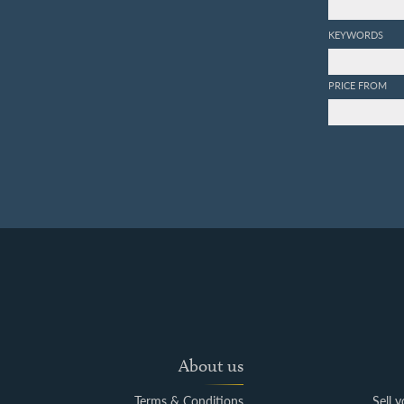
KEYWORDS
PRICE FROM
About us
Terms & Conditions
Sell 