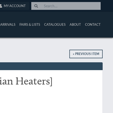
MY ACCOUNT
ARRIVALS
FAIRS & LISTS
CATALOGUES
ABOUT
CONTACT
« PREVIOUS ITEM
ian Heaters]