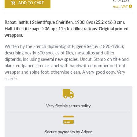
€120.00
ADD TO CART
excl. VAT
Rabat, Institut Scientifique Chérifien, 1930. 8vo (25.2 x 16.3 cm).
Half-title, title page, 206 pp.; 115 text illustrations. Original printed
wrappers.
Written by the French dipterologist Eugène Séguy (1890-1985);
describing nearly 500 species of flies, mosquitos and other
dipterids, including several new species. Uncut. Stamp on title and
blank endpaper, circular label with handwritten number on front
wrapper and spine foot, otherwise clean. A very good copy. Very
scarce.
Very flexible return policy
Secure payments by Adyen