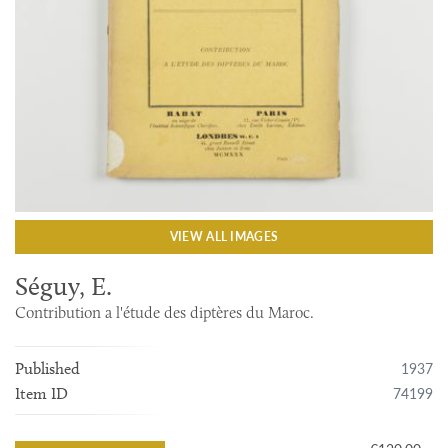
VIEW ALL IMAGES
Séguy, E.
Contribution a l'étude des diptères du Maroc.
1937
Published
74199
Item ID