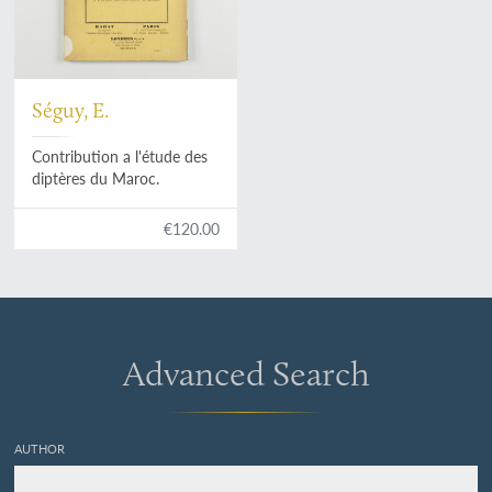
Séguy, E.
Contribution a l'étude des
diptères du Maroc.
€120.00
Advanced Search
AUTHOR