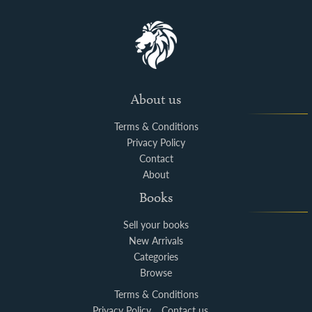
About us
Terms & Conditions
Privacy Policy
Contact
About
Books
Sell your books
New Arrivals
Categories
Browse
Terms & Conditions
Privacy Policy
Contact us