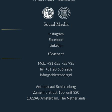
Social Media
Instagram
Facebook
LinkedIn
Contact
Mob: +31 655 755 935
Tel: +31 20 636 2202
info@schierenberg.nl
Antiquariaat Schierenberg
Zamenhofstraat 150, unit 320
1022AG Amsterdam, The Netherlands