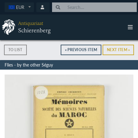
EUR
Antiquariaat
Schierenberg
TO LIST
« PREVIOUS ITEM
NEXT ITEM »
Flies - by the other Séguy