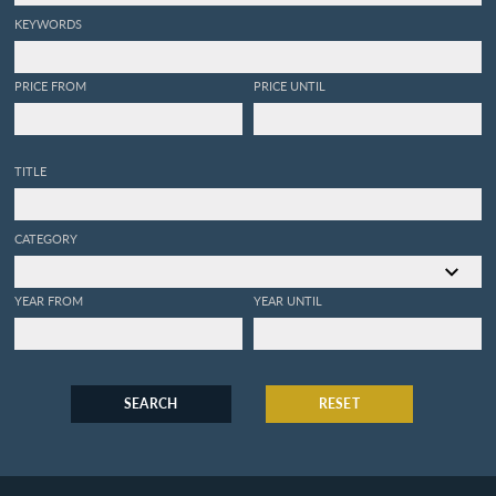
KEYWORDS
PRICE FROM
PRICE UNTIL
TITLE
CATEGORY
YEAR FROM
YEAR UNTIL
SEARCH
RESET