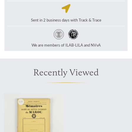
Sent in 2 business days with Track & Trace
We are members of ILAB-LILA and NVvA
Recently Viewed