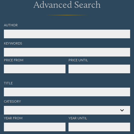
Advanced Search
AUTHOR
KEYWORDS
PRICE FROM
PRICE UNTIL
TITLE
CATEGORY
YEAR FROM
YEAR UNTIL