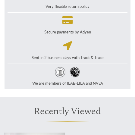
Very flexible return policy
Secure payments by Adyen
Sent in 2 business days with Track & Trace
We are members of ILAB-LILA and NVvA
Recently Viewed