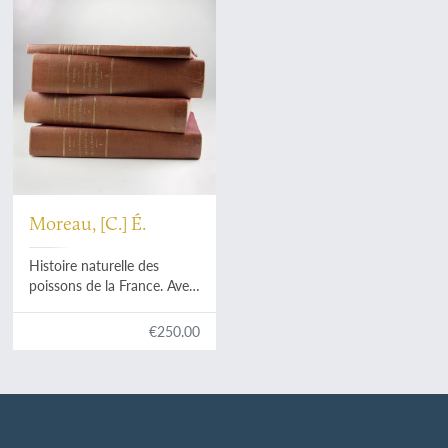
Moreau, [C.] É.
Histoire naturelle des
poissons de la France. Avec
220 figures dessinées
d'après nature. I, II, III
€250.00
[AND] Histoire naturelle
des poissons de la France.
Supplément. Avec 7 figures
dans le texte. [Complete].