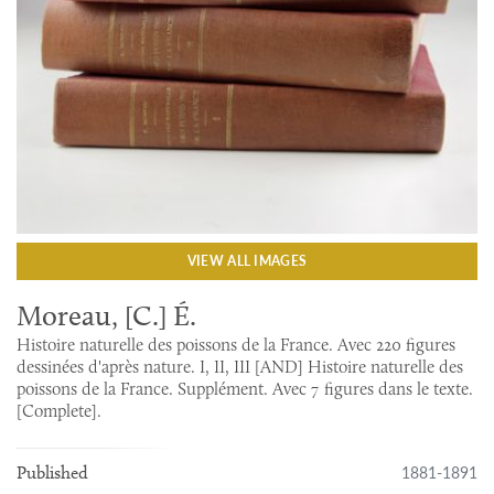
VIEW ALL IMAGES
Moreau, [C.] É.
Histoire naturelle des poissons de la France. Avec 220 figures
dessinées d'après nature. I, II, III [AND] Histoire naturelle des
poissons de la France. Supplément. Avec 7 figures dans le texte.
[Complete].
1881-1891
Published