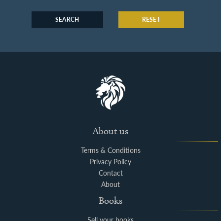
SEARCH
RESET
About us
Terms & Conditions
Privacy Policy
Contact
About
Books
Sell your books