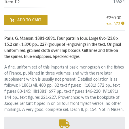
16534
Item ID
€250.00
ADD TO CART
excl. VAT
Paris, G. Masson, 1881-1891. Four parts in four. Large 8vo (23.8 x
15.2 cm). 1,890 pp.; 227 (groups of) engravings in the text. Original
uniform red, grained cloth over limp boards. Gilt lines and title on
the spines. Blue endpapers. Speckled edges.
A fine, uniform set of this important basic monograph on the fishes
of France, published in three volumes, and with the rare later
supplement which is usually not present. Detailed collation is as
follows: I(1881) vii, 480 pp., 82 text figures; II(1881) 572 pp., text
figures 83-145; III(1881) 697 pp., text figures 146-220; IV(1891)
144 pp., text figures 221-227. Provenance: with the bookplate of
Jacques Lenfant tipped in on all four front flyleaf versos; no other
markings. A very good, complete set. Dean II, p. 154. Not in Nissen.