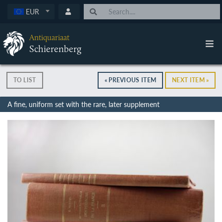
EUR
Antiquariaat
Schierenberg
TO LIST
« PREVIOUS ITEM
NEXT ITEM »
A fine, uniform set with the rare, later supplement