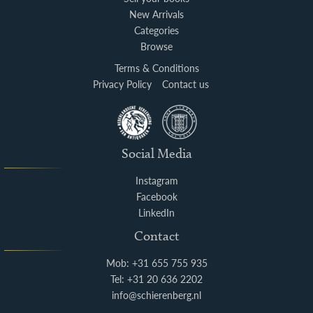
New Arrivals
Categories
Browse
Terms & Conditions
Privacy Policy
Contact us
Social Media
Instagram
Facebook
LinkedIn
Contact
Mob: +31 655 755 935
Tel: +31 20 636 2202
info@schierenberg.nl