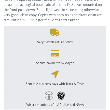
palaeo-malacological bookplate of Jeffrey D. Stilwell mounted on
the front pastedown. Some light wear to spine ends; otherwise a
very good, clean copy. Copies with both text and plates clean are
rare. Nissen ZBI, 3157 (for the German translation).
Very flexible return policy
Secure payments by Adyen
Sent in 2 business days with Track & Trace
We are members of ILAB-LILA and NVvA