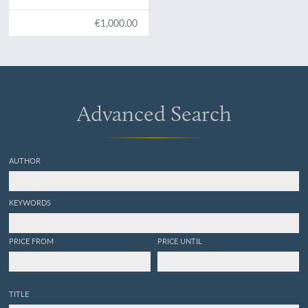
€1,000.00
Advanced Search
AUTHOR
KEYWORDS
PRICE FROM
PRICE UNTIL
TITLE