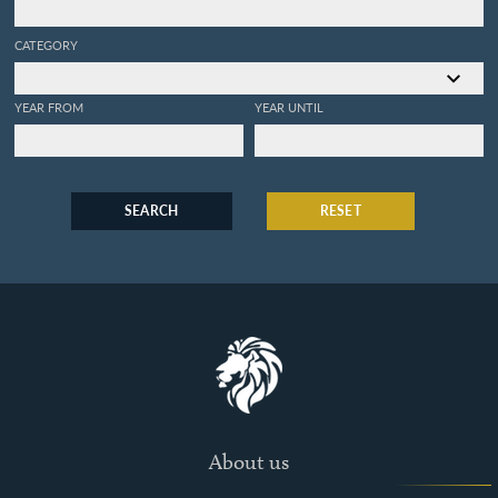
CATEGORY
YEAR FROM
YEAR UNTIL
SEARCH
RESET
About us