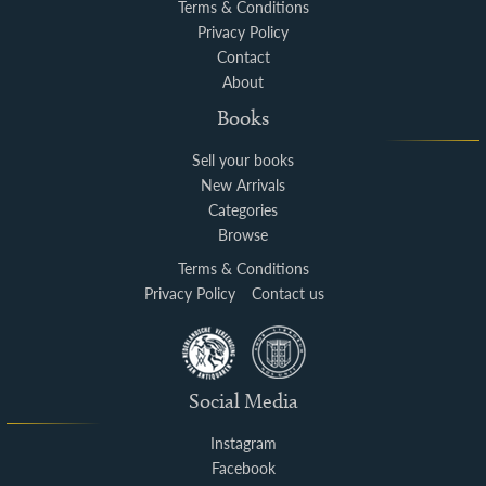
Terms & Conditions
Privacy Policy
Contact
About
Books
Sell your books
New Arrivals
Categories
Browse
Terms & Conditions
Privacy Policy
Contact us
Social Media
Instagram
Facebook