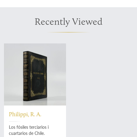
Recently Viewed
Philippi, R. A.
Los fósiles terciarios i
cuartarios de Chile.