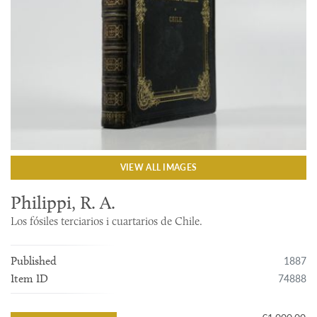
VIEW ALL IMAGES
Philippi, R. A.
Los fósiles terciarios i cuartarios de Chile.
1887
Published
74888
Item ID