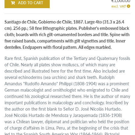
€1,000.00
ADD TO CART
excl. VAT
Santiago de Chile, Gobierno de Chile, 1887. Large 4to (31.3 x 26.4
cm). 256 pp.; 58 fine lithographic plates. Publisher's embossed black
cloth; boards with rich gilt-ornamented borders and title. Spine with
five raised bands, compartments with gilt vignettes and title. Inner
dentelles. Endpapers with floral pattern. All edges marbled.
Rare first, Spanish publication of the Tertiary and Quaternary fossils
of Chile. Nearly all plates show molluscs, of which many are
described and illustrated here for the first time. Also included are
several echinoderms (sea urchins) and shark teeth. Rudolph
Amandus "Rudolfo Amando" Philippi (1808-1904) was a prominent
German malacologist and ornithologist who emigrated to Chile and
continued his zoological researched there. He is the author of many
important publications in malacology and conchology. Inscribed by
the author on the first blank to Señor D. José Nicolás Hurtado.
José Nicolás Hurtado de Mendoza y Jaraquemada (1836-1908)
was a Chilean lawyer, diplomat and politician who held the position
of charge d'affaires in Lima, Peru, at the beginning of the crisis that
led to the Spanish South American War (1864-1866). Pictorial,