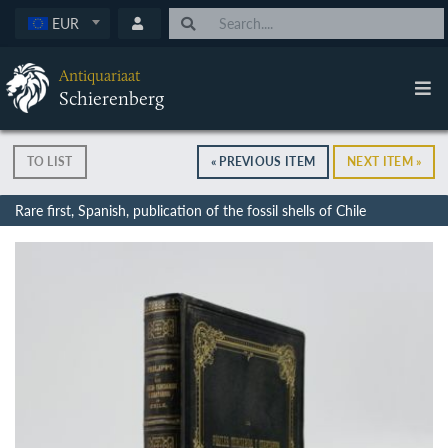
EUR
Antiquariaat
Schierenberg
TO LIST
« PREVIOUS ITEM
NEXT ITEM »
Rare first, Spanish, publication of the fossil shells of Chile