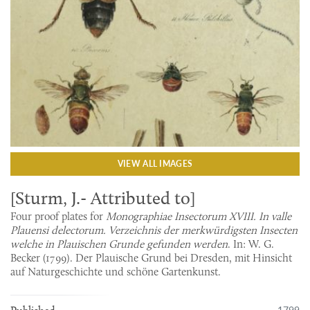
VIEW ALL IMAGES
[Sturm, J.- Attributed to]
Four proof plates for
Monographiae Insectorum XVIII. In valle
Plauensi delectorum. Verzeichnis der merkwürdigsten Insecten
welche in Plauischen Grunde gefunden werden
. In: W. G.
Becker (1799). Der Plauische Grund bei Dresden, mit Hinsicht
auf Naturgeschichte und schöne Gartenkunst.