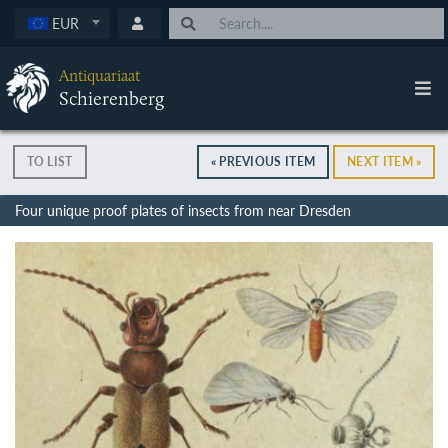
EUR
Antiquariaat
Schierenberg
TO LIST
« PREVIOUS ITEM
NEXT ITEM »
Four unique proof plates of insects from near Dresden