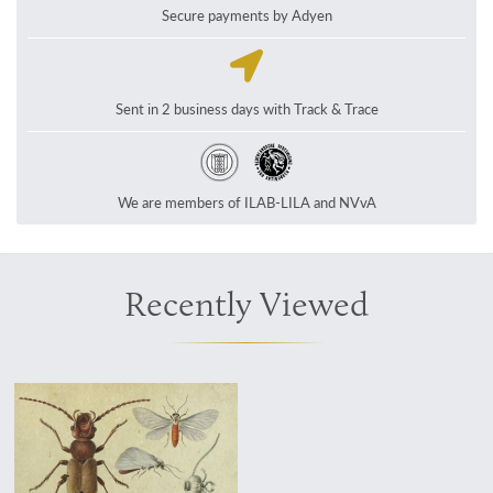
Secure payments by Adyen
Sent in 2 business days with Track & Trace
We are members of ILAB-LILA and NVvA
Recently Viewed