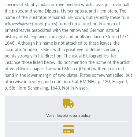
species of Staphylinidae or rove beetles) which cover just over half
the plates, and some Diptera, Hymenoptera, and Hemiptera. The
name of the illustrator remained unknown, but recently these four
Musterblätter
(proof plates) turned up at auction in a map of
printed leaves associated with the renowned German natural
history artist, engraver, zoologist and publisher Jacob Sturm (1771-
1848). Although his name is not attached to these leaves, the
accurate, ‘modern’ style - with a great eye to detail - certainly
points strongly in his direction. The usual bibliographies, for
instance those listed below, do not mention the name of the artist
of von Block's paper. The word Müster [Proof] written in an old
hand in the lower margin of two plates. Plates somewhat soiled, but
otherwise in a very good condition. Cat BM(NH), p. 120; Hagen I,
p. 58; Horn-Schenkling, 1643. Not in Nissen.
Very flexible return policy