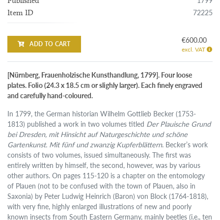
1799
Published
72225
Item ID
€600.00
ADD TO CART
excl. VAT
[Nürnberg, Frauenholzische Kunsthandlung, 1799]. Four loose
plates. Folio (24.3 x 18.5 cm or slighly larger). Each finely engraved
and carefully hand-coloured.
In 1799, the German historian Wilhelm Gottlieb Becker (1753-
1813) published a work in two volumes titled
Der Plauische Grund
bei Dresden, mit Hinsicht auf Naturgeschichte und schöne
Gartenkunst. Mit fünf und zwanzig Kupferblättern
. Becker’s work
consists of two volumes, issued simultaneously. The first was
entirely written by himself, the second, however, was by various
other authors. On pages 115-120 is a chapter on the entomology
of Plauen (not to be confused with the town of Plauen, also in
Saxonia) by Peter Ludwig Heinrich (Baron) von Block (1764-1818),
with very fine, highly enlarged illustrations of new and poorly
known insects from South Eastern Germany, mainly beetles (i.e., ten