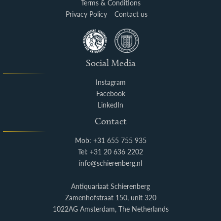
Terms & Conditions
Privacy Policy
Contact us
Social Media
Instagram
Facebook
LinkedIn
Contact
Mob: +31 655 755 935
Tel: +31 20 636 2202
info@schierenberg.nl
Antiquariaat Schierenberg
Zamenhofstraat 150, unit 320
1022AG Amsterdam, The Netherlands