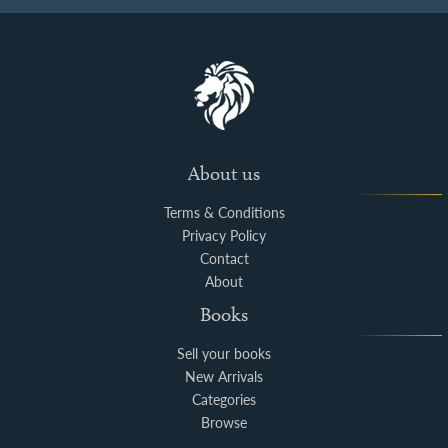
About us
Terms & Conditions
Privacy Policy
Contact
About
Books
Sell your books
New Arrivals
Categories
Browse