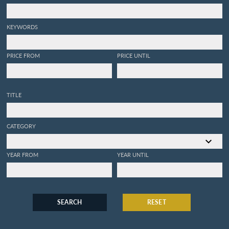
KEYWORDS
PRICE FROM
PRICE UNTIL
TITLE
CATEGORY
YEAR FROM
YEAR UNTIL
SEARCH
RESET