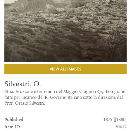
VIEW ALL IMAGES
Silvestri, O.
Etna. Eruzione e terremoti del Maggio-Giugno 1879. Fotografie
fatte per incarico del R. Governo Italiano sotto la direzione del
Prof. Orazio Silvestri.
1879 [[1880]
Published
70412
Item ID