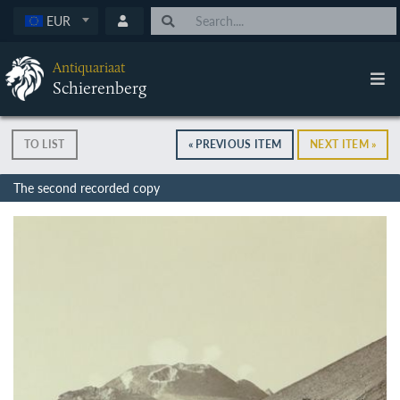
EUR
Antiquariaat
Schierenberg
TO LIST
« PREVIOUS ITEM
NEXT ITEM »
The second recorded copy