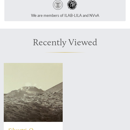
We are members of ILAB-LILA and NVvA
Recently Viewed