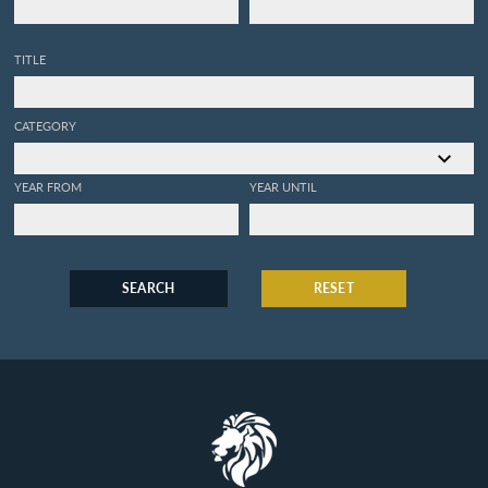
TITLE
CATEGORY
YEAR FROM
YEAR UNTIL
SEARCH
RESET