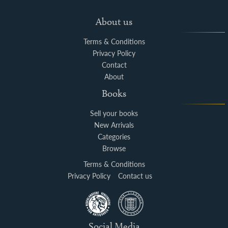
About us
Terms & Conditions
Privacy Policy
Contact
About
Books
Sell your books
New Arrivals
Categories
Browse
Terms & Conditions
Privacy Policy
Contact us
Social Media