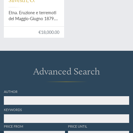
Silvestri, O.
Etna. Eruzione e terremoti
del Maggio-Giugno 1879.
Fotografie fatte per incarico
del R. Governo Italiano
€18,000.00
sotto la direzione del Prof.
Orazio Silvestri.
Advanced Search
AUTHOR
KEYWORDS
PRICE FROM
PRICE UNTIL