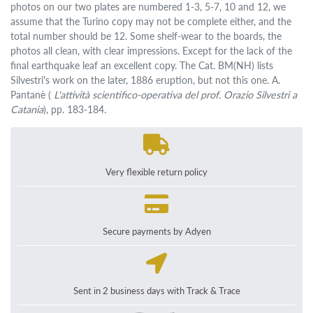
photos on our two plates are numbered 1-3, 5-7, 10 and 12, we
assume that the Turino copy may not be complete either, and the
total number should be 12. Some shelf-wear to the boards, the
photos all clean, with clear impressions. Except for the lack of the
final earthquake leaf an excellent copy. The Cat. BM(NH) lists
Silvestri's work on the later, 1886 eruption, but not this one. A.
Pantanè (
L'attività scientifico-operativa del prof. Orazio Silvestri a
Catania
), pp. 183-184.
Very flexible return policy
Secure payments by Adyen
Sent in 2 business days with Track & Trace