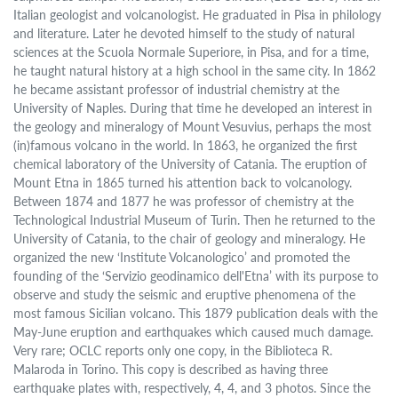
Italian geologist and volcanologist. He graduated in Pisa in philology
and literature. Later he devoted himself to the study of natural
sciences at the Scuola Normale Superiore, in Pisa, and for a time,
he taught natural history at a high school in the same city. In 1862
he became assistant professor of industrial chemistry at the
University of Naples. During that time he developed an interest in
the geology and mineralogy of Mount Vesuvius, perhaps the most
(in)famous volcano in the world. In 1863, he organized the first
chemical laboratory of the University of Catania. The eruption of
Mount Etna in 1865 turned his attention back to volcanology.
Between 1874 and 1877 he was professor of chemistry at the
Technological Industrial Museum of Turin. Then he returned to the
University of Catania, to the chair of geology and mineralogy. He
organized the new ‘Institute Volcanologico’ and promoted the
founding of the ‘Servizio geodinamico dell'Etna’ with its purpose to
observe and study the seismic and eruptive phenomena of the
most famous Sicilian volcano. This 1879 publication deals with the
May-June eruption and earthquakes which caused much damage.
Very rare; OCLC reports only one copy, in the Biblioteca R.
Malaroda in Torino. This copy is described as having three
earthquake plates with, respectively, 4, 4, and 3 photos. Since the