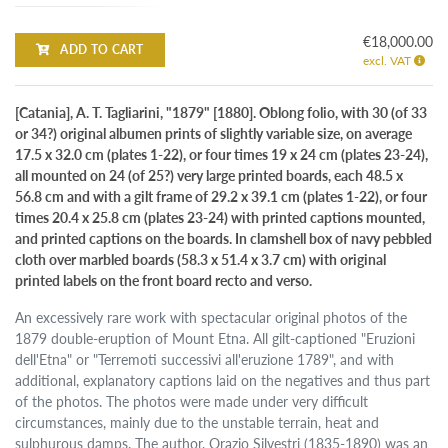
€18,000.00
ADD TO CART
excl. VAT
[Catania], A. T. Tagliarini, "1879" [1880]. Oblong folio, with 30 (of 33
or 34?) original albumen prints of slightly variable size, on average
17.5 x 32.0 cm (plates 1-22), or four times 19 x 24 cm (plates 23-24),
all mounted on 24 (of 25?) very large printed boards, each 48.5 x
56.8 cm and with a gilt frame of 29.2 x 39.1 cm (plates 1-22), or four
times 20.4 x 25.8 cm (plates 23-24) with printed captions mounted,
and printed captions on the boards. In clamshell box of navy pebbled
cloth over marbled boards (58.3 x 51.4 x 3.7 cm) with original
printed labels on the front board recto and verso.
An excessively rare work with spectacular original photos of the
1879 double-eruption of Mount Etna. All gilt-captioned "Eruzioni
dell'Etna" or "Terremoti successivi all'eruzione 1789", and with
additional, explanatory captions laid on the negatives and thus part
of the photos. The photos were made under very difficult
circumstances, mainly due to the unstable terrain, heat and
sulphurous damps. The author, Orazio Silvestri (1835-1890) was an