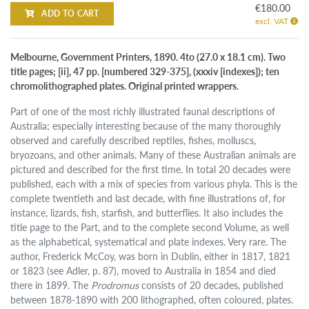
€180.00
ADD TO CART
excl. VAT
Melbourne, Government Printers, 1890. 4to (27.0 x 18.1 cm). Two
title pages; [ii], 47 pp. [numbered 329-375], (xxxiv [indexes]); ten
chromolithographed plates. Original printed wrappers.
Part of one of the most richly illustrated faunal descriptions of
Australia; especially interesting because of the many thoroughly
observed and carefully described reptiles, fishes, molluscs,
bryozoans, and other animals. Many of these Australian animals are
pictured and described for the first time. In total 20 decades were
published, each with a mix of species from various phyla. This is the
complete twentieth and last decade, with fine illustrations of, for
instance, lizards, fish, starfish, and butterflies. It also includes the
title page to the Part, and to the complete second Volume, as well
as the alphabetical, systematical and plate indexes. Very rare. The
author, Frederick McCoy, was born in Dublin, either in 1817, 1821
or 1823 (see Adler, p. 87), moved to Australia in 1854 and died
there in 1899. The
Prodromus
consists of 20 decades, published
between 1878-1890 with 200 lithographed, often coloured, plates.