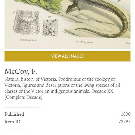
VIEW ALL IMAGES
McCoy, F.
Natural history of Victoria. Prodromus of the zoology of
Victoria; figures and descriptions of the living species of all
classes of the Victorian indigenous animals. Decade XX.
[Complete Decade].
1890
Published
72797
Item ID