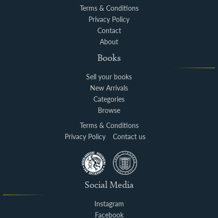
Terms & Conditions
Privacy Policy
Contact
About
Books
Sell your books
New Arrivals
Categories
Browse
Terms & Conditions
Privacy Policy
Contact us
Social Media
Instagram
Facebook