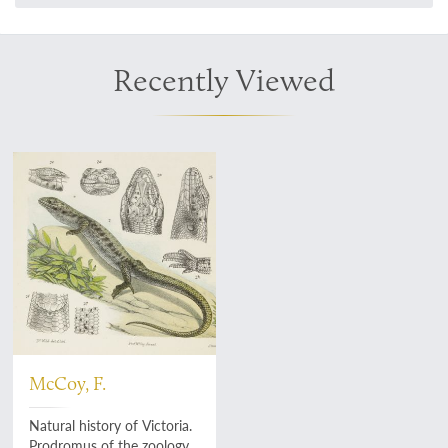
Recently Viewed
McCoy, F.
Natural history of Victoria.
Prodromus of the zoology