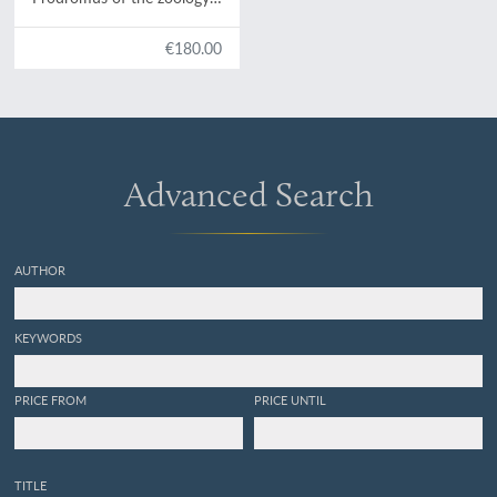
of Victoria; figures and
descriptions of the living
€180.00
species of all classes of the
Victorian indigenous
animals. Decade XX.
[Complete Decade].
Advanced Search
AUTHOR
KEYWORDS
PRICE FROM
PRICE UNTIL
TITLE