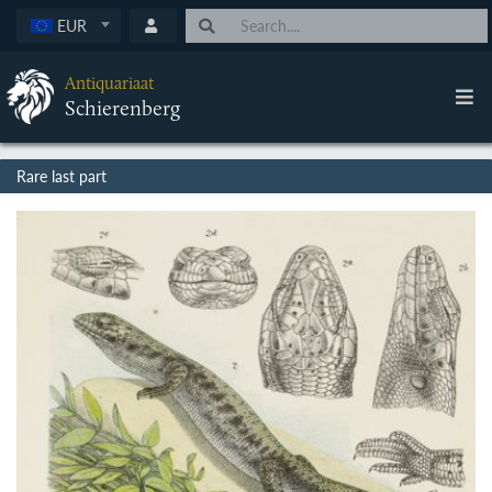
EUR
Antiquariaat
Schierenberg
Rare last part