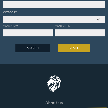
CATEGORY
YEAR FROM
YEAR UNTIL
SEARCH
RESET
About us