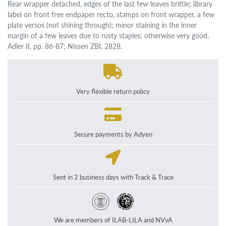
Rear wrapper detached, edges of the last few leaves brittle; library
label on front free endpaper recto, stamps on front wrapper, a few
plate versos (not shining through); minor staining in the inner
margin of a few leaves due to rusty staples; otherwise very good.
Adler II, pp. 86-87; Nissen ZBI, 2828.
Very flexible return policy
Secure payments by Adyen
Sent in 2 business days with Track & Trace
We are members of ILAB-LILA and NVvA