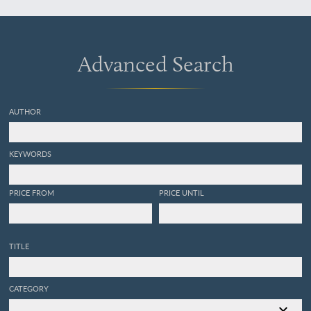
[AND] iii. Pelecypoda.
Advanced Search
AUTHOR
KEYWORDS
PRICE FROM
PRICE UNTIL
TITLE
CATEGORY