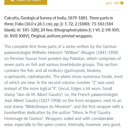
excl. VAT
Calcutta, Geological Survey of India, 1879-1881. Three parts in
three. Folio (36.0 x 26.5 cm). pp. [i: 1-72; 2 (1880): 73-183 (184
blank); iii: 185-328]; 24 fine, lithographed plates [i: I-VI; 2: VII-XVI;
iii: XVII-XXIV]. Original, uniform printed wrappers.
The complete first three parts of a series written by the German
palaeontologist Wilhelm Heinrich "William" Waagen (1841-1900)
on Permian faunas from present-day Pakistan, which comprises of
seven parts on fish and various invertebrate groups. This section
contains the fish, and all molluscs (gastropods, bivalves,
scaphopods, cephalopods). The plates show numerous fossils, most
of which are new. in the second volume, number "2" was used
instead of the more logical "ii". Uncut. Edges a bit worn. Small
stamp "don de M. Albert Gaudry", i.e., the French palaeontologist
Jean Albert Gaudry (1827-1908) on the front wrappers; next to an
oval stamp "Bibliotheque du Muséum"; and the first wrapper with a
handwritten dedication by the author "Mons. le Prof Gaudry
Hommage de l'auteur". Wrappers soiled and with considerable
wear, especially to the spine covers; internally, however, very good,