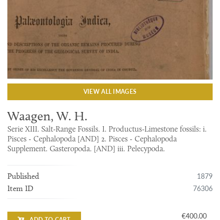
VIEW ALL IMAGES
Waagen, W. H.
Serie XIII. Salt-Range Fossils. I. Productus-Limestone fossils: i.
Pisces - Cephalopoda [AND] 2. Pisces - Cephalopoda
Supplement. Gasteropoda. [AND] iii. Pelecypoda.
1879
Published
76306
Item ID
€400.00
ADD TO CART