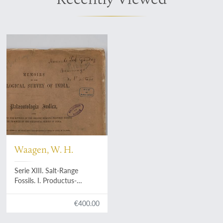
Waagen, W. H.
Serie XIII. Salt-Range
Fossils. I. Productus-
Limestone fossils: i. Pisces -
Cephalopoda [AND] 2.
€400.00
Pisces - Cephalopoda
Supplement. Gasteropoda.