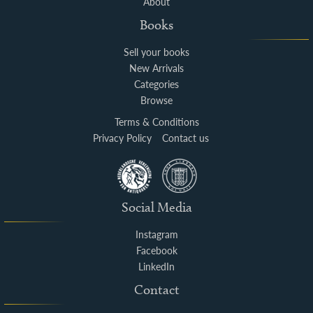
About
Books
Sell your books
New Arrivals
Categories
Browse
Terms & Conditions
Privacy Policy
Contact us
Social Media
Instagram
Facebook
LinkedIn
Contact