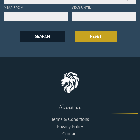
YEAR FROM
YEAR UNTIL
SEARCH
RESET
About us
Terms & Conditions
Privacy Policy
Contact