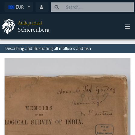
EUR
Antiquariaat
Schierenberg
Describing and illustrating all molluscs and fish