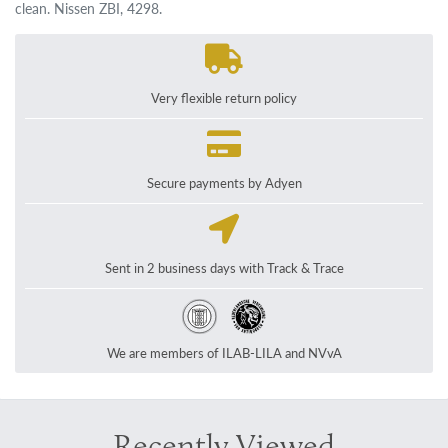
clean. Nissen ZBI, 4298.
Very flexible return policy
Secure payments by Adyen
Sent in 2 business days with Track & Trace
We are members of ILAB-LILA and NVvA
Recently Viewed