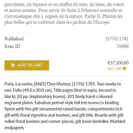
porcelaine, en fayance et en etoffes de soye, de laine, de coton
et autres artistes. Pour servir de Suite à l'Histoire naturelle et
Oeconomique des 3. regnes de la nature. Partie II. Plantes les
plus belles qui se cultivent dans les jardins de l'Europe.
[1776]-1781
Published
76888
Item ID
€57,500.00
ADD TO CART
excl. VAT
Paris, Lacombe, [AND] Chez l'Auteur, [1776]-1781. Two works in
one. Folio (49.0 x 30.0 cm). Title pages (first in sepia, second in
black); [ii] pp. (explanatory leaves); 201 finely hand-coloured
engraved plates. Fabulous period-style full red morocco binding.
Spine with five gilt-ornamented raised bands; compartments rich
gilt with floral vignettes and borders, and gilt title. Boards with gilt-
rolled floral borders and corner-pieces; gilt inner dentelles. Marbled
endpapers.