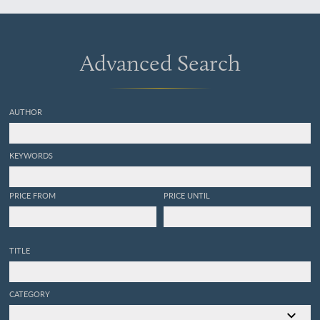
pour servir de suitte a la
collection des fleurs qui se
cultivent dans les Jardins
de la Chine et de l'Europe.
Advanced Search
[AND] Collection précieuse
et enluminée des fleurs plus
belles et les plus curieuses
qui se cultivent tant dans
AUTHOR
les jardins de la Chine, que
dans ceux d'Europe, dirigée
par le soince et sous la
KEYWORDS
conduittes de Mr. Buc'hoz.
Ouvrage egalement utile
aux naturalistes, aux
PRICE FROM
PRICE UNTIL
fleuristes, aux peintres, aux
dessinateurs, aux directeurs
des manufactures en
porcelaine, en fayance et
TITLE
en etoffes de soye, de laine,
de coton et autres artistes.
Pour servir de Suite à
CATEGORY
l'Histoire naturelle et