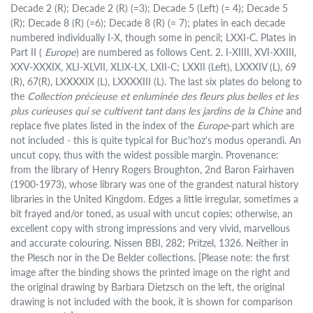
Decade 2 (R); Decade 2 (R) (=3); Decade 5 (Left) (= 4); Decade 5
(R); Decade 8 (R) (=6); Decade 8 (R) (= 7); plates in each decade
numbered individually I-X, though some in pencil; LXXI-C. Plates in
Part II (
Europe
) are numbered as follows Cent. 2. I-XIIII, XVI-XXIII,
XXV-XXXIX, XLI-XLVII, XLIX-LX, LXII-C; LXXII (Left), LXXXIV (L), 69
(R), 67(R), LXXXXIX (L), LXXXXIII (L). The last six plates do belong to
the
Collection précieuse et enluminée des fleurs plus belles et les
plus curieuses qui se cultivent tant dans les jardins de la Chine
and
replace five plates listed in the index of the
Europe
-part which are
not included - this is quite typical for Buc'hoz's modus operandi. An
uncut copy, thus with the widest possible margin. Provenance:
from the library of Henry Rogers Broughton, 2nd Baron Fairhaven
(1900-1973), whose library was one of the grandest natural history
libraries in the United Kingdom. Edges a little irregular, sometimes a
bit frayed and/or toned, as usual with uncut copies; otherwise, an
excellent copy with strong impressions and very vivid, marvellous
and accurate colouring. Nissen BBI, 282; Pritzel, 1326. Neither in
the Plesch nor in the De Belder collections. [Please note: the first
image after the binding shows the printed image on the right and
the original drawing by Barbara Dietzsch on the left, the original
drawing is not included with the book, it is shown for comparison