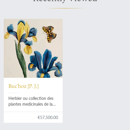
Buc'hoz [P. J.]
Herbier ou collection des
plantes medicinales de la
Chine d'après un manuscrit
peint et unique qui se
€57,500.00
trouve dans la Bibliotheque
de l'Empereur de la Chine,