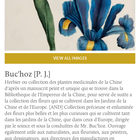
VIEW ALL IMAGES
Buc'hoz [P. J.]
Herbier ou collection des plantes medicinales de la Chine
d'après un manuscrit peint et unique qui se trouve dans la
Bibliotheque de l'Empereur de la Chine, pour servir de suitte a
la collection des fleurs qui se cultivent dans les Jardins de la
Chine et de l'Europe. [AND] Collection précieuse et enluminée
des fleurs plus belles et les plus curieuses qui se cultivent tant
dans les jardins de la Chine, que dans ceux d'Europe, dirigée
par le soince et sous la conduittes de Mr. Buc'hoz. Ouvrage
egalement utile aux naturalistes, aux fleuristes, aux peintres,
aux dessinateurs, aux directeurs des manufactures en