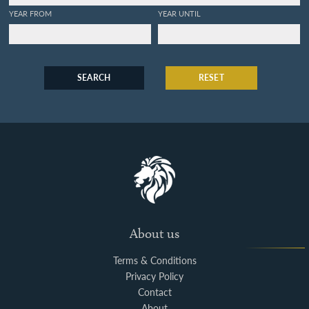
Oeconomique des 3. regnes
YEAR FROM
YEAR UNTIL
de la nature. Partie II.
Plantes les plus belles qui se
cultivent dans les jardins de
l'Europe.
SEARCH
RESET
About us
Terms & Conditions
Privacy Policy
Contact
About