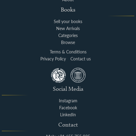
Books
Sell your books
New Arrivals
Categories
Browse
Terms & Conditions
Privacy Policy
Contact us
Social Media
Instagram
Facebook
LinkedIn
Contact