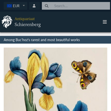
EUR
Antiquariaat
Schierenberg
Among Buc'hoz's rarest and most beautiful works