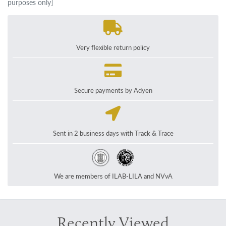
purposes only]
Very flexible return policy
Secure payments by Adyen
Sent in 2 business days with Track & Trace
We are members of ILAB-LILA and NVvA
Recently Viewed