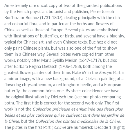
An extremely rare uncut copy of two of the grandest publications
by the French physician, botanist and publisher, Pierre Joseph
Buc'hoz, or Buchoz (1731-1807), dealing principally with the rich
and colourful flora, and in particular the herbs and flowers of
China, as well as those of Europe. Several plates are embellished
with illustrations of butterflies, or birds, and several have a blue sky,
typical for Chinese art, and even Chinese texts. Buc'hoz did not
only paint Chinese plants, but was also one of the first to show
them in a Chinese way. Several plates were copied from other
works, notably after Maria Sybilla Merian (1647-1717), but also
after Barbara Regina Dietzsch (1706-1783), both among the
greatest flower painters of their time. Plate 69 in the
Europe
Part is
a mirror image, with a new background, of a Dietzsch painting of a
flowering chrysanthemum, a red longhorn beetle, and a European
butterfly, the common brimstone. By sheer coincidence we have
the original illustration by Dietzsch too (see our photo comparing
both). The first title is correct for the second work only. The first
work is not the
Collection précieuse et enluminée des fleurs plus
belles et les plus curieuses qui se cultivent tant dans les jardins de
la Chine
, but the
Collection des plantes medicinales de la Chine
.
The plates in the first Part (
Chine
) are numbered: Decade 1 (Right);